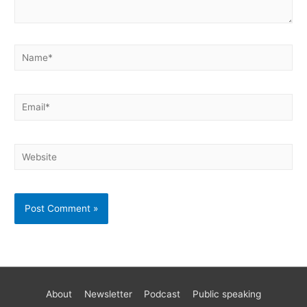
About
Newsletter
Podcast
Public speaking
Become a better AWS developer