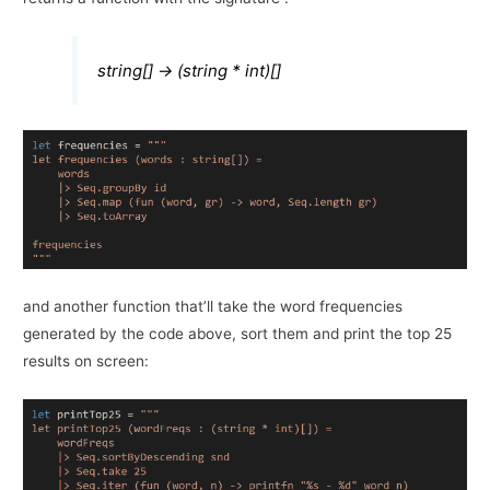
string[] -> (string * int)[]
and another function that’ll take the word frequencies
generated by the code above, sort them and print the top 25
results on screen: