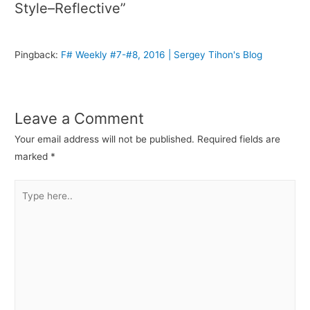
Style–Reflective”
Pingback:
F# Weekly #7-#8, 2016 | Sergey Tihon's Blog
Leave a Comment
Your email address will not be published.
Required fields are
marked
*