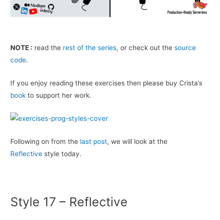
NOTE :
read the
rest of the series
, or check out the
source
code
.
If you enjoy read­ing these exer­cises then please buy Crista’s
book
to sup­port her work.
Fol­low­ing on from the
last post
, we will look at the
Reflective
style today.
Style 17 – Reflective