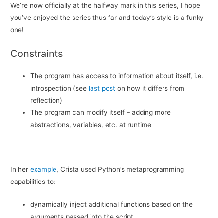
We’re now officially at the halfway mark in this series, I hope
you’ve enjoyed the series thus far and today’s style is a funky
one!
Constraints
The program has access to information about itself, i.e.
introspection (see
last post
on how it differs from
reflection)
The program can modify itself – adding more
abstractions, variables, etc. at runtime
In her
example
, Crista used Python’s metaprogramming
capabilities to:
dynamically inject additional functions based on the
arguments passed into the script