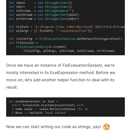
Once we have an instance of
FsiEvaluationSession
, we’re
mostly interested in its
EvalExpression
method. Before we
move on, let’s add another helper function to deal with its
result:
Now we can start writing our code as strings, yay!