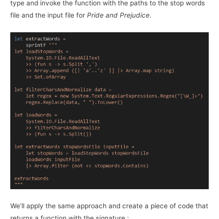
type and invoke the function with the paths to the stop words
file and the input file for
Pride and Prejudice
.
We’ll apply the same approach and create a piece of code that
returns a function with the signature :