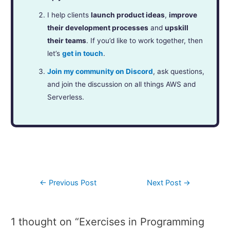
I help clients
launch product ideas
,
improve
their development processes
and
upskill
their teams
. If you’d like to work together, then
let’s
get in touch
.
Join my community on Discord
, ask questions,
and join the discussion on all things AWS and
Serverless.
←
Previous Post
Next Post
→
1 thought on “Exercises in Programming