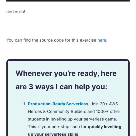
and voila!
You can find the source code for this exer­cise
here
.
Whenever you’re ready, here
are 3 ways I can help you:
Production-Ready Serverless
: Join 20+ AWS
Heroes & Community Builders and 1000+ other
students in levelling up your serverless game.
This is your one-stop shop for
quickly levelling
up your serverless skills
.