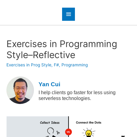
Exercises in Programming
Style–Reflective
Exercises in Prog Style
,
F#
,
Programming
Yan Cui
I help clients go faster for less using
serverless technologies.