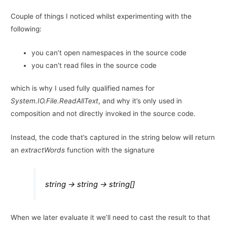
Couple of things I noticed whilst experimenting with the
following:
you can’t open namespaces in the source code
you can’t read files in the source code
which is why I used fully qualified names for
System.IO.File.ReadAllText
, and why it’s only used in
composition and not directly invoked in the source code.
Instead, the code that’s captured in the string below will return
an
extractWords
function with the signature
string -> string -> string[]
When we later evaluate it we’ll need to cast the result to that