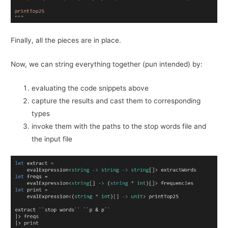
Finally, all the pieces are in place.
Now, we can string everything together (pun intended) by:
evaluating the code snippets above
capture the results and cast them to corresponding
types
invoke them with the paths to the stop words file and
the input file