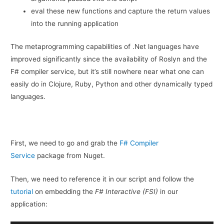
eval these new functions and capture the return values
into the running application
The metaprogramming capabilities of .Net languages have
improved significantly since the availability of Roslyn and the
F# compiler service, but it’s still nowhere near what one can
easily do in Clojure, Ruby, Python and other dynamically typed
languages.
First, we need to go and grab the
F# Compiler
Service
package from Nuget.
Then, we need to reference it in our script and follow the
tutorial
on embedding the
F# Interactive (FSI)
in our
application: