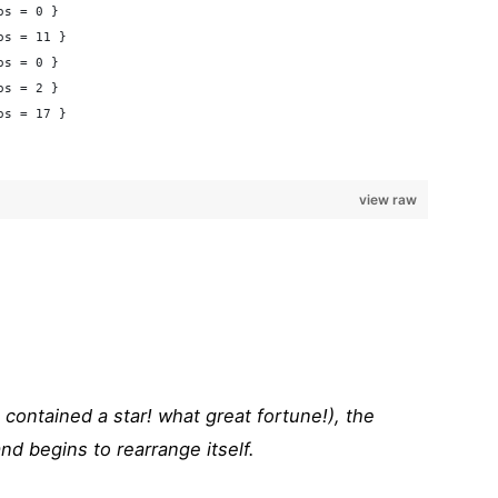
os = 0 }
os = 11 }
os = 0 }
os = 2 }
os = 17 }
view raw
it contained a star! what great fortune!), the
d begins to rearrange itself.