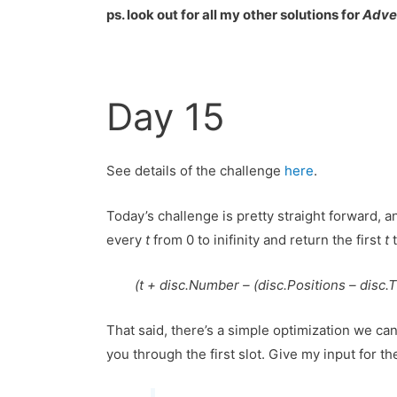
ps. look out for all my other solutions for
Adve
Day 15
See details of the challenge
here
.
Today’s challenge is pretty straight forward, 
every
t
from 0 to inifinity and return the first
t
t
(t + disc.Number – (disc.Positions – disc.Ti
That said, there’s a simple optimization we can
you through the first slot. Give my input for th