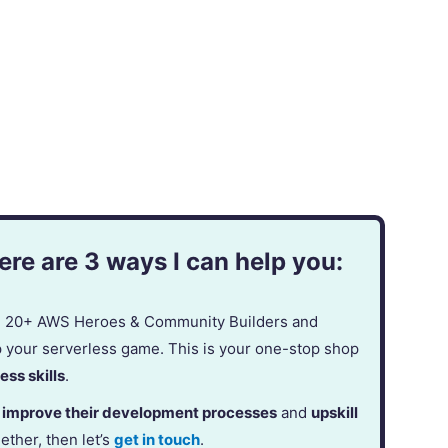
re are 3 ways I can help you:
in 20+ AWS Heroes & Community Builders and
p your serverless game. This is your one-stop shop
ess skills
.
,
improve their development processes
and
upskill
gether, then let’s
get in touch
.