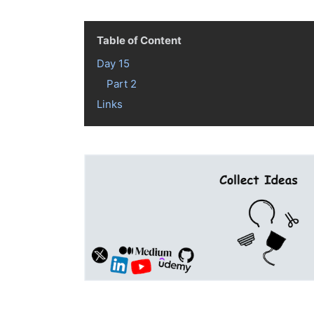
Table of Content
Day 15
Part 2
Links