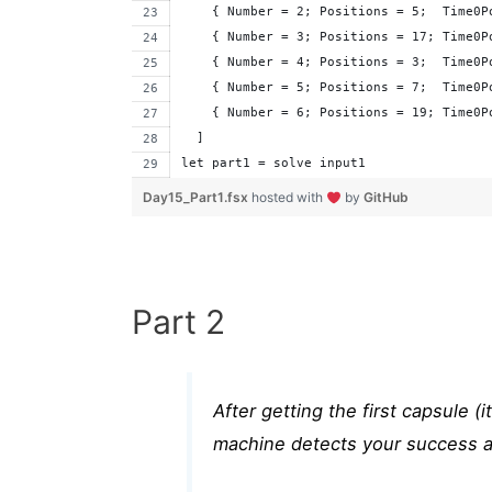
    { Number = 2; Positions = 5;  Time0P
    { Number = 3; Positions = 17; Time0P
    { Number = 4; Positions = 3;  Time0P
    { Number = 5; Positions = 7;  Time0P
    { Number = 6; Positions = 19; Time0P
  ]
let part1 = solve input1
Day15_Part1.fsx
hosted with
by
GitHub
Part 2
After getting the first capsule (
machine detects your success an