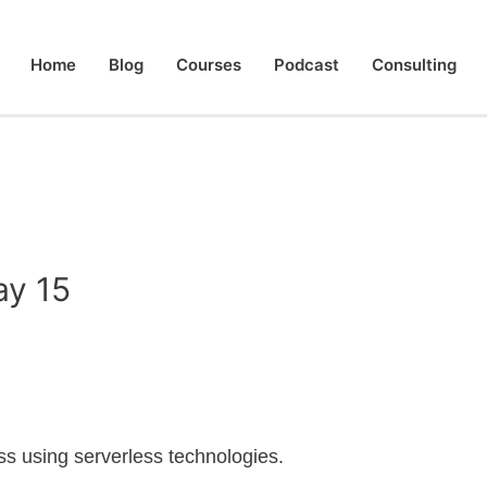
Home
Blog
Courses
Podcast
Consulting
ay 15
less using serverless technologies.