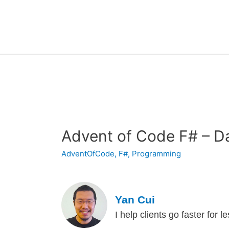
Advent of Code F# – D
AdventOfCode
,
F#
,
Programming
Yan Cui
I help clients go faster for 