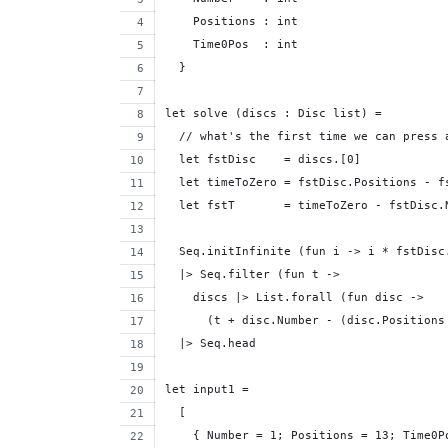
    Positions : int
    Time0Pos  : int
  }
let solve (discs : Disc list) = 
  // what's the first time we can press 
  let fstDisc    = discs.[0]
  let timeToZero = fstDisc.Positions - f
  let fstT       = timeToZero - fstDisc.
  Seq.initInfinite (fun i -> i * fstDisc
  |> Seq.filter (fun t ->
    discs |> List.forall (fun disc ->
      (t + disc.Number - (disc.Positions
  |> Seq.head
let input1 = 
  [
    { Number = 1; Positions = 13; Time0P