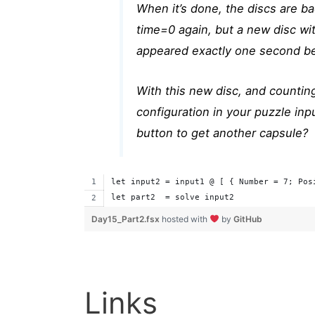
When it’s done, the discs are bac
time=0 again, but a new disc wit
appeared exactly one second be
With this new disc, and countin
configuration in your puzzle inpu
button to get another capsule?
let input2 = input1 @ [ { Number = 7; Pos
let part2  = solve input2
Day15_Part2.fsx
hosted with
by
GitHub
Links