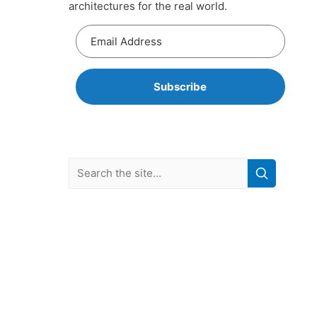
architectures for the real world.
Subscribe