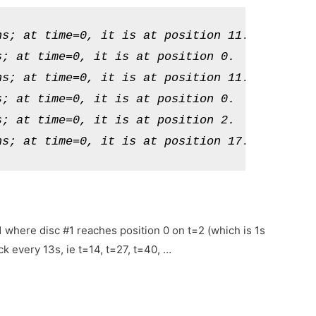
s; at time=0, it is at position 11.

; at time=0, it is at position 0.

s; at time=0, it is at position 11.

; at time=0, it is at position 0.

; at time=0, it is at position 2.

ns; at time=0, it is at position 17.
=1 where disc #1 reaches position 0 on t=2 (which is 1s
k every 13s, ie t=14, t=27, t=40, …