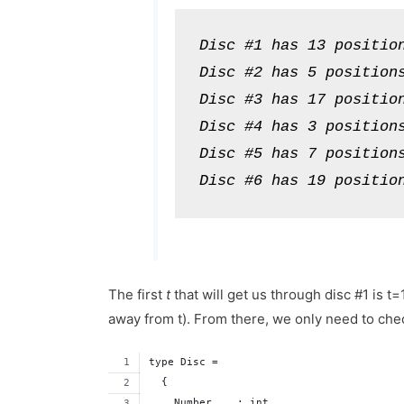
Disc #1 has 13 position
Disc #2 has 5 positions
Disc #3 has 17 position
Disc #4 has 3 positions
Disc #5 has 7 positions
Disc #6 has 19 positio
The first
t
that will get us through disc #1 is t
away from t). From there, we only need to chec
type Disc = 
  {
    Number    : int