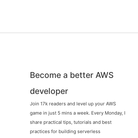
Become a better AWS
developer
Join 17k readers and level up your AWS
game in just 5 mins a week. Every Monday, I
share practical tips, tutorials and best
practices for building serverless