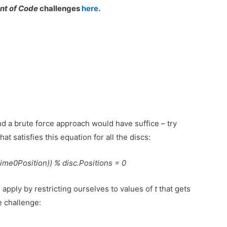
nt of Code
challenges
here
.
and a brute force approach would have suffice – try
hat satisfies this equation for all the discs:
me0Position)) % disc.Positions = 0
 apply by restricting ourselves to values of
t
that gets
e challenge: