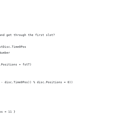
and get through the first slot?
stDisc.Time0Pos
Number
.Positions + fstT)
 - disc.Time0Pos)) % disc.Positions = 0))
os = 11 }