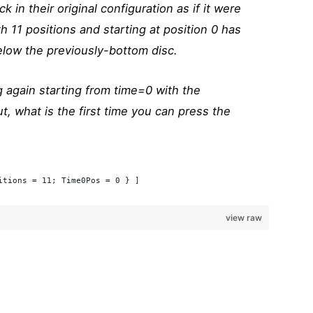
k in their original configuration as if it were
h 11 positions and starting at position 0 has
low the previously-bottom disc.
g again starting from time=0 with the
t, what is the first time you can press the
itions = 11; Time0Pos = 0 } ]
view raw