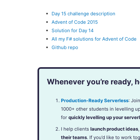
Day 15 challenge description
Advent of Code 2015
Solution for Day 14
All my F# solutions for Advent of Code
Github repo
Whenever you’re ready, he
Production-Ready Serverless
: Jo
1000+ other students in levelling u
for
quickly levelling up your serverl
I help clients
launch product ideas
their teams
. If you’d like to work to