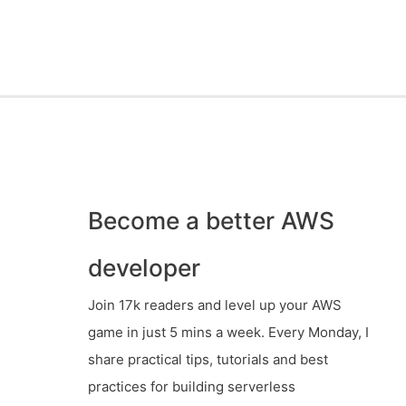
Become a better AWS
developer
Join 17k readers and level up your AWS
game in just 5 mins a week. Every Monday, I
share practical tips, tutorials and best
practices for building serverless