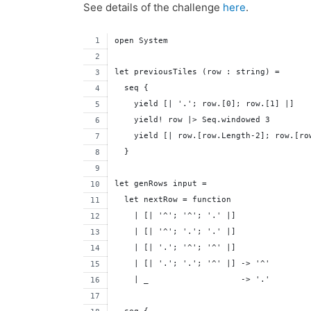
See details of the challenge
here
.
open System
let previousTiles (row : string) =
  seq {
    yield [| '.'; row.[0]; row.[1] |]
    yield! row |> Seq.windowed 3
    yield [| row.[row.Length-2]; row.[ro
  }
let genRows input =
  let nextRow = function 
    | [| '^'; '^'; '.' |]
    | [| '^'; '.'; '.' |]
    | [| '.'; '^'; '^' |]
    | [| '.'; '.'; '^' |] -> '^'
    | _                   -> '.'