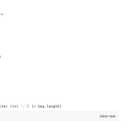
->
)
lter ((=) '.') |> Seq.length)
view raw