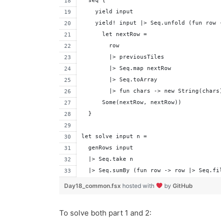
  seq {
    yield input
    yield! input |> Seq.unfold (fun row 
      let nextRow = 
        row 
        |> previousTiles 
        |> Seq.map nextRow
        |> Seq.toArray
        |> fun chars -> new String(chars
      Some(nextRow, nextRow))
  }
let solve input n =
  genRows input
  |> Seq.take n 
  |> Seq.sumBy (fun row -> row |> Seq.fi
Day18_common.fsx
hosted with
by
GitHub
To solve both part 1 and 2: