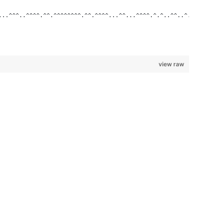
...^^^..^^^^.^^.^^^^^^^^.^^.^^^^...^^...^^^^.^.^..^^..^..^.^^.^.
view raw