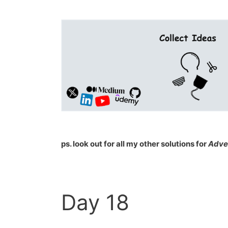
ps. look out for all my other solutions for
Adve
Day 18