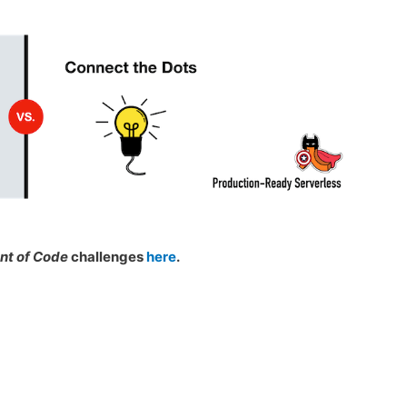
nt of Code
challenges
here
.