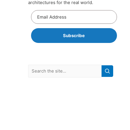
architectures for the real world.
Subscribe