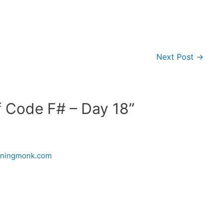
Next Post
→
f Code F# – Day 18”
urningmonk.com