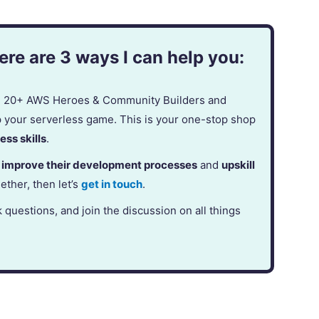
re are 3 ways I can help you:
in 20+ AWS Heroes & Community Builders and
p your serverless game. This is your one-stop shop
ess skills
.
,
improve their development processes
and
upskill
gether, then let’s
get in touch
.
k questions, and join the discussion on all things