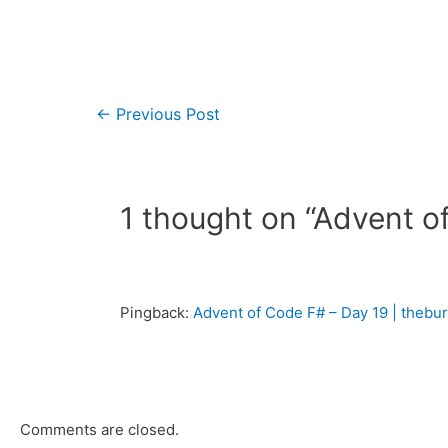
←
Previous Post
1 thought on “Advent o
Pingback:
Advent of Code F# – Day 19 | theb
Comments are closed.