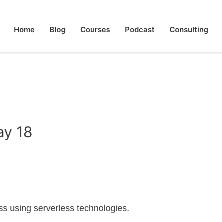
Home
Blog
Courses
Podcast
Consulting
ay 18
less using serverless technologies.