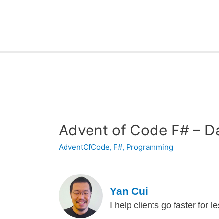
Advent of Code F# – D
AdventOfCode
,
F#
,
Programming
Yan Cui
I help clients go faster for 