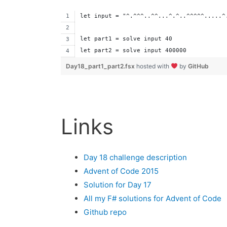
let input = "^.^^^..^^...^.^..^^^^^.....^
let part1 = solve input 40
let part2 = solve input 400000
Day18_part1_part2.fsx
hosted with
by
GitHub
Links
Day 18 challenge description
Advent of Code 2015
Solution for Day 17
All my F# solutions for Advent of Code
Github repo