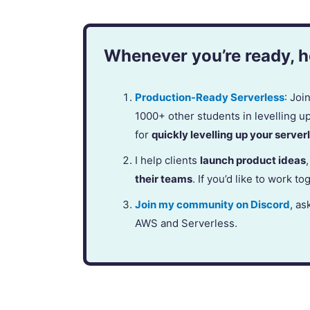
Whenever you’re ready, he
Production-Ready Serverless
: Jo
1000+ other students in levelling u
for
quickly levelling up your serverl
I help clients
launch product ideas
their teams
. If you’d like to work to
Join my community on Discord
, as
AWS and Serverless.