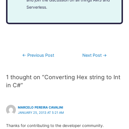
and join the discussion on all things AWS and
Serverless.
←
Previous Post
Next Post
→
1 thought on “Converting Hex string to Int
in C#”
MARCELO PEREIRA CAVALINI
JANUARY 25, 2013 AT 5:21 AM
Thanks for contributing to the developer community.