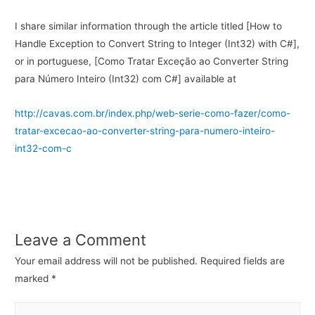
I share similar information through the article titled [How to
Handle Exception to Convert String to Integer (Int32) with C#],
or in portuguese, [Como Tratar Exceção ao Converter String
para Número Inteiro (Int32) com C#] available at
http://cavas.com.br/index.php/web-serie-como-fazer/como-
tratar-excecao-ao-converter-string-para-numero-inteiro-
int32-com-c
Leave a Comment
Your email address will not be published.
Required fields are
marked
*