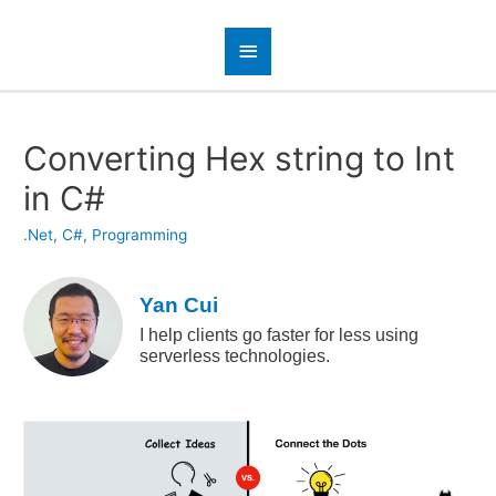
Converting Hex string to Int
in C#
.Net
,
C#
,
Programming
Yan Cui
I help clients go faster for less using
serverless technologies.