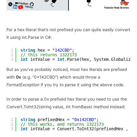
For a hex literal that’s not prefixed you can quite easily convert
it using int.Parse in C#:
1
string
hex = 
"142CBD"
;
2
// this returns 1322173
3
int
intValue = 
int
.Parse(hex, System.Globalizat
But as you’ve probably noticed, most hex literals are prefixed
with
0x
(e.g. “0x142CBD”) which would throw a
FormatException
if you try to parse it using the above code.
In order to parse a 0x prefixed hex literal you need to use the
Convert.ToInt32(string value, int fromBase) method instead:
1
string
prefixedHex = 
"0x142CBD"
;
2
// this works, and returns 1322173
3
int
intValue = Convert.ToInt32(prefixedHex , 16