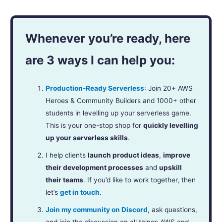
Whenever you’re ready, here
are 3 ways I can help you:
Production-Ready Serverless
: Join 20+ AWS
Heroes & Community Builders and 1000+ other
students in levelling up your serverless game.
This is your one-stop shop for
quickly levelling
up your serverless skills
.
I help clients
launch product ideas
,
improve
their development processes
and
upskill
their teams
. If you’d like to work together, then
let’s
get in touch
.
Join my community on Discord
, ask questions,