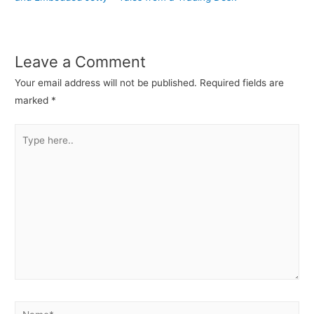
Leave a Comment
Your email address will not be published.
Required fields are
marked
*