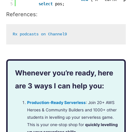
5
select
pos;
References:
Rx podcasts on Channel9
Whenever you’re ready, here
are 3 ways I can help you:
Production-Ready Serverless
: Join 20+ AWS
Heroes & Community Builders and 1000+ other
students in levelling up your serverless game.
This is your one-stop shop for
quickly levelling
up your serverless skills
.