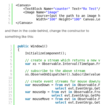
1
<Canvas>
2
<TextBlock Name=
"counter"
Text=
"Rx Test"
/>
3
<Image Name=
"image"
4
Source=[put the path to an image her
5
Width=
"100"
Height=
"100"
Canvas.Left
6
</Canvas>
and then in the code-behind, change the constructor to
something like this:
1
public
Window1()
2
{
3
InitializeComponent();
4
5
// create a stream which returns a new val
6
var
xs = Observable.Interval(TimeSpan.From
7
8
// subscribe to the above stream
9
xs.ObserveOnDispatcher().Subscribe(value =
10
11
// create event streams for mouse down/up/
12
var
mouseDown = 
from
evt 
in
Observable.Fro
13
select
evt.EventArgs.GetPo
14
var
mouseUp = 
from
evt 
in
Observable.FromE
15
select
evt.EventArgs.GetPosi
16
var
mouseMove = 
from
evt 
in
Observable.Fro
17
select
evt.EventArgs.GetPo