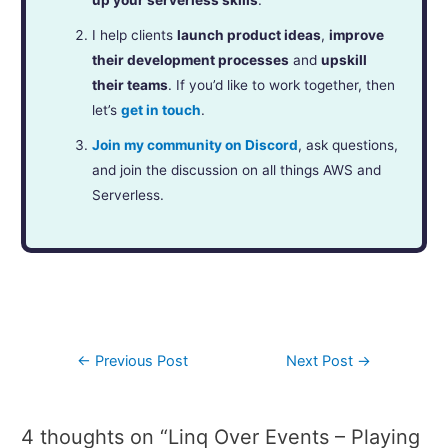
I help clients
launch product ideas
,
improve
their development processes
and
upskill
their teams
. If you’d like to work together, then
let’s
get in touch
.
Join my community on Discord
, ask questions,
and join the discussion on all things AWS and
Serverless.
←
Previous Post
Next Post
→
4 thoughts on “Linq Over Events – Playing