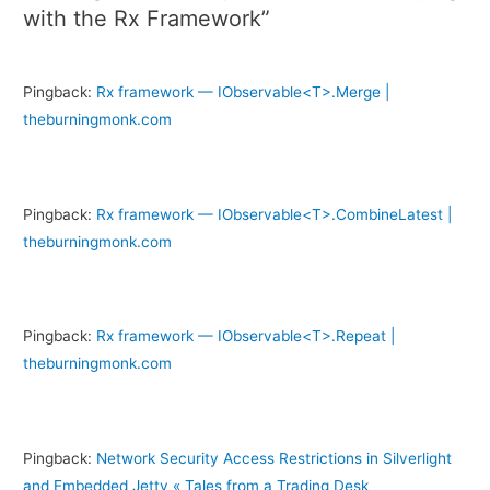
with the Rx Framework”
Pingback:
Rx framework — IObservable<T>.Merge |
theburningmonk.com
Pingback:
Rx framework — IObservable<T>.CombineLatest |
theburningmonk.com
Pingback:
Rx framework — IObservable<T>.Repeat |
theburningmonk.com
Pingback:
Network Security Access Restrictions in Silverlight
and Embedded Jetty « Tales from a Trading Desk