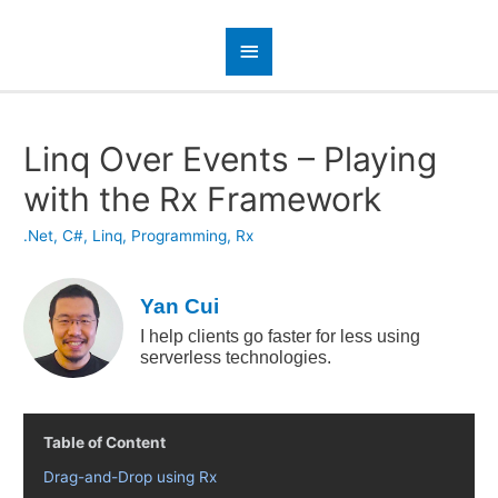
Linq Over Events – Playing
with the Rx Framework
.Net
,
C#
,
Linq
,
Programming
,
Rx
Yan Cui
I help clients go faster for less using
serverless technologies.
Table of Content
Drag-and-Drop using Rx