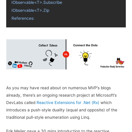
IObservable<T>.Subscribe
IObservable<T>.Zip
References:
As you may have read about on numerous MVP’s blogs
already, there’s an ongoing research project at Microsoft’s
DevLabs called
Reactive Extensions for .Net (Rx)
which
introduces a push-style duality (equal and opposite) of the
traditional pull-style enumeration using Linq.
Erik Meijer gave a 30 mins introduction to the reactive