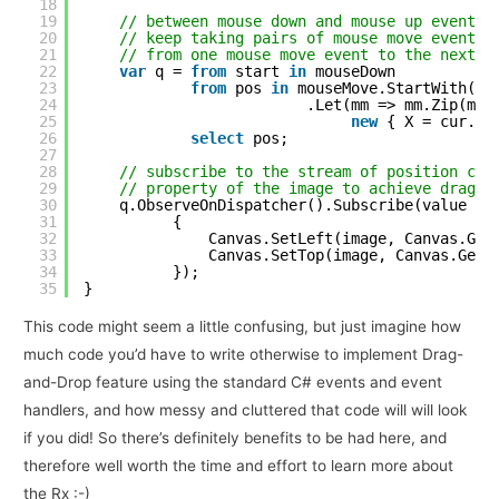
18
19
// between mouse down and mouse up events
20
// keep taking pairs of mouse move events 
21
// from one mouse move event to the next a
22
var
q = 
from
start 
in
mouseDown
23
from
pos 
in
mouseMove.StartWith(st
24
.Let(mm => mm.Zip(mm.
25
new
{ X = cur.X 
26
select
pos;
27
28
// subscribe to the stream of position cha
29
// property of the image to achieve drag a
30
q.ObserveOnDispatcher().Subscribe(value =>
31
{
32
Canvas.SetLeft(image, Canvas.Get
33
Canvas.SetTop(image, Canvas.GetT
34
});
35
}
This code might seem a little confusing, but just imagine how
much code you’d have to write otherwise to implement Drag-
and-Drop feature using the standard C# events and event
handlers, and how messy and cluttered that code will will look
if you did! So there’s definitely benefits to be had here, and
therefore well worth the time and effort to learn more about
the Rx :-)