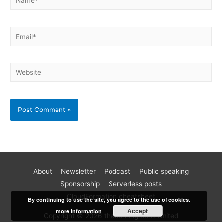
About
Newsletter
Podcast
Public speaking
Become a better AWS developer
Sponsorship
Serverless posts
Join 17k readers and level up your AWS game in just 5 mins
CloudFormation cheatsheet
By continuing to use the site, you agree to the use of cookies.
a week. Every Monday, I share practical tips, tutorials and
Accept
more information
Copyright © 2026 theburningmonk limited