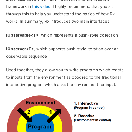
framework in
this video
, I highly recommend that you sit
through this to help you understand the basics of how Rx
works. In summary, Rx introduces two main interfaces:
IObservable<T>
, which represents a push-style collection
IObserver<T>
, which supports push-style iteration over an
observable sequence
Used together, they allow you to write programs which reacts
to inputs from the environment as opposed to the traditional
interactive program which asks the environment for input.