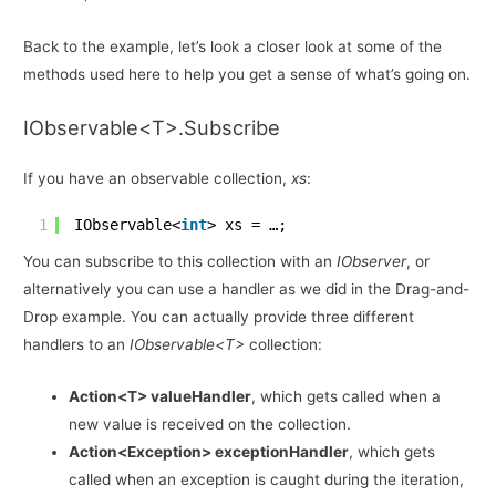
Back to the example, let’s look a closer look at some of the
methods used here to help you get a sense of what’s going on.
IObservable<T>.Subscribe
If you have an observable collection,
xs
:
1
IObservable<
int
> xs = …;
You can subscribe to this collection with an
IObserver
, or
alternatively you can use a handler as we did in the Drag-and-
Drop example. You can actually provide three different
handlers to an
IObservable<T>
collection:
Action<T> valueHandler
, which gets called when a
new value is received on the collection.
Action<Exception> exceptionHandler
, which gets
called when an exception is caught during the iteration,