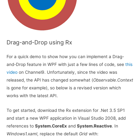
Drag-and-Drop using Rx
For a quick demo to show how you can implement a Drag-
and-Drop feature in WPF with just a few lines of code, see
this
video
on Channel9. Unfortunately, since the video was
released, the API has changed somewhat (
Observable.Context
is gone for example), so below is a revised version which
works with the latest API.
To get started, download the Rx extension for .Net 3.5 SP1
and start a new WPF application in Visual Studio 2008, add
references to
System.CoreEx
and
System.Reactive
. In
Windows1.xaml
, replace the default
Grid
with: