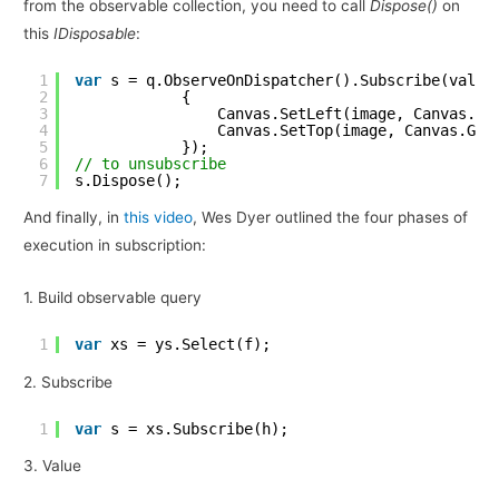
from the observable collection, you need to call
Dispose()
on
this
IDisposable
:
1
var
s = q.ObserveOnDispatcher().Subscribe(value
2
{
3
Canvas.SetLeft(image, Canvas.Ge
4
Canvas.SetTop(image, Canvas.Get
5
});
6
// to unsubscribe
7
s.Dispose();
And finally, in
this video
, Wes Dyer outlined the four phases of
execution in subscription:
1. Build observable query
1
var
xs = ys.Select(f);
2. Subscribe
1
var
s = xs.Subscribe(h);
3. Value