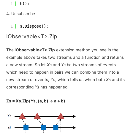
1
h();
4. Unsubscribe
1
s.Dispose();
IObservable<T>.Zip
The
IObservable<T>.Zip
extension method you see in the
example above takes two streams and a function and returns
a new stream. So let
Xs
and
Ys
be two streams of events
which need to happen in pairs we can combine them into a
new stream of events,
Zs
, which tells us when both
Xs
and its
corresponding
Ys
has happened:
Zs = Xs.Zip(Ys, (a, b) -> a + b)