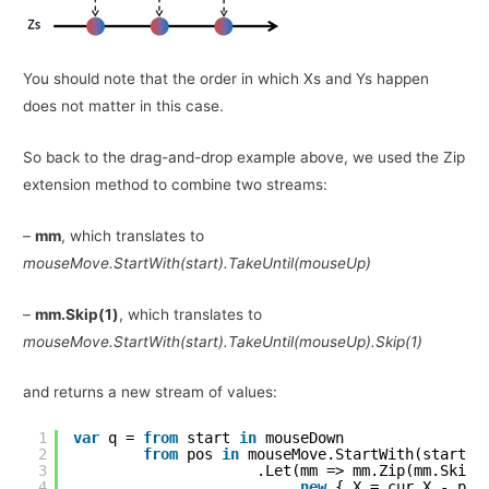
You should note that the order in which Xs and Ys happen
does not matter in this case.
So back to the drag-and-drop example above, we used the Zip
extension method to combine two streams:
–
mm
, which translates to
mouseMove.StartWith(start).TakeUntil(mouseUp)
–
mm.Skip(1)
, which translates to
mouseMove.StartWith(start).TakeUntil(mouseUp).Skip(1)
and returns a new stream of values:
1
var
q = 
from
start 
in
mouseDown
2
from
pos 
in
mouseMove.StartWith(start).
3
.Let(mm => mm.Zip(mm.Skip(
4
new
{ X = cur.X - pre