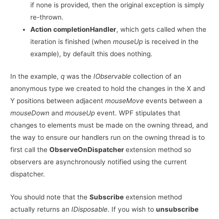
if none is provided, then the original exception is simply
re-thrown.
Action completionHandler
, which gets called when the
iteration is finished (when
mouseUp
is received in the
example), by default this does nothing.
In the example,
q
was the
IObservable
collection of an
anonymous type we created to hold the changes in the X and
Y positions between adjacent
mouseMove
events between a
mouseDown
and
mouseUp
event. WPF stipulates that
changes to elements must be made on the owning thread, and
the way to ensure our handlers run on the owning thread is to
first call the
ObserveOnDispatcher
extension method so
observers are asynchronously notified using the current
dispatcher.
You should note that the
Subscribe
extension method
actually returns an
IDisposable
. If you wish to
unsubscribe