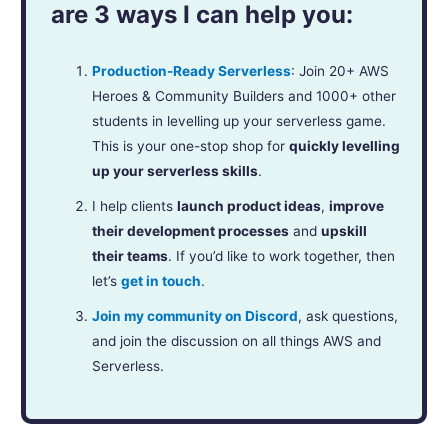
are 3 ways I can help you:
Production-Ready Serverless
: Join 20+ AWS
Heroes & Community Builders and 1000+ other
students in levelling up your serverless game.
This is your one-stop shop for
quickly levelling
up your serverless skills
.
I help clients
launch product ideas
,
improve
their development processes
and
upskill
their teams
. If you’d like to work together, then
let’s
get in touch
.
Join my community on Discord
, ask questions,
and join the discussion on all things AWS and
Serverless.