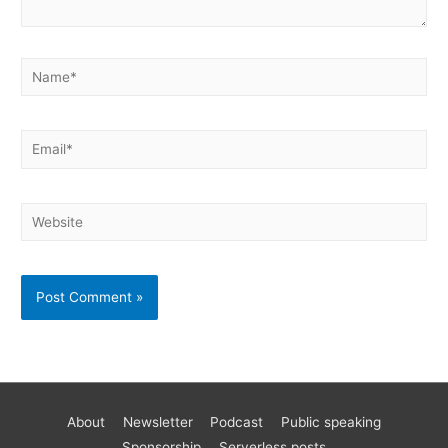
About
Newsletter
Podcast
Public speaking
Become a better AWS developer
Sponsorship
Serverless posts