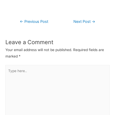
←
Previous Post
Next Post
→
Leave a Comment
Your email address will not be published.
Required fields are
marked
*