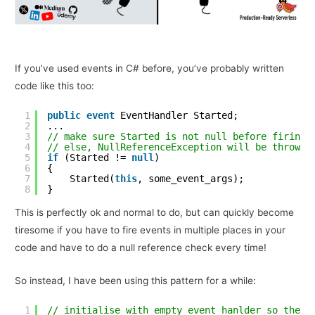
If you’ve used events in C# before, you’ve probably written
code like this too:
1
public
event
EventHandler Started;
2
...
3
// make sure Started is not null before firing 
4
// else, NullReferenceException will be thrown
5
if
(Started != 
null
)
6
{
7
Started(
this
, some_event_args);
8
}
This is perfectly ok and normal to do, but can quickly become
tiresome if you have to fire events in multiple places in your
code and have to do a null reference check every time!
So instead, I have been using this pattern for a while:
1
// initialise with empty event hanlder so there