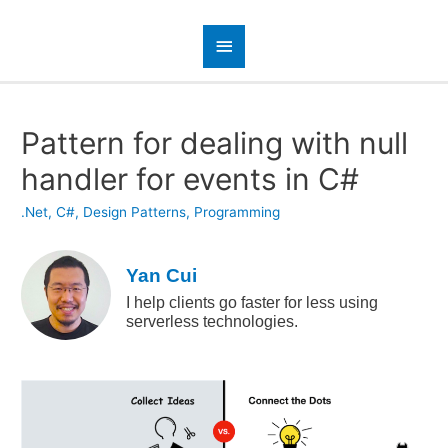
Pattern for dealing with null
handler for events in C#
.Net
,
C#
,
Design Patterns
,
Programming
Yan Cui
I help clients go faster for less using
serverless technologies.