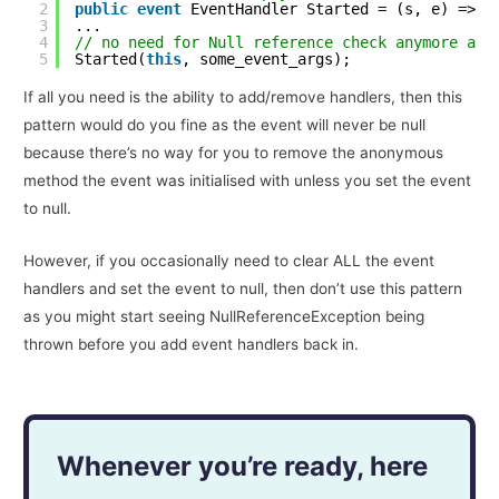
2
public
event
EventHandler Started = (s, e) => {
3
...
4
// no need for Null reference check anymore as 
5
Started(
this
, some_event_args);
If all you need is the ability to add/remove handlers, then this
pattern would do you fine as the event will never be null
because there’s no way for you to remove the anonymous
method the event was initialised with unless you set the event
to null.
However, if you occasionally need to clear ALL the event
handlers and set the event to null, then don’t use this pattern
as you might start seeing NullReferenceException being
thrown before you add event handlers back in.
Whenever you’re ready, here