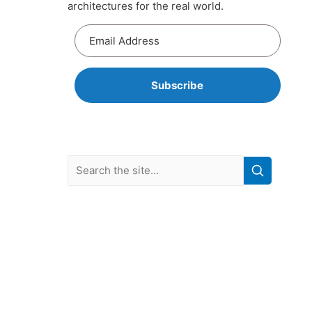
architectures for the real world.
Subscribe