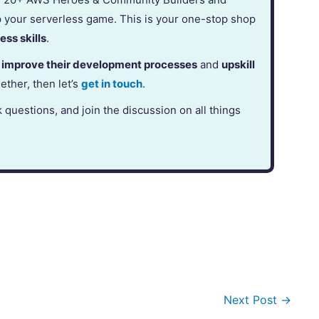
p your serverless game. This is your one-stop shop
ess skills
.
,
improve their development processes
and
upskill
gether, then let’s
get in touch
.
k questions, and join the discussion on all things
Next Post
→