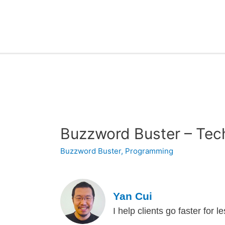
Buzzword Buster – Tec
Buzzword Buster
,
Programming
Yan Cui
I help clients go faster for 