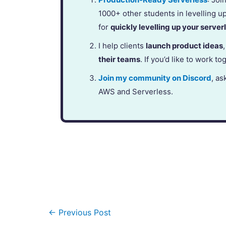
1000+ other students in levelling u
for
quickly levelling up your serverl
I help clients
launch product ideas
their teams
. If you’d like to work to
Join my community on Discord
, as
AWS and Serverless.
←
Previous Post