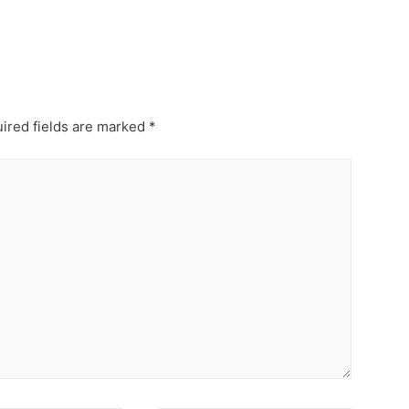
ired fields are marked
*