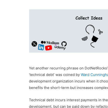
Yet another recurring phrase on DotNetRocks’s
‘technical debt’ was coined by
Ward Cunningh
development organization incurs when it choos
benefits the short-term but increases complexi
Technical debt incurs interest payments in the 
development, but can be paid down by refactori