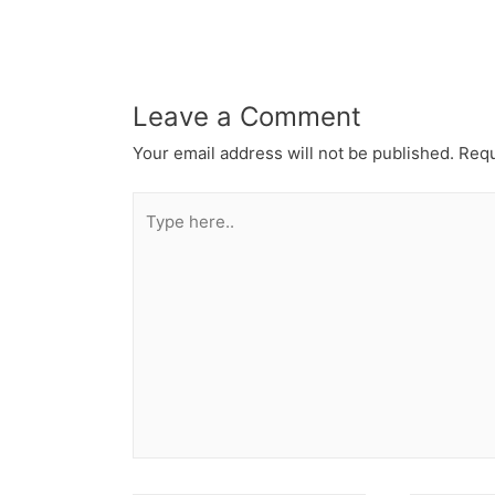
Leave a Comment
Your email address will not be published.
Requ