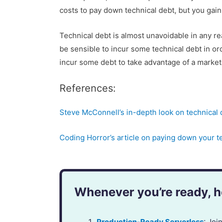
costs to pay down technical debt, but you gain
Technical debt is almost unavoidable in any r
be sensible to incur some technical debt in o
incur some debt to take advantage of a market
References:
Steve McConnell’s in-depth look on technical 
Coding Horror’s article on paying down your t
Whenever you’re ready, he
Production-Ready Serverless
: Jo