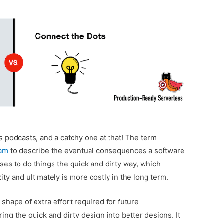
 podcasts, and a catchy one at that! The term
am
to describe the eventual consequences a software
es to do things the quick and dirty way, which
ty and ultimately is more costly in the long term.
shape of extra effort required for future
ng the quick and dirty design into better designs. It