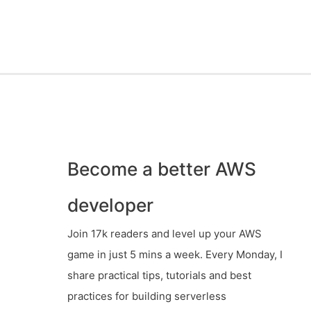
Become a better AWS
developer
Join 17k readers and level up your AWS
game in just 5 mins a week. Every Monday, I
share practical tips, tutorials and best
practices for building serverless