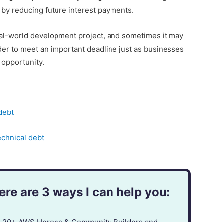
 by reducing future interest payments.
eal-world development project, and sometimes it may
rder to meet an important deadline just as businesses
 opportunity.
debt
echnical debt
re are 3 ways I can help you:
in 20+ AWS Heroes & Community Builders and