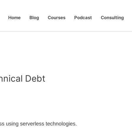
Home
Blog
Courses
Podcast
Consulting
hnical Debt
less using serverless technologies.