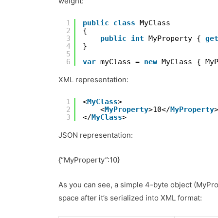
weight:
1
public
class
MyClass
2
{
3
public
int
MyProperty { 
ge
4
}
5
6
var
myClass = 
new
MyClass { My
XML representation:
1
<
MyClass
>
2
<
MyProperty
>10</
MyProperty
3
</
MyClass
>
JSON representation:
{“MyProperty”:10}
As you can see, a simple 4-byte object (MyProp
space after it’s serialized into XML format: