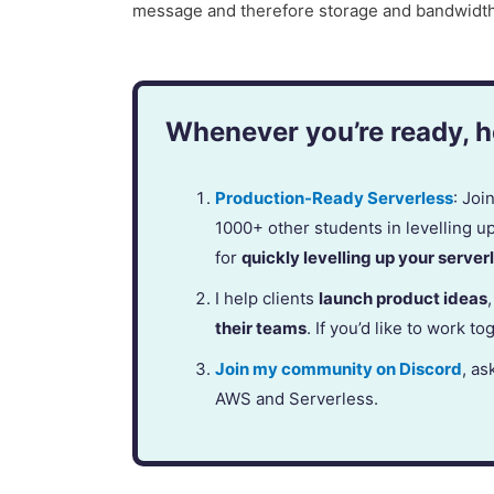
message and therefore storage and bandwidth 
Whenever you’re ready, he
Production-Ready Serverless
: Jo
1000+ other students in levelling u
for
quickly levelling up your serverl
I help clients
launch product ideas
their teams
. If you’d like to work to
Join my community on Discord
, as
AWS and Serverless.