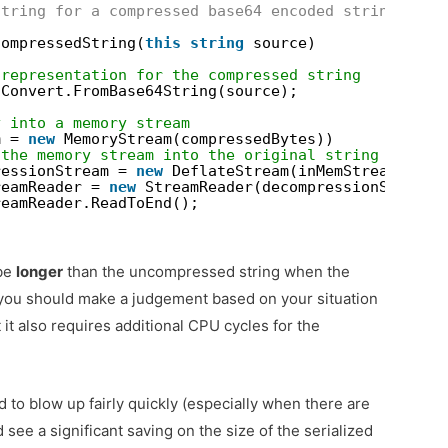
string for a compressed base64 encoded string
compressedString(
this
string
source)
 representation for the compressed string
 Convert.FromBase64String(source);
y into a memory stream
m = 
new
MemoryStream(compressedBytes))
 the memory stream into the original string
ressionStream = 
new
DeflateStream(inMemStream, Com
reamReader = 
new
StreamReader(decompressionStream)
reamReader.ReadToEnd();
 be
longer
than the uncompressed string when the
 you should make a judgement based on your situation
t also requires additional CPU cycles for the
to blow up fairly quickly (especially when there are
 see a significant saving on the size of the serialized