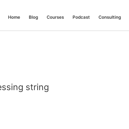
Home
Blog
Courses
Podcast
Consulting
sing string