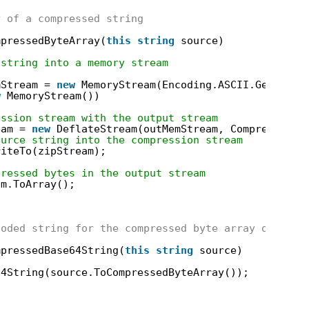
y of a compressed string
mpressedByteArray(
this
string
source)
 string into a memory stream
mStream = 
new
MemoryStream(Encoding.ASCII.GetBytes
w
MemoryStream())
ession stream with the output stream
eam = 
new
DeflateStream(outMemStream, CompressionM
ource string into the compression stream
riteTo(zipStream);
pressed bytes in the output stream
am.ToArray();
coded string for the compressed byte array of the 
mpressedBase64String(
this
string
source)
64String(source.ToCompressedByteArray());