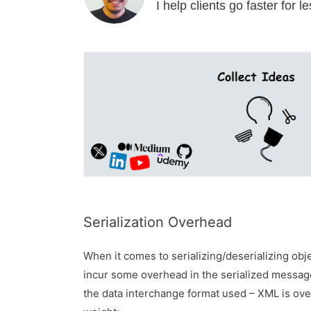
I help clients go faster for 
Serialization Overhead
When it comes to serializing/deserializing obje
incur some overhead in the serialized messa
the data interchange format used – XML is ov