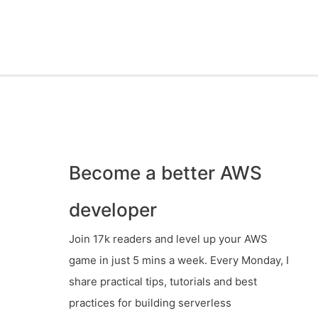
Become a better AWS
developer
Join 17k readers and level up your AWS
game in just 5 mins a week. Every Monday, I
share practical tips, tutorials and best
practices for building serverless