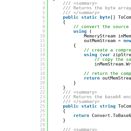
3
/// <summary>
4
/// Returns the byte arra
5
/// </summary>
6
public
static
byte
[] ToCo
7
{
8
// convert the source
9
using
(
10
MemoryStream inMe
11
outMemStream = 
ne
12
{
13
// create a compr
14
using
(
var
zipStr
15
// copy the s
16
inMemStream.W
17
18
// return the com
19
return
outMemStre
20
}
21
}
22
/// <summary>
23
/// Returns the base64 en
24
/// </summary>
25
public
static
string
ToCo
26
{
27
return
Convert.ToBase
28
}
29
30
/// <summary>