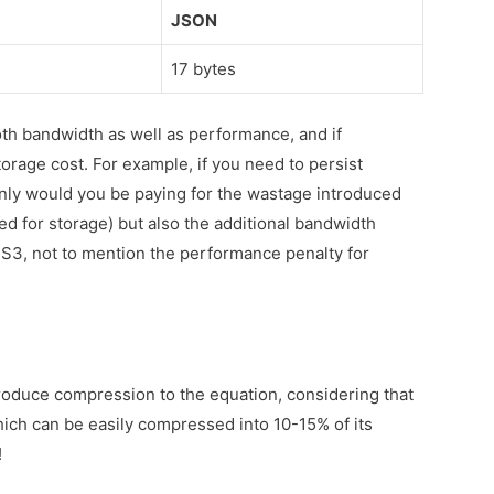
JSON
17 bytes
oth bandwidth as well as performance, and if
torage cost. For example, if you need to persist
nly would you be paying for the wastage introduced
ed for storage) but also the additional bandwidth
f S3, not to mention the performance penalty for
troduce compression to the equation, considering that
ich can be easily compressed into 10-15% of its
!