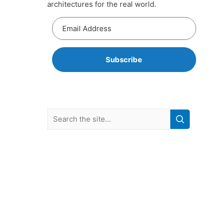
architectures for the real world.
Subscribe