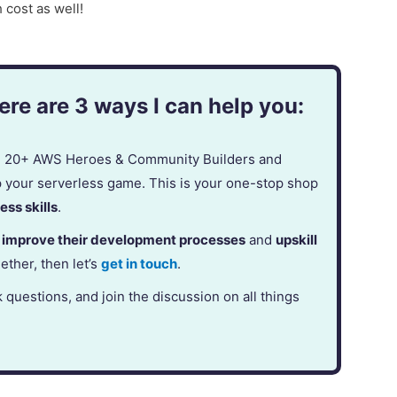
cost as well!
re are 3 ways I can help you:
in 20+ AWS Heroes & Community Builders and
p your serverless game. This is your one-stop shop
ess skills
.
,
improve their development processes
and
upskill
gether, then let’s
get in touch
.
k questions, and join the discussion on all things