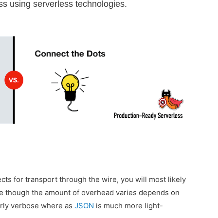
less using serverless technologies.
cts for transport through the wire, you will most likely
ge though the amount of overhead varies depends on
erly verbose where as
JSON
is much more light-