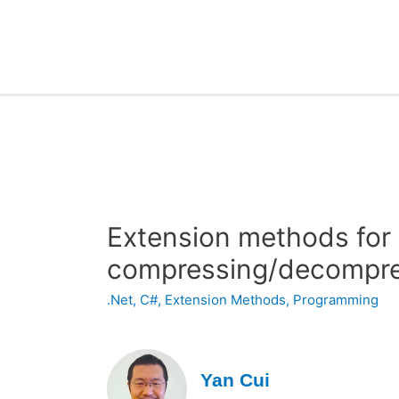
Extension methods for
compressing/decompres
.Net
,
C#
,
Extension Methods
,
Programming
Yan Cui