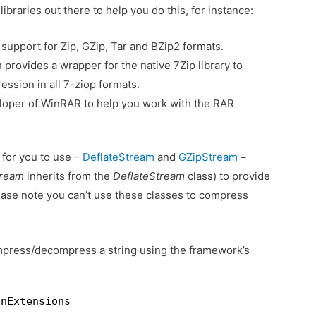
braries out there to help you do this, for instance:
 support for Zip, GZip, Tar and BZip2 formats.
provides a wrapper for the native 7Zip library to
ession in all 7-ziop formats.
eloper of WinRAR to help you work with the RAR
 for you to use –
DeflateStream
and
GZipStream
–
tream
inherits from the
DeflateStream
class) to provide
ase note you can’t use these classes to compress
mpress/decompress a string using the framework’s
onExtensions