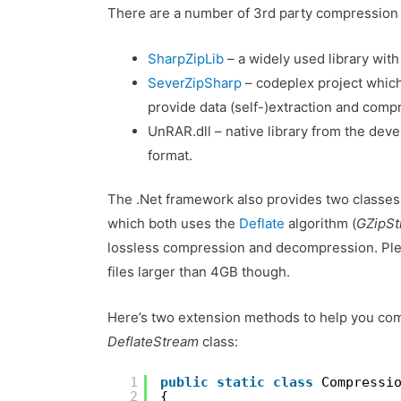
There are a number of 3rd party compression li
SharpZipLib
– a widely used library with
SeverZipSharp
– codeplex project which 
provide data (self-)extraction and compr
UnRAR.dll – native library from the dev
format.
The .Net framework also provides two classes
which both uses the
Deflate
algorithm (
GZipS
lossless compression and decompression. Ple
files larger than 4GB though.
Here’s two extension methods to help you co
DeflateStream
class:
1
public
static
class
Compressi
2
{