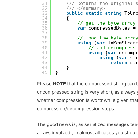
31
/// Returns the original 
32
/// </summary>
33
public
static
string
ToUn
34
{
35
// get the byte array
36
var
compressedBytes =
37
38
// load the byte arra
39
using
(
var
inMemStrea
40
// and decompress
41
using
(
var
decomp
42
using
(
var
st
43
return
st
44
}
45
}
Please
NOTE
that the compressed string can
uncompressed string is very short, as always
whether compression is worthwhile given that i
compression/decompression steps.
The good news is, as serialized messages tend 
arrays involved), in almost all cases you should