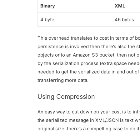
Binary
XML
4 byte
46 bytes
This overhead translates to cost in terms of b
persistence is involved then there’s also the s
objects onto an Amazon S3 bucket, then not o
by the serialization process (extra space need
needed to get the serialized data in and out o
transferring more data.
Using Compression
An easy way to cut down on your cost is to in
the serialized message in XML/JSON is text wh
original size, there’s a compelling case to do it