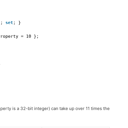
t
; 
set
; }
Property = 10 };
>
erty is a 32-bit integer) can take up over 11 times the