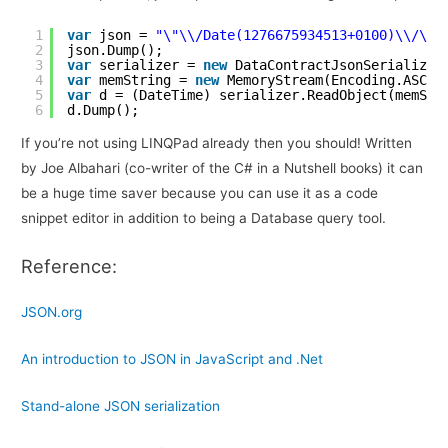
1
var
json = 
"\"\\/Date(1276675934513+0100)\\/\""
2
json.Dump();
3
var
serializer = 
new
DataContractJsonSerializer
4
var
memString = 
new
MemoryStream(Encoding.ASCII
5
var
d = (DateTime) serializer.ReadObject(memStr
6
d.Dump();
If you’re not using LINQPad already then you should! Written
by Joe Albahari (co-writer of the C# in a Nutshell books) it can
be a huge time saver because you can use it as a code
snippet editor in addition to being a Database query tool.
Reference:
JSON.org
An introduction to JSON in JavaScript and .Net
Stand-alone JSON serialization