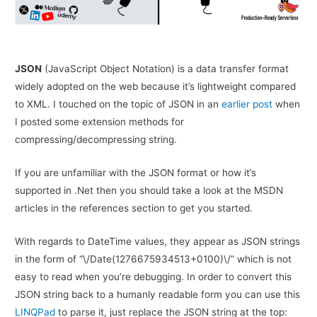
JSON
(JavaScript Object Notation) is a data transfer format
widely adopted on the web because it’s lightweight compared
to XML. I touched on the topic of JSON in an
earlier post
when
I posted some extension methods for
compressing/decompressing string.
If you are unfamiliar with the JSON format or how it’s
supported in .Net then you should take a look at the MSDN
articles in the references section to get you started.
With regards to DateTime values, they appear as JSON strings
in the form of “\/Date(1276675934513+0100)\/” which is not
easy to read when you’re debugging. In order to convert this
JSON string back to a humanly readable form you can use this
LINQPad
to parse it, just replace the JSON string at the top: