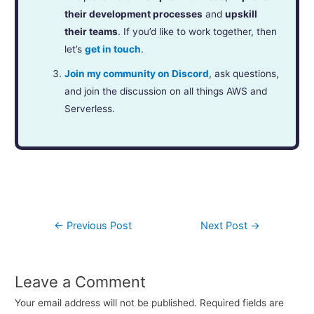
their development processes
and
upskill
their teams
. If you’d like to work together, then
let’s
get in touch
.
Join my community on Discord
, ask questions,
and join the discussion on all things AWS and
Serverless.
←
Previous Post
Next Post
→
Leave a Comment
Your email address will not be published.
Required fields are