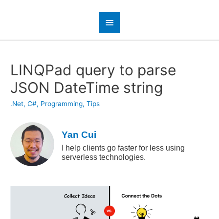
LINQPad query to parse
JSON DateTime string
.Net
,
C#
,
Programming
,
Tips
Yan Cui
I help clients go faster for less using
serverless technologies.