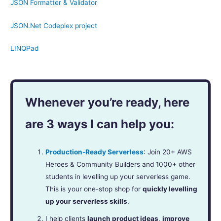
JSON Formatter & Validator
JSON.Net Codeplex project
LINQPad
Whenever you’re ready, here
are 3 ways I can help you:
Production-Ready Serverless
: Join 20+ AWS
Heroes & Community Builders and 1000+ other
students in levelling up your serverless game.
This is your one-stop shop for
quickly levelling
up your serverless skills
.
I help clients
launch product ideas
,
improve