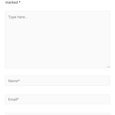
marked
*