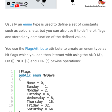
Usually an
enum
type is used to define a set of constants
such as colours, etc. but you can also use it to define bit flags
and stored any combination of the defined values.
You use the
FlagsAttribute
attribute to create an enum type as
bit flags which you can then interact with using the AND (&),
OR (|), NOT (~) and XOR (^) bitwise operations:
1
[Flags]
2
public
enum
MyDays
3
{
4
None = 0,
5
Sunday = 1,
6
Monday = 2,
7
Tuesday = 4,
8
Wednesday = 8,
9
Thursday = 16,
10
Friday = 32,
11
Saturday = 64