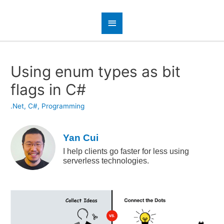
Using enum types as bit
flags in C#
.Net
,
C#
,
Programming
Yan Cui
I help clients go faster for less using
serverless technologies.