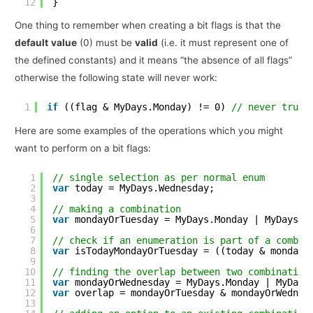
12
}
One thing to remember when creating a bit flags is that the
default
value
(0) must be
valid
(i.e. it must represent one of
the defined constants) and it means “the absence of all flags”
otherwise the following state will never work:
1
if
((flag & MyDays.Monday) != 0) 
// never true 
Here are some examples of the operations which you might
want to perform on a bit flags:
1
// single selection as per normal enum
2
var
today = MyDays.Wednesday;
3
4
// making a combination
5
var
mondayOrTuesday = MyDays.Monday | MyDays.T
6
7
// check if an enumeration is part of a combin
8
var
isTodayMondayOrTuesday = ((today & mondayO
9
10
// finding the overlap between two combination
11
var
mondayOrWednesday = MyDays.Monday | MyDays
12
var
overlap = mondayOrTuesday & mondayOrWednes
13