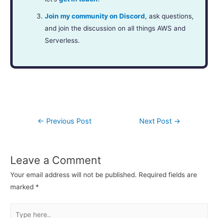
Join my community on Discord
, ask questions,
and join the discussion on all things AWS and
Serverless.
←
Previous Post
Next Post
→
Leave a Comment
Your email address will not be published.
Required fields are
marked
*