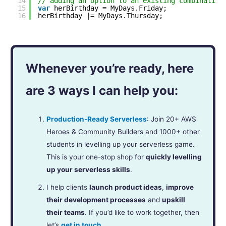
14
// adding an option to an existing combination
15
var
herBirthday = MyDays.Friday;
16
herBirthday |= MyDays.Thursday;
Whenever you’re ready, here
are 3 ways I can help you:
Production-Ready Serverless
: Join 20+ AWS
Heroes & Community Builders and 1000+ other
students in levelling up your serverless game.
This is your one-stop shop for
quickly levelling
up your serverless skills
.
I help clients
launch product ideas
,
improve
their development processes
and
upskill
their teams
. If you’d like to work together, then
let’s
get in touch
.