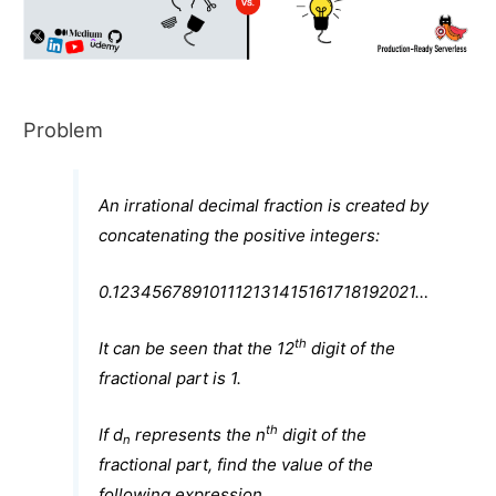
Problem
An irrational decimal fraction is created by
concatenating the positive integers:
0.123456789101112131415161718192021…
th
It can be seen that the 12
digit of the
fractional part is 1.
th
If d
represents the n
digit of the
n
fractional part, find the value of the
following expression.