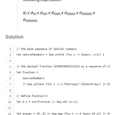
d
x d
x d
x d
x d
x d
x
1
10
100
1000
10000
100000
d
1000000
Solution
// the base sequence of natural numbers
let naturalNumbers = Seq.unfold (fun x -> Some(x, x+1)) 1
// the decimal fraction 12345678910111213 as a sequence of stri
let fraction = 
    naturalNumbers 
    |> Seq.collect (fun x -> x.ToString().ToCharArray() |> Seq.
// define function d
let d n = int(fraction |> Seq.nth (n-1))
let answer = [0..6] |> Seq.map (fun n -> d (pown 10 n)) |> Seq.