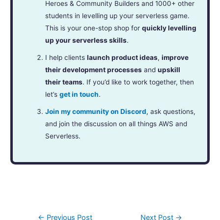
Heroes & Community Builders and 1000+ other
students in levelling up your serverless game.
This is your one-stop shop for
quickly levelling
up your serverless skills
.
I help clients
launch product ideas
,
improve
their development processes
and
upskill
their teams
. If you’d like to work together, then
let’s
get in touch
.
Join my community on Discord
, ask questions,
and join the discussion on all things AWS and
Serverless.
←
Previous Post
Next Post
→