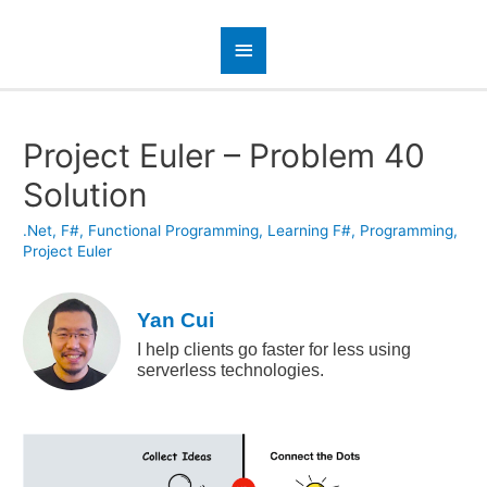
Project Euler – Problem 40
Solution
.Net
,
F#
,
Functional Programming
,
Learning F#
,
Programming
,
Project Euler
Yan Cui
I help clients go faster for less using
serverless technologies.