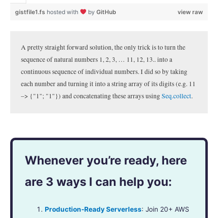
gistfile1.fs
hosted with
by
GitHub
view raw
A pretty straight forward solution, the only trick is to turn the
sequence of natural numbers 1, 2, 3, … 11, 12, 13.. into a
continuous sequence of individual numbers. I did so by taking
each number and turning it into a string array of its digits (e.g. 11
–> {"1"; "1"}) and concatenating these arrays using
Seq.collect
.
Whenever you’re ready, here
are 3 ways I can help you:
Production-Ready Serverless
: Join 20+ AWS