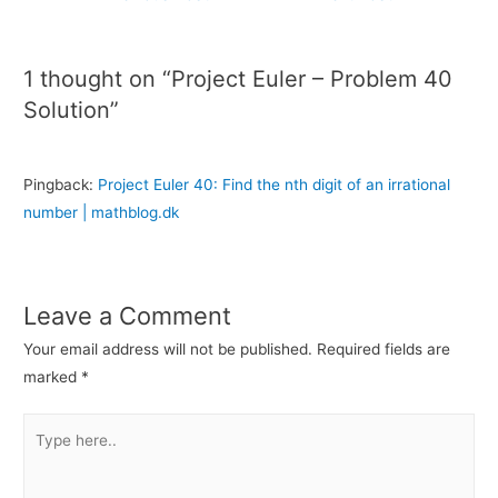
1 thought on “Project Euler – Problem 40
Solution”
Pingback:
Project Euler 40: Find the nth digit of an irrational
number | mathblog.dk
Leave a Comment
Your email address will not be published.
Required fields are
marked
*