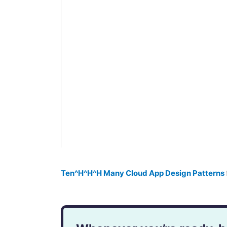
Ten^H^H^H Many Cloud App Design Patterns