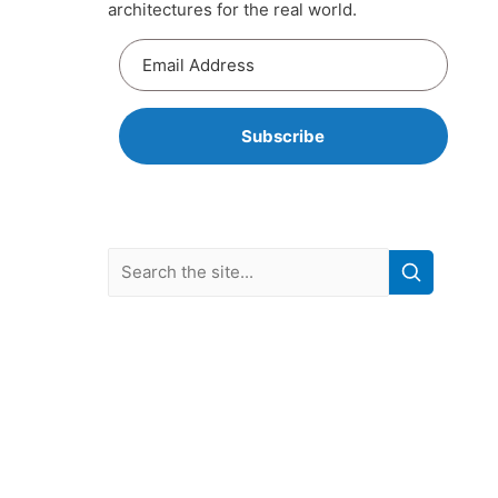
architectures for the real world.
Subscribe