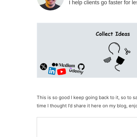
I help clients go faster for 
This is so good I keep going back to it, so to 
time I thought I’d share it here on my blog, enj