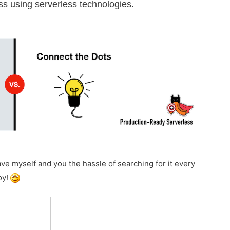
less using serverless technologies.
save myself and you the hassle of searching for it every
oy!