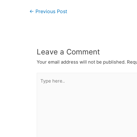
←
Previous Post
Leave a Comment
Your email address will not be published.
Requ