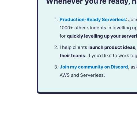
Whenever you’re ready, he
Production-Ready Serverless
: Jo
1000+ other students in levelling u
for
quickly levelling up your serverl
I help clients
launch product ideas
their teams
. If you’d like to work to
Join my community on Discord
, as
AWS and Serverless.