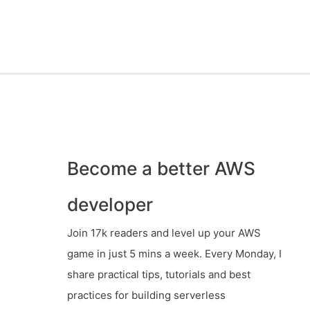
Become a better AWS
developer
Join 17k readers and level up your AWS
game in just 5 mins a week. Every Monday, I
share practical tips, tutorials and best
practices for building serverless