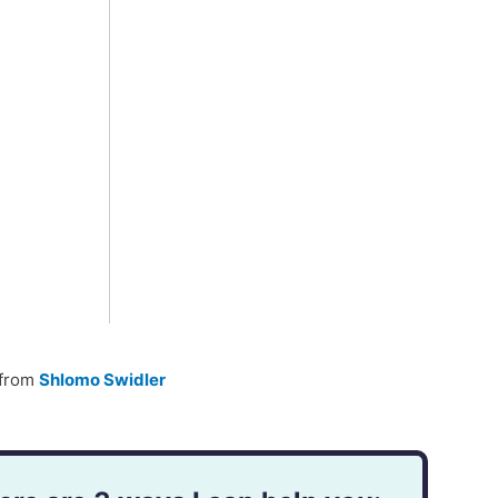
from
Shlomo Swidler