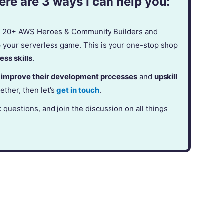
re are 3 ways I can help you:
in 20+ AWS Heroes & Community Builders and
p your serverless game. This is your one-stop shop
ess skills
.
,
improve their development processes
and
upskill
gether, then let’s
get in touch
.
k questions, and join the discussion on all things