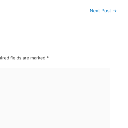
Next Post
→
ired fields are marked
*