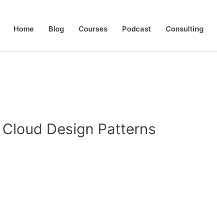
Home
Blog
Courses
Podcast
Consulting
 Cloud Design Patterns