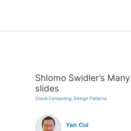
Shlomo Swidler’s Many
slides
Cloud Computing
,
Design Patterns
Yan Cui