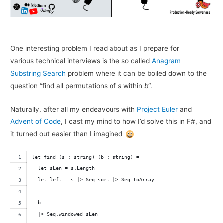
One interesting problem I read about as I prepare for
various technical interviews is the so called
Anagram
Substring Search
problem where it can be boiled down to the
question “find all permutations of
s
within
b
“.
Naturally, after all my endeavours with
Project Euler
and
Advent of Code
, I cast my mind to how I’d solve this in F#, and
it turned out easier than I imagined
let find (s : string) (b : string) =
  let sLen = s.Length
  let left = s |> Seq.sort |> Seq.toArray
  b 
  |> Seq.windowed sLen