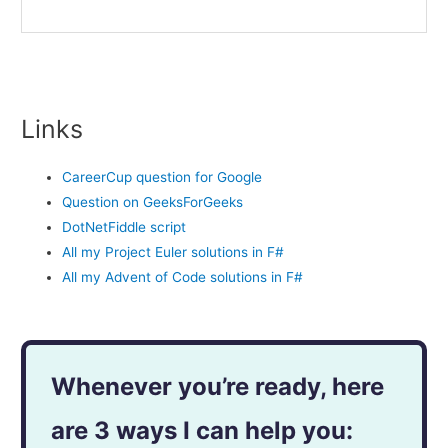
Links
CareerCup question for Google
Question on GeeksForGeeks
DotNetFiddle script
All my Project Euler solutions in F#
All my Advent of Code solutions in F#
Whenever you’re ready, here
are 3 ways I can help you: