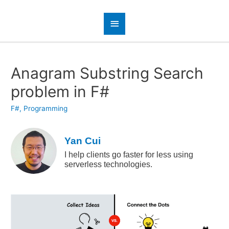
Anagram Substring Search
problem in F#
F#
,
Programming
Yan Cui
I help clients go faster for less using
serverless technologies.