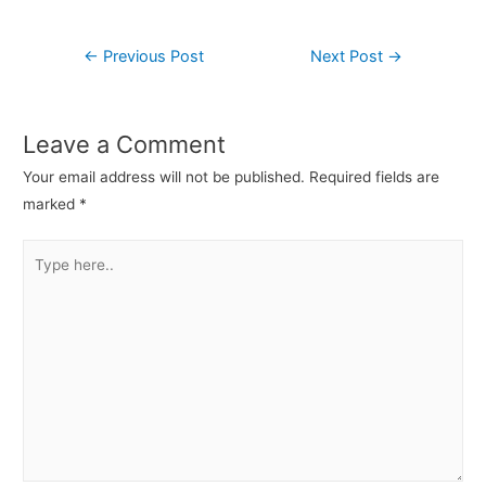
←
Previous Post
Next Post
→
Leave a Comment
Your email address will not be published.
Required fields are
marked
*