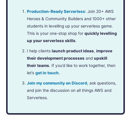
Production-Ready Serverless
: Join 20+ AWS
Heroes & Community Builders and 1000+ other
students in levelling up your serverless game.
This is your one-stop shop for
quickly levelling
up your serverless skills
.
I help clients
launch product ideas
,
improve
their development processes
and
upskill
their teams
. If you’d like to work together, then
let’s
get in touch
.
Join my community on Discord
, ask questions,
and join the discussion on all things AWS and
Serverless.