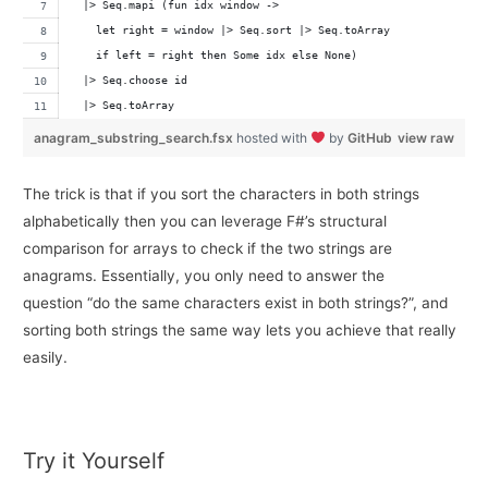
  |> Seq.mapi (fun idx window -> 
    let right = window |> Seq.sort |> Seq.toArray
    if left = right then Some idx else None)
  |> Seq.choose id
  |> Seq.toArray
anagram_substring_search.fsx
hosted with
by
GitHub
view raw
The trick is that if you sort the characters in both strings
alphabetically then you can leverage F#’s structural
comparison for arrays to check if the two strings are
anagrams. Essentially, you only need to answer the
question “do the same characters exist in both strings?”, and
sorting both strings the same way lets you achieve that really
easily.
Try it Yourself