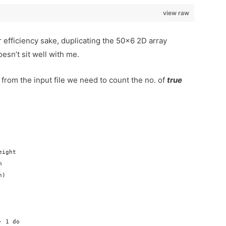
view raw
 efficiency sake, duplicating the 50×6 2D array
esn’t sit well with me.
om the input file we need to count the no. of
true
eight
n
n)
- 1 do