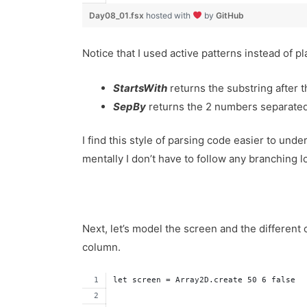
Day08_01.fsx
hosted with
by
GitHub
Notice that I used active patterns instead of pl
StartsWith
returns the substring after t
SepBy
returns the 2 numbers separated
I find this style of parsing code easier to unde
mentally I don’t have to follow any branching l
Next, let’s model the screen and the different o
column.
let screen = Array2D.create 50 6 false