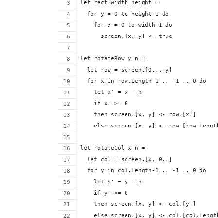
let rect width height =
  for y = 0 to height-1 do
    for x = 0 to width-1 do
      screen.[x, y] <- true
let rotateRow y n =
  let row = screen.[0.., y]
  for x in row.Length-1 .. -1 .. 0 do
    let x' = x - n
    if x' >= 0 
    then screen.[x, y] <- row.[x']
    else screen.[x, y] <- row.[row.Lengt
let rotateCol x n =
  let col = screen.[x, 0..]
  for y in col.Length-1 .. -1 .. 0 do
    let y' = y - n
    if y' >= 0
    then screen.[x, y] <- col.[y']
    else screen.[x, y] <- col.[col.Lengt