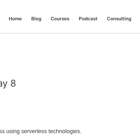
Home
Blog
Courses
Podcast
Consulting
ay 8
less using serverless technologies.