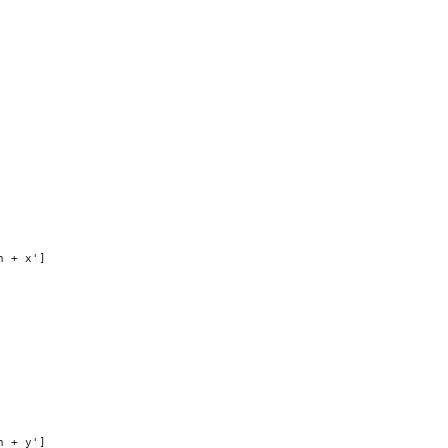
h + x']
h + y']