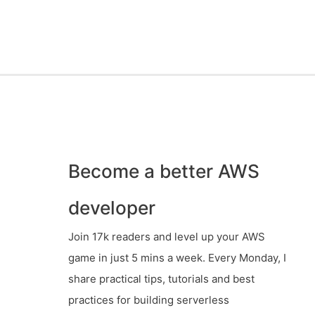
Become a better AWS
developer
Join 17k readers and level up your AWS
game in just 5 mins a week. Every Monday, I
share practical tips, tutorials and best
practices for building serverless