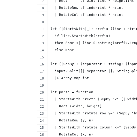
  | Rect      of width:int * height:int
  | RotateRow of index:int * n:int
  | RotateCol of index:int * n:int
let (|StartsWith|_|) prefix (line : stri
  if line.StartsWith(prefix) 
  then Some <| line.Substring(prefix.Len
  else None
let (|SepBy|) (separator : string) (inpu
  input.Split([| separator |], StringSpl
  |> Array.map int
let parse = function
  | StartsWith "rect" (SepBy "x" [| widt
    Rect (width, height)
  | StartsWith "rotate row y=" (SepBy "b
    RotateRow (y, n) 
  | StartsWith "rotate column x=" (SepBy
    RotateCol (x, n) 