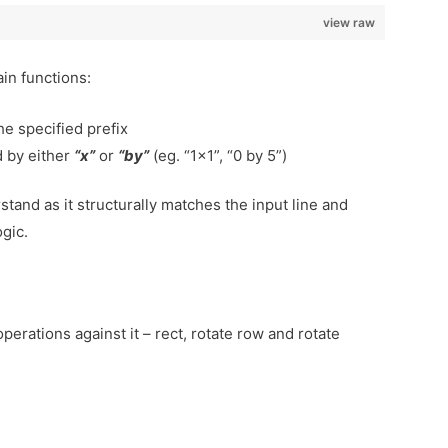
view raw
ain functions:
he specified prefix
 by either
“x”
or
“by”
(eg. “1×1”, “0 by 5”)
rstand as it structurally matches the input line and
ogic.
perations against it – rect, rotate row and rotate