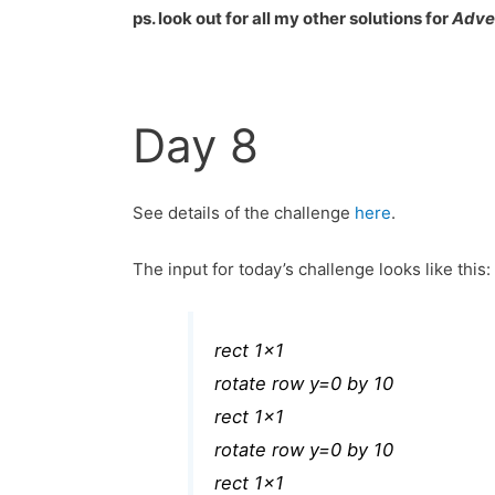
ps. look out for all my other solutions for
Adve
Day 8
See details of the challenge
here
.
The input for today’s challenge looks like this:
rect 1×1
rotate row y=0 by 10
rect 1×1
rotate row y=0 by 10
rect 1×1