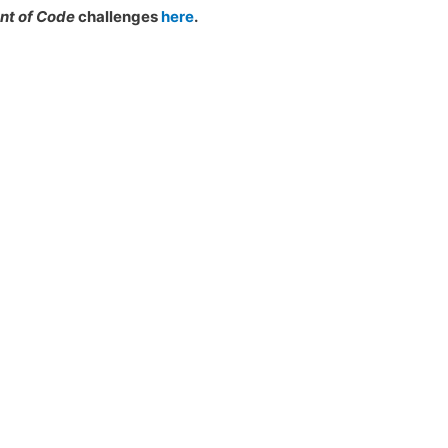
nt of Code
challenges
here
.