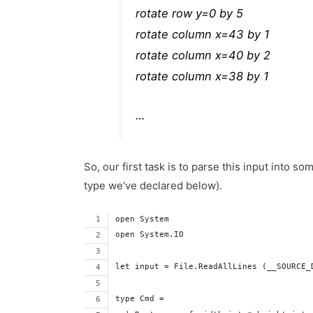
rotate row y=0 by 5
rotate column x=43 by 1
rotate column x=40 by 2
rotate column x=38 by 1
…
So, our first task is to parse this input into
type we’ve declared below).
open System
open System.IO
let input = File.ReadAllLines (__SOURCE_
type Cmd =