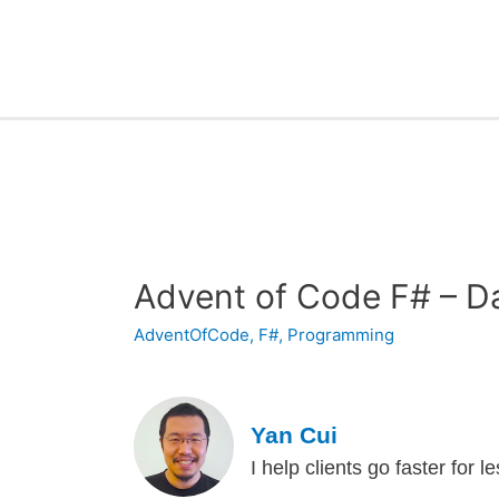
Advent of Code F# – D
AdventOfCode
,
F#
,
Programming
Yan Cui
I help clients go faster for 