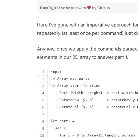
Day08_02.fsx
hosted with
by
GitHub
Here I’ve gone with an imperative approach for
repeatedly (at least once per command) just do
Anyhow, once we apply the commands parsed fr
elements in our 2D array to answer part 1.
input
|> Array.map parse
|> Array.iter (function 
  | Rect (width, height) -> rect width h
  | RotateRow (y, n)     -> rotateRow y 
  | RotateCol (x, n)     -> rotateCol x 
let part1 = 
  seq {
    for x = 0 to Array2D.length1 screen 