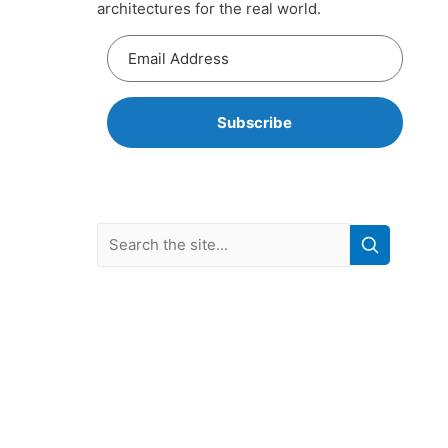
architectures for the real world.
Subscribe