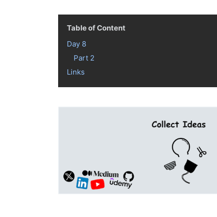
Table of Content
Day 8
Part 2
Links