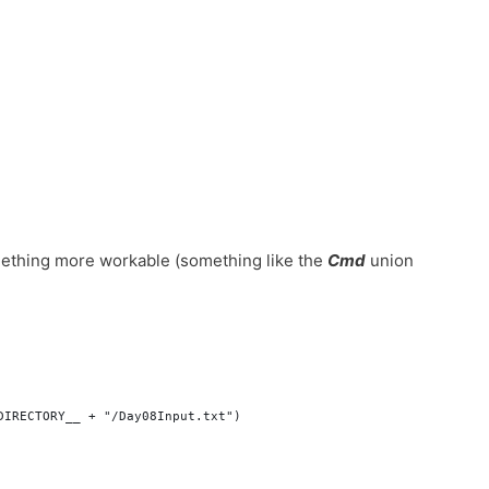
 something more workable (something like the
Cmd
union
DIRECTORY__ + "/Day08Input.txt")