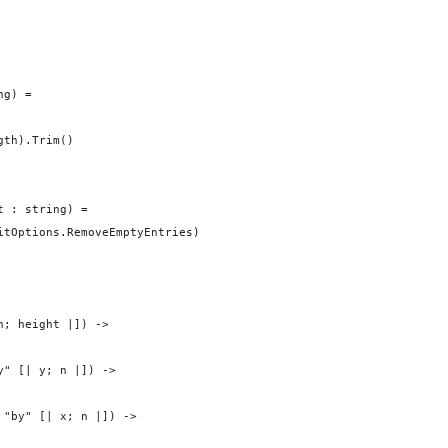
ng) =
gth).Trim()
t : string) =
itOptions.RemoveEmptyEntries) 
h; height |]) -> 
y" [| y; n |]) ->
 "by" [| x; n |]) -> 