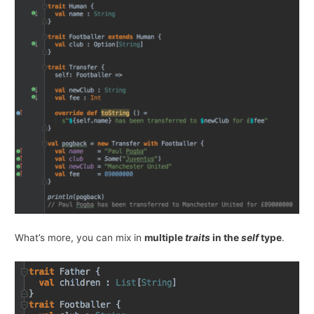
What’s more, you can mix in
multiple
traits
in the
self
type
.