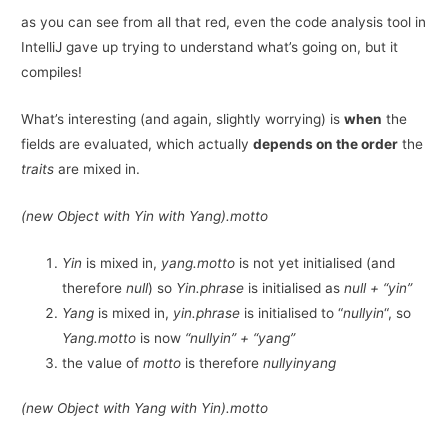
as you can see from all that red, even the code analysis tool in
IntelliJ gave up trying to understand what’s going on, but it
compiles!
What’s interesting (and again, slightly worrying) is
when
the
fields are evaluated, which actually
depends on the order
the
traits
are mixed in.
(new Object with Yin with Yang).motto
Yin
is mixed in,
yang.motto
is not yet initialised (and
therefore
null
) so
Yin.phrase
is initialised as
null + “yin”
Yang
is mixed in,
yin.phrase
is initialised to “
nullyin
“, so
Yang.motto
is now
“nullyin” + “yang”
the value of
motto
is therefore
nullyinyang
(new Object with Yang with Yin).motto