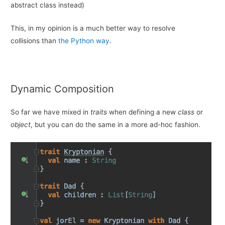
abstract class instead)
This, in my opinion is a much better way to resolve
collisions than
the Python way
.
Dynamic Composition
So far we have mixed in
traits
when defining a new
class
or
object
, but you can do the same in a more ad-hoc fashion.