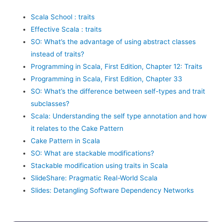
Scala School : traits
Effective Scala : traits
SO: What’s the advantage of using abstract classes
instead of traits?
Programming in Scala, First Edition, Chapter 12: Traits
Programming in Scala, First Edition, Chapter 33
SO: What’s the difference between self-types and trait
subclasses?
Scala: Understanding the self type annotation and how
it relates to the Cake Pattern
Cake Pattern in Scala
SO: What are stackable modifications?
Stackable modification using traits in Scala
SlideShare: Pragmatic Real-World Scala
Slides: Detangling Software Dependency Networks