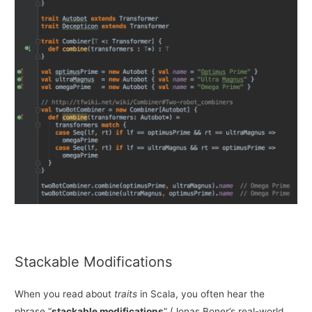
Stackable Modifications
When you read about
traits
in Scala, you often hear the
phrase “
stackable modifications
” (Jonas Boner’s real-world