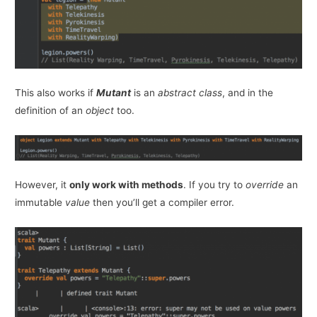
This also works if
Mutant
is an
abstract class
, and in the
definition of an
object
too.
However, it
only work with methods
. If you try to
override
an
immutable
value
then you’ll get a compiler error.