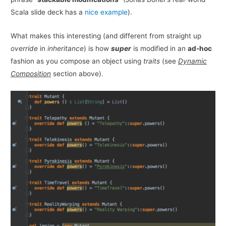
Scala slide deck has a
nice example
).
What makes this interesting (and different from straight up
override
in
inheritance
) is how
super
is modified in an
ad-hoc
fashion as you compose an object using
traits
(see
Dynamic
Composition
section above).