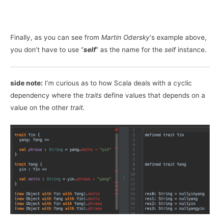
Finally, as you can see from
Martin Odersky
‘s example above,
you don’t have to use “
self
” as the name for the
self
instance.
side note:
I’m curious as to how Scala deals with a cyclic
dependency where the
traits
define values that depends on a
value on the other
trait.