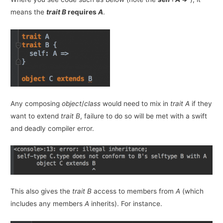
means the
trait
B
requires
A
.
Any composing
object
/
class
would need to mix in
trait A
if they
want to extend
trait B
, failure to do so will be met with a swift
and deadly compiler error.
This also gives the
trait B
access to members from
A
(which
includes any members
A
inherits). For instance.