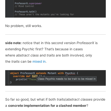
No problem, still works.
side note:
notice that in this second version
ProfessorX
is
extending
Psychic
first? That’s because in cases
where
abstract class
and
traits
are both involved, only
the
traits
can be
mixed in
.
So far so good, but what if both
traits
/
abstract
classes
provide
a
concrete implementation for a clashed member
?