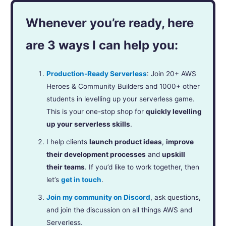
Whenever you’re ready, here
are 3 ways I can help you:
Production-Ready Serverless
: Join 20+ AWS
Heroes & Community Builders and 1000+ other
students in levelling up your serverless game.
This is your one-stop shop for
quickly levelling
up your serverless skills
.
I help clients
launch product ideas
,
improve
their development processes
and
upskill
their teams
. If you’d like to work together, then
let’s
get in touch
.
Join my community on Discord
, ask questions,
and join the discussion on all things AWS and
Serverless.