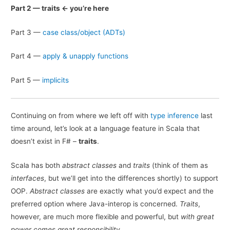
Part 2 — traits <- you’re here
Part 3 —
case class/object (ADTs)
Part 4 —
apply
&
unapply functions
Part 5 —
implicits
Continuing on from where we left off with
type inference
last
time around, let’s look at a language feature in Scala that
doesn’t exist in F# –
traits
.
Scala has both
abstract classes
and
traits
(think of them as
interfaces
, but we’ll get into the differences shortly) to support
OOP.
Abstract classes
are exactly what you’d expect and the
preferred option where Java-interop is concerned.
Traits
,
however, are much more flexible and powerful, but
with great
power comes great responsibility
.