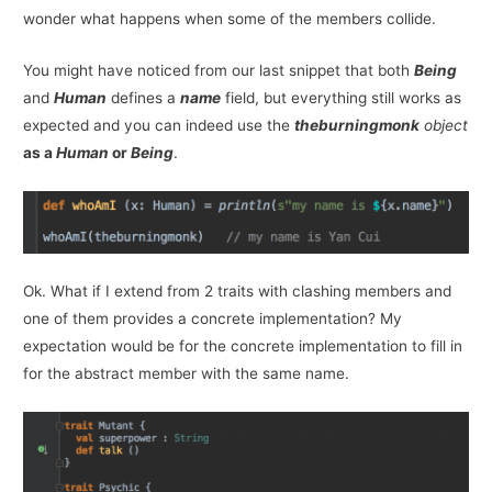
wonder what happens when some of the members collide.
You might have noticed from our last snippet that both
Being
and
Human
defines a
name
field, but everything still works as
expected and you can indeed use the
theburningmonk
object
as a
Human
or
Being
.
Ok. What if I extend from 2 traits with clashing members and
one of them provides a concrete implementation? My
expectation would be for the concrete implementation to fill in
for the abstract member with the same name.