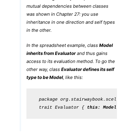
mutual dependencies between classes
was shown in
Chapter 27
: you use
inheritance in one direction and self types
in the other.
In the spreadsheet example, class
Model
inherits from
Evaluator
and thus gains
access to its
evaluation
method. To go the
other way, class
Evaluator
defines its self
type to be
Model
, like this:
package
 org.stairwaybook.scells

trait
Evaluator
 { 
this
: 
Model
 => ..