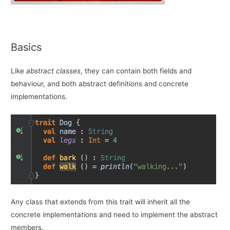
Basics
Like
abstract classes
, they can contain both fields and
behaviour, and both abstract definitions and concrete
implementations.
Any class that extends from this trait will inherit all the
concrete implementations and need to implement the abstract
members.