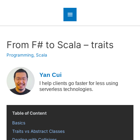
From F# to Scala – traits
Programming
,
Scala
Yan Cui
I help clients go faster for less using
serverless technologies.
Table of Content
Basics
Traits vs Abstract Classes
Dealing with Collisions