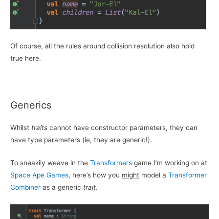
Of course, all the rules around collision resolution also hold
true here.
Generics
Whilst
traits
cannot have constructor parameters, they can
have type parameters (ie, they are generic!).
To sneakily weave in the
Transformers
game I’m working on at
Space Ape Games
, here’s how you
might
model a
Transformer
Combiner
as a generic
trait
.