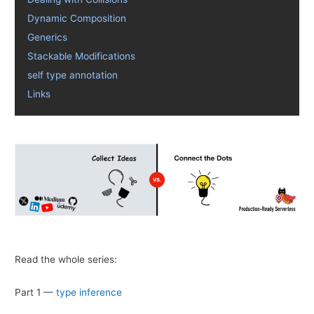
Dynamic Composition
Generics
Stackable Modifications
self type annotation
Links
Read the whole series:
Part 1 —
type inference