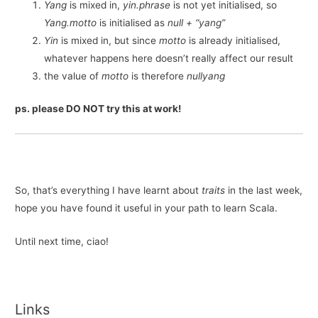
Yang
is mixed in,
yin.phrase
is not yet initialised, so
Yang.motto
is initialised as
null + “yang”
Yin
is mixed in, but since
motto
is already initialised,
whatever happens here doesn’t really affect our result
the value of
motto
is therefore
nullyang
ps. please DO NOT try this at work!
So, that’s everything I have learnt about
traits
in the last week,
hope you have found it useful in your path to learn Scala.
Until next time, ciao!
Links