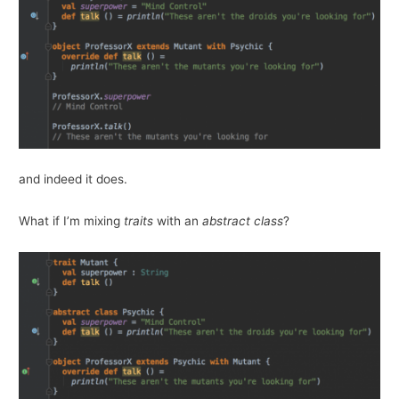
and indeed it does.
What if I’m mixing
traits
with an
abstract class
?