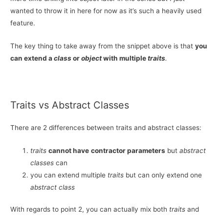
wanted to throw it in here for now as it’s such a heavily used
feature.
The key thing to take away from the snippet above is that
you
can extend a
class
or
object
with multiple
traits
.
Traits vs Abstract Classes
There are 2 differences between traits and abstract classes:
traits
cannot have
contractor parameters
but
abstract
classes
can
you can extend multiple
traits
but can only extend one
abstract class
With regards to point 2, you can actually mix both
traits
and