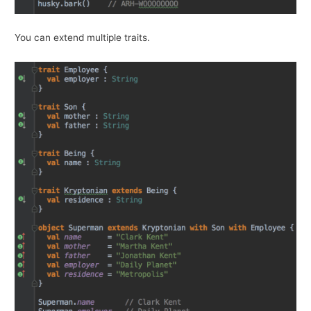
You can extend multiple traits.