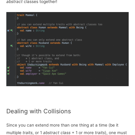
abstract
classes together!
Dealing with Collisions
Since you can extend more than one thing at a time (be it
multiple
traits
, or 1
abstract class
+ 1 or more
traits
), one must