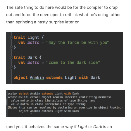
The safe thing to do here would be for the compiler to crap
out and force the developer to rethink what he’s doing rather
than springing a nasty surprise later on.
(and yes, it behalves the same way if
Light
or
Dark
is an