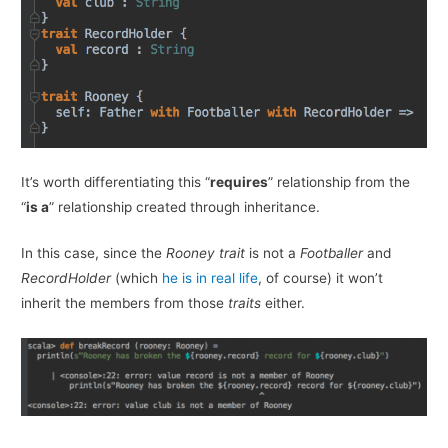
It’s worth differentiating this “
requires
” relationship from the
“
is a
” relationship created through inheritance.
In this case, since the
Rooney
trait
is not a
Footballer
and
RecordHolder
(which
he is in real life
, of course) it won’t
inherit the members from those
traits
either.