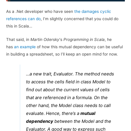
As a .Net developer who have seen
the damages cyclic
references can do
, I’m slightly concerned that you could do
this in Scala…
That said, in
Martin Odersky
‘s
Programming in Scala
, he
has
an example
of how this mutual dependency can be useful
in building a spreadsheet, so I’ll keep an open mind for now.
…a new trait,
Evaluator
. The method needs
to access the
cells
field in class
Model
to
find out about the current values of cells
that are referenced in a formula. On the
other hand, the
Model
class needs to call
evaluate
. Hence, there’s a
mutual
dependency
between the
Model
and the
Evaluator
. A good way to express such