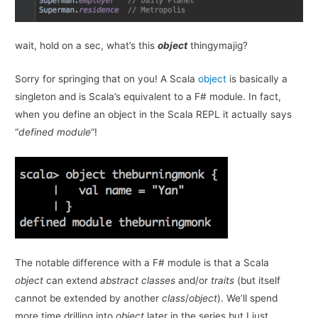
wait, hold on a sec, what’s this
object
thingymajig?
Sorry for springing that on you! A Scala
object
is basically a
singleton and is Scala’s equivalent to a F# module. In fact,
when you define an object in the Scala REPL it actually says
“
defined module
“!
The notable difference with a F# module is that a Scala
object
can extend
abstract classes
and/or
traits
(but itself
cannot be extended by another
class
/
object
). We’ll spend
more time drilling into
object
later in the series but I just