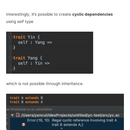
Interestingly, it’s possible to create
cyclic dependencies
using
self
type
which is not possible through inheritance.