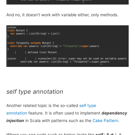
And no, it doesn’t work with variable either, only methods.
self
type annotation
Another related topic is the so-called
self type
annotation
feature. It is often used to implement
dependency
injection
in Scala with patterns such as the
Cake Pattern.
Where you see code such as below (note the
self : A =>
), it