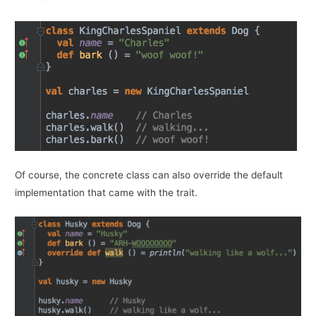
Of course, the concrete class can also override the default
implementation that came with the trait.