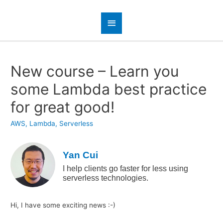
New course – Learn you
some Lambda best practice
for great good!
AWS
,
Lambda
,
Serverless
Yan Cui
I help clients go faster for less using
serverless technologies.
Hi, I have some exciting news :-)