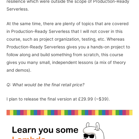
resilience which were outside the scope of Production-Ready
Serverless.
At the same time, there are plenty of topics that are covered
in Production-Ready Serverless that I will not cover in this
course, such as project organization, testing, etc. Whereas
Production-Ready Serverless gives you a hands-on project to
follow along and build something from scratch, this course
gives you many small, independent lessons (a mix of theory
and demos).
Q: What would be the final retail price?
I plan to release the final version at £29.99 (~$39).