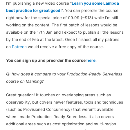
I’m publishing a new video course “
Learn you some Lambda
best practice for great good!
“. You can preorder the course
right now for the special price of £9.99 (~$13) while I’m still
working on the content. The first batch of lessons would be
available on the 17th Jan and I expect to publish all the lessons
by the end of Feb at the latest. Once finished, all my patrons
on
Patreon
would receive a free copy of the course.
You can sign up and preorder the course
here
.
Q: how does it compare to your Production-Ready Serverless
course on Manning?
Great question! It touches on overlapping areas such as
observability, but covers newer features, tools and techniques
(such as Provisioned Concurrency) that weren’t available
when I made Production-Ready Serverless. It also covers
additional areas such as cost optimization and multi-region