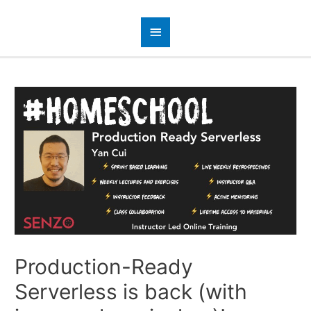
Production-Ready
Serverless is back (with