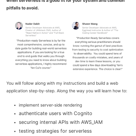
when serverless is a good fit for your system and common
pitfalls to avoid.
You will follow along with my instructions and build a web
application step-by-step. Along the way you will learn how to:
implement server-side rendering
authenticate users with Cognito
securing internal APIs with AWS_IAM
testing strategies for serverless