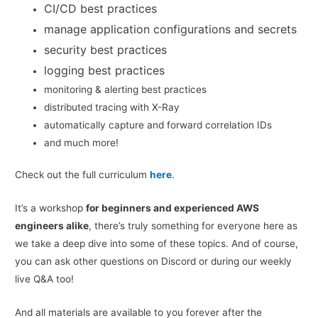
CI/CD best practices
manage application configurations and secrets
security best practices
logging best practices
monitoring & alerting best practices
distributed tracing with X-Ray
automatically capture and forward correlation IDs
and much more!
Check out the full curriculum
here
.
It’s a workshop
for beginners and experienced AWS
engineers alike
, there’s truly something for everyone here as
we take a deep dive into some of these topics. And of course,
you can ask other questions on Discord or during our weekly
live Q&A too!
And all materials are available to you forever after the