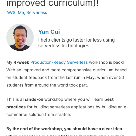
improved curriculum)!
AWS
,
Me
,
Serverless
Yan Cui
I help clients go faster for less using
serverless technologies.
My
4-week
Production-Ready Serverless
workshop is back!
With an improved and more comprehensive curriculum based
on student feedback from the last run in May, when over 50
students from around the world took part.
This is a
hands-on
workshop where you will learn
best
practices
for building serverless applications by building an e-
commerce solution from scratch.
By the end of the workshop, you should have a clear idea