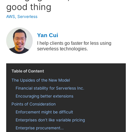
good thing
AWS
,
Serverless
Yan Cui
I help clients go faster for less using
serverless technologies.
Table of Content
The Upsides of the New Model
Financial stability for Serverless Inc.
Encouraging better extensions
Points of Consideration
Enforcement might be difficult
Enterprises don’t like variable pricing
Enterprise procurement…