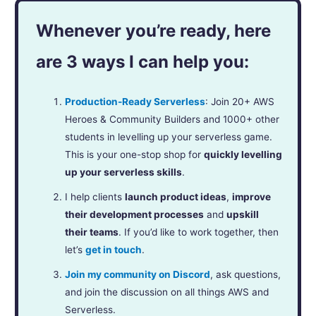
Whenever you’re ready, here
are 3 ways I can help you:
Production-Ready Serverless
: Join 20+ AWS
Heroes & Community Builders and 1000+ other
students in levelling up your serverless game.
This is your one-stop shop for
quickly levelling
up your serverless skills
.
I help clients
launch product ideas
,
improve
their development processes
and
upskill
their teams
. If you’d like to work together, then
let’s
get in touch
.
Join my community on Discord
, ask questions,
and join the discussion on all things AWS and
Serverless.