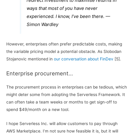
redirect investment to maximise returns in
ways that most of you have never
experienced. I know, I’ve been there. —
Simon Wardley
However, enterprises often prefer predictable costs, making
the variable pricing model a potential obstacle. As Slobodan
Stojanovic mentioned in
our conversation about FinDev
[5].
Enterprise procurement…
The procurement process in enterprises can be tedious, which
might deter some from adopting the Serverless Framework. It
can often take a team weeks or months to get sign-off to
spend $49/month on a new tool.
I hope Serverless Inc. will allow customers to pay through
AWS Marketplace. I’m not sure how feasible it is, but it will