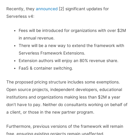
Recently, they
announced
[2] significant updates for
Serverless v4:
Fees will be introduced for organizations with over $2M
in annual revenue.
There will be a new way to extend the framework with
Serverless Framework Extensions.
Extension authors will enjoy an 80% revenue share.
FaaS & container switching.
The proposed pricing structure includes some exemptions.
Open source projects, independent developers, educational
institutions and organizations making less than $2M a year
don’t have to pay. Neither do consultants working on behalf of
a client, or those in the new partner program.
Furthermore, previous versions of the framework will remain
free, ensuring existing projects remain unaffected.