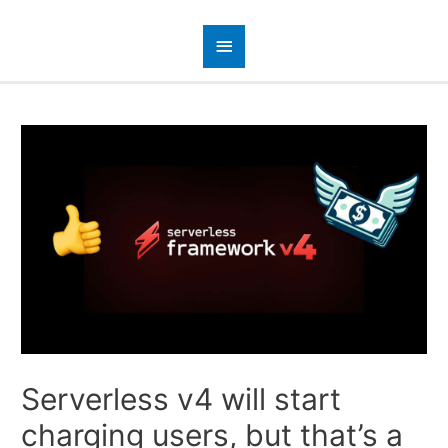
Serverless v4 will start
charging users, but that’s a