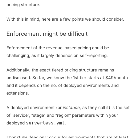
pricing structure.
With this in mind, here are a few points we should consider.
Enforcement might be difficult
Enforcement of the revenue-based pricing could be
challenging, as it largely depends on self-reporting.
Additionally, the exact tiered pricing structure remains
undisclosed. So far, we know the 1st tier starts at $49/month
and it depends on the no. of deployed environments and
extensions.
A deployed environment (or
instance
, as they call it) is the set
of “service”, “stage” and “region” parameters within your
serverless.yml
deployed
.
Thankfully, fees only occur for environments that are at least