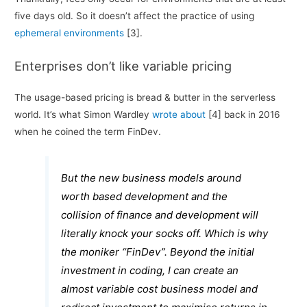
five days old. So it doesn’t affect the practice of using
ephemeral environments
[3].
Enterprises don’t like variable pricing
The usage-based pricing is bread & butter in the serverless
world. It’s what Simon Wardley
wrote about
[4] back in 2016
when he coined the term FinDev.
But the new business models around
worth based development and the
collision of finance and development will
literally knock your socks off. Which is why
the moniker “FinDev”. Beyond the initial
investment in coding, I can create an
almost variable cost business model and