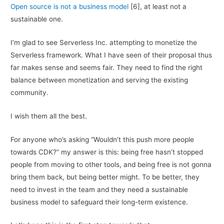
Open source is not a business model
[6], at least not a
sustainable one.
I’m glad to see Serverless Inc. attempting to monetize the
Serverless framework. What I have seen of their proposal thus
far makes sense and seems fair. They need to find the right
balance between monetization and serving the existing
community.
I wish them all the best.
For anyone who’s asking “Wouldn’t this push more people
towards CDK?” my answer is this: being free hasn’t stopped
people from moving to other tools, and being free is not gonna
bring them back, but being better might. To be better, they
need to invest in the team and they need a sustainable
business model to safeguard their long-term existence.