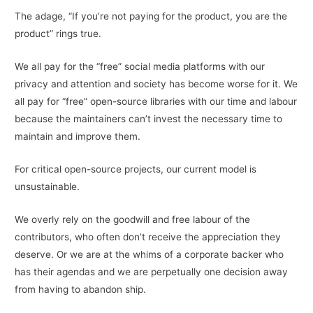
The adage, “If you’re not paying for the product, you are the
product” rings true.
We all pay for the “free” social media platforms with our
privacy and attention and society has become worse for it. We
all pay for “free” open-source libraries with our time and labour
because the maintainers can’t invest the necessary time to
maintain and improve them.
For critical open-source projects, our current model is
unsustainable.
We overly rely on the goodwill and free labour of the
contributors, who often don’t receive the appreciation they
deserve. Or we are at the whims of a corporate backer who
has their agendas and we are perpetually one decision away
from having to abandon ship.