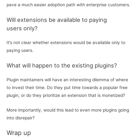
pave a much easier adoption path with enterprise customers.
Will extensions be available to paying
users only?
It’s not clear whether extensions would be available only to
paying users.
What will happen to the existing plugins?
Plugin maintainers will have an interesting dilemma of where
to invest their time. Do they put time towards a popular free
plugin, or do they prioritize an extension that is monetized?
More importantly, would this lead to even more plugins going
into disrepair?
Wrap up