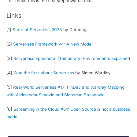
Let’s hope this is the first step towards that.
Links
[1]
State of Serverless 2023
by Datadog
[2]
Serverless Framework V4: A New Model
[3]
Serverless Ephemeral (Temporary) Environments Explained
[4]
Why the fuzz about Serverless
by Simon Wardley
[5]
Real-World Serverless #17: FinDev and Wardley Mapping
with Aleksandar Simovic and Slobodan Stojanovic
[6]
Screaming in the Cloud #61: Open Source is not a business
model