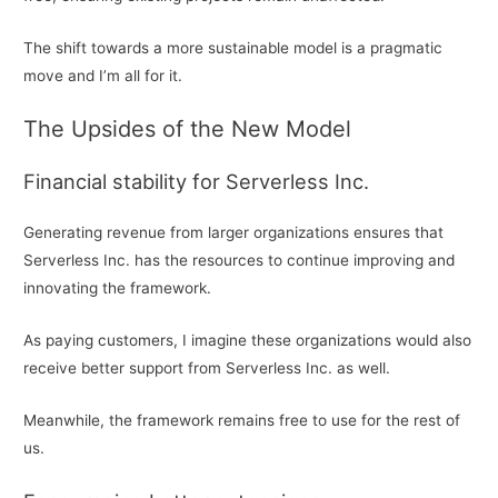
The shift towards a more sustainable model is a pragmatic
move and I’m all for it.
The Upsides of the New Model
Financial stability for Serverless Inc.
Generating revenue from larger organizations ensures that
Serverless Inc. has the resources to continue improving and
innovating the framework.
As paying customers, I imagine these organizations would also
receive better support from Serverless Inc. as well.
Meanwhile, the framework remains free to use for the rest of
us.