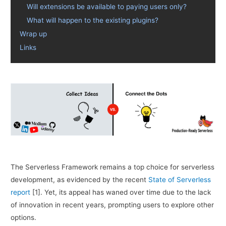
Will extensions be available to paying users only?
What will happen to the existing plugins?
Wrap up
Links
The Serverless Framework remains a top choice for serverless
development, as evidenced by the recent
State of Serverless
report
[1]. Yet, its appeal has waned over time due to the lack
of innovation in recent years, prompting users to explore other
options.