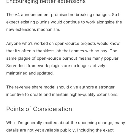
Encouraging better extensions
The v4 announcement promised no breaking changes. So I
expect existing plugins would continue to work alongside the
new extensions mechanism.
Anyone who’s worked on open-source projects would know
that it’s often a thankless job that comes with no pay. The
same plague of open-source burnout means many popular
Serverless framework plugins are no longer actively
maintained and updated.
The revenue share model should give authors a stronger
incentive to create and maintain higher-quality extensions.
Points of Consideration
While I’m generally excited about the upcoming change, many
details are not yet available publicly. Including the exact