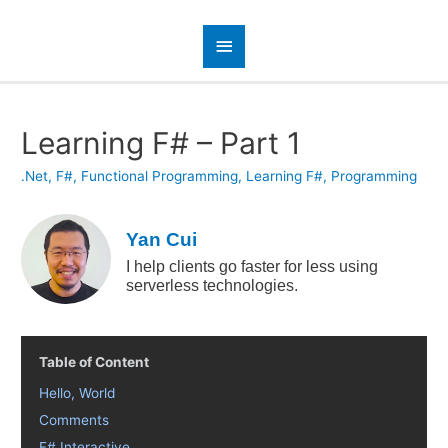
Learning F# – Part 1
.Net
,
F#
,
Functional Programming
,
Learning F#
,
Programming
Yan Cui
I help clients go faster for less using
serverless technologies.
Table of Content
Hello, World
Comments
F# Interactive