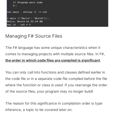
Managing F# Source Files
The F# language has some unique characteristics when it
comes to managing projects with multiple source files. In F#,
the order in which code files are compiled is significant
.
You can only call into functions and classes defined earlier in
the code file or in a separate code file compiled before the file
where the function or class is used. If you rearrange the order
of the source files, your program may no longer build!
The reason for this significance in compilation order is type
inference, a topic to be covered later on.