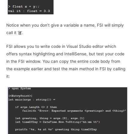
Notice when you don’t give a variable a name, FSI will simply
call it ‘
it
‘.
FSI allows you to write code in Visual Studio editor which
offers syntax highlighting and IntelliSense, but test your code
in the FSI window. You can copy the entire code body from
the example earlier and test the main method in FSI by calling
it: