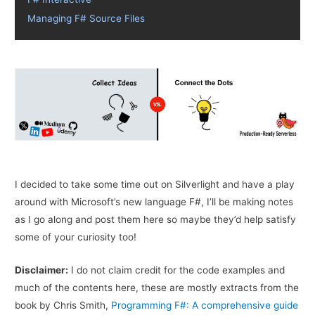
Managing F# Source Files
I decided to take some time out on Silverlight and have a play
around with Microsoft’s new language F#, I’ll be making notes
as I go along and post them here so maybe they’d help satisfy
some of your curiosity too!
Disclaimer:
I do not claim credit for the code examples and
much of the contents here, these are mostly extracts from the
book by Chris Smith,
Programming F#: A comprehensive guide