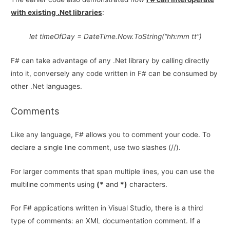
with existing .Net libraries
:
let timeOfDay = DateTime.Now.ToString(“hh:mm tt”)
F# can take advantage of any .Net library by calling directly
into it, conversely any code written in F# can be consumed by
other .Net languages.
Comments
Like any language, F# allows you to comment your code. To
declare a single line comment, use two slashes (//).
For larger comments that span multiple lines, you can use the
multiline comments using
(*
and
*)
characters.
For F# applications written in Visual Studio, there is a third
type of comments: an XML documentation comment. If a