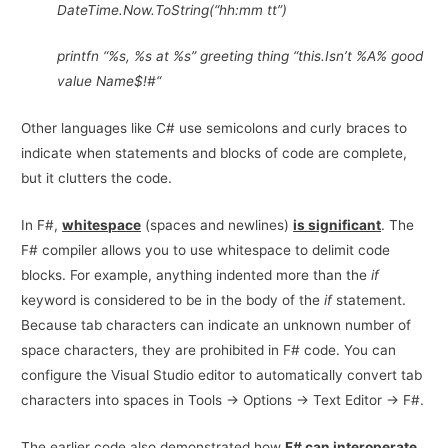
DateTime.Now.ToString(“hh:mm tt”)
printfn “%s, %s at %s” greeting thing “this.Isn’t %A% good
value Name$!#“
Other languages like C# use semicolons and curly braces to
indicate when statements and blocks of code are complete,
but it clutters the code.
In F#,
whitespace
(spaces and newlines)
is significan
t
. The
F# compiler allows you to use whitespace to delimit code
blocks. For example, anything indented more than the
if
keyword is considered to be in the body of the
if
statement.
Because tab characters can indicate an unknown number of
space characters, they are prohibited in F# code. You can
configure the Visual Studio editor to automatically convert tab
characters into spaces in Tools -> Options -> Text Editor -> F#.
The earlier code also demonstrated how
F# can interoperate