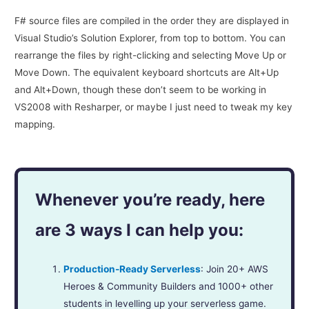
F# source files are compiled in the order they are displayed in
Visual Studio’s Solution Explorer, from top to bottom. You can
rearrange the files by right-clicking and selecting Move Up or
Move Down. The equivalent keyboard shortcuts are Alt+Up
and Alt+Down, though these don’t seem to be working in
VS2008 with Resharper, or maybe I just need to tweak my key
mapping.
Whenever you’re ready, here
are 3 ways I can help you:
Production-Ready Serverless
: Join 20+ AWS
Heroes & Community Builders and 1000+ other
students in levelling up your serverless game.