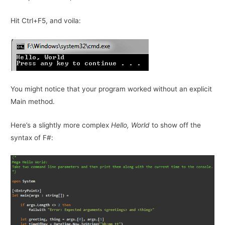
Hit Ctrl+F5, and voila:
You might notice that your program worked without an explicit
Main method.
Here’s a slightly more complex
Hello, World
to show off the
syntax of F#: