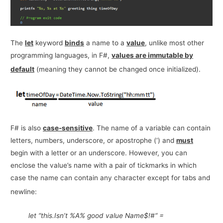
The
let
keyword
binds
a name to a
value
, unlike most other
programming languages, in F#,
values are immutable by
default
(meaning they cannot be changed once initialized).
F# is also
case-sensitive
. The name of a variable can contain
letters, numbers, underscore, or apostrophe (‘) and
must
begin with a letter or an underscore. However, you can
enclose the value’s name with a pair of tickmarks in which
case the name can contain any character except for tabs and
newline:
let “this.Isn’t %A% good value Name$!#“ =