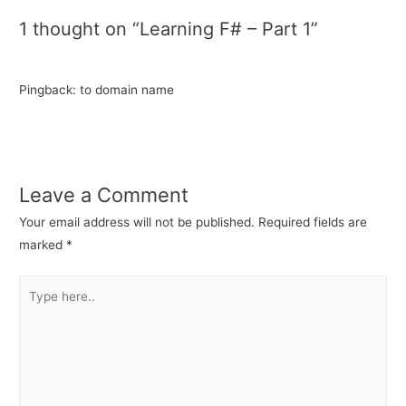
1 thought on “Learning F# – Part 1”
Pingback: to domain name
Leave a Comment
Your email address will not be published.
Required fields are
marked
*