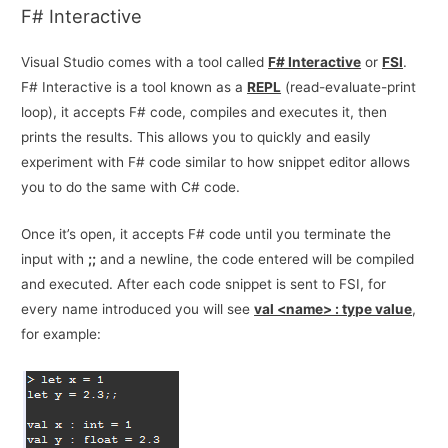
F# Interactive
Visual Studio comes with a tool called
F# Interactive
or
FSI
.
F# Interactive is a tool known as a
REPL
(read-evaluate-print
loop), it accepts F# code, compiles and executes it, then
prints the results. This allows you to quickly and easily
experiment with F# code similar to how snippet editor allows
you to do the same with C# code.
Once it’s open, it accepts F# code until you terminate the
input with
;;
and a newline, the code entered will be compiled
and executed. After each code snippet is sent to FSI, for
every name introduced you will see
val <name> : type value
,
for example: