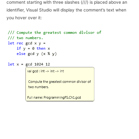
comment starting with three slashes (///) is placed above an
identifier, Visual Studio will display the comment’s text when
you hover over it: