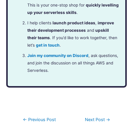
This is your one-stop shop for
quickly levelling
up your serverless skills
.
I help clients
launch product ideas
,
improve
their development processes
and
upskill
their teams
. If you’d like to work together, then
let’s
get in touch
.
Join my community on Discord
, ask questions,
and join the discussion on all things AWS and
Serverless.
←
Previous Post
Next Post
→