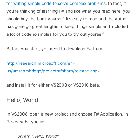
for writing simple code to solve complex problems
. In fact, if
you’re thinking of learning F# and like what you read here, you
should buy the book yourself, it’s easy to read and the author
has gone go great lengths to keep things simple and included
a lot of code examples for you to try out yourself.
Before you start, you need to download F# from:
http://research.microsoft.com/en-
us/um/cambridge/projects/fsharp/release.aspx
and install it for either VS2008 or VS2010 beta.
Hello, World
In VS2008, open a new project and choose F# Application, in
Program.fs
type in:
printfn “Hello, World”