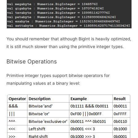
You should remember that although BigInt is heavily optimized,
it is still much slower than using the primitive integer types.
Bitwise Operations
Primitive integer types support bitwise operators for
manipulating values at a binary level: