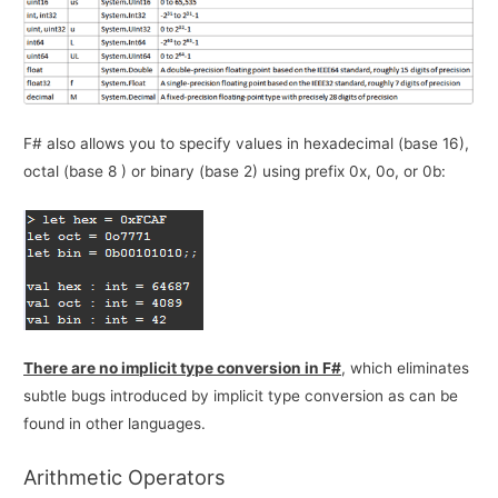
F# also allows you to specify values in hexadecimal (base 16),
octal (base 8 ) or binary (base 2) using prefix 0x, 0o, or 0b:
There are no implicit type conversion in F#
, which eliminates
subtle bugs introduced by implicit type conversion as can be
found in other languages.
Arithmetic Operators