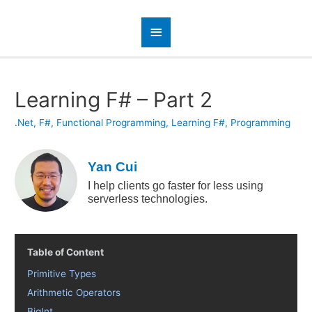
Learning F# – Part 2
.Net
,
F#
,
Functional Programming
,
Learning F#
,
Programming
Yan Cui
I help clients go faster for less using
serverless technologies.
Table of Content
Primitive Types
Arithmetic Operators
BigInt