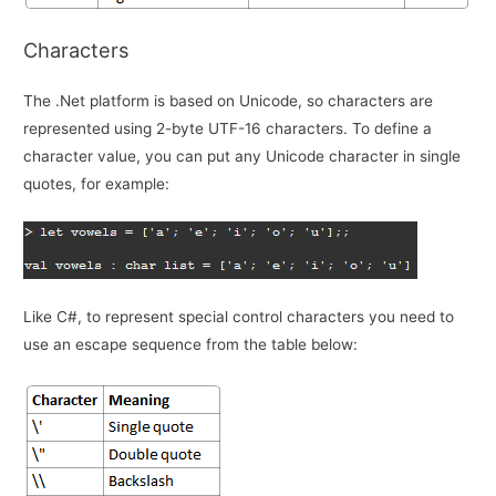
Characters
The .Net platform is based on Unicode, so characters are
represented using 2-byte UTF-16 characters. To define a
character value, you can put any Unicode character in single
quotes, for example:
Like C#, to represent special control characters you need to
use an escape sequence from the table below: