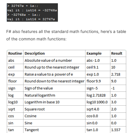
F# also features all the standard math functions, here’s a table
of the common math functions: