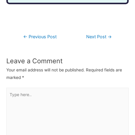
←
Previous Post
Next Post
→
Leave a Comment
Your email address will not be published.
Required fields are
marked
*