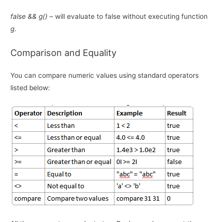
false && g()
– will evaluate to false without executing function
g
.
Comparison and Equality
You can compare numeric values using standard operators
listed below: