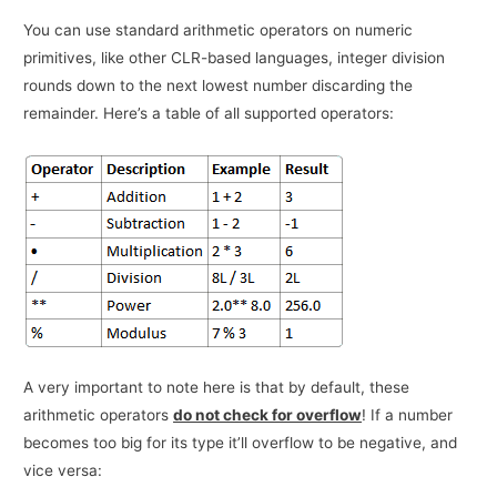
You can use standard arithmetic operators on numeric
primitives, like other CLR-based languages, integer division
rounds down to the next lowest number discarding the
remainder. Here’s a table of all supported operators:
A very important to note here is that by default, these
arithmetic operators
do not check for overflow
! If a number
becomes too big for its type it’ll overflow to be negative, and
vice versa: