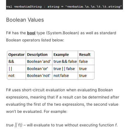
Boolean Values
F# has the
bool
type (System.Boolean) as well as standard
Boolean operators listed below:
F# uses short-circuit evaluation when evaluating Boolean
expressions, meaning that if a result can be determined after
evaluating the first of the two expressions, the second value
won’t be evaluated. For example:
true || f()
– will evaluate to true without executing function
f
.