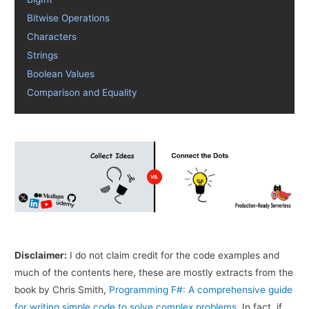
Bitwise Operations
Characters
Strings
Boolean Values
Comparison and Equality
Disclaimer:
I do not claim credit for the code examples and
much of the contents here, these are mostly extracts from the
book by Chris Smith,
Programming F#: A comprehensive guide
for writing simple code to solve complex problems
. In fact, if