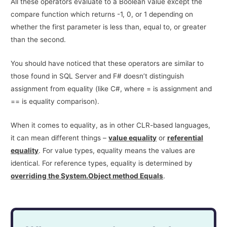
All these operators evaluate to a Boolean value except the
compare function which returns -1, 0, or 1 depending on
whether the first parameter is less than, equal to, or greater
than the second.
You should have noticed that these operators are similar to
those found in SQL Server and F# doesn’t distinguish
assignment from equality (like C#, where = is assignment and
== is equality comparison).
When it comes to equality, as in other CLR-based languages,
it can mean different things –
value equality
or
referential
equality
. For value types, equality means the values are
identical. For reference types, equality is determined by
overriding the System.Object method Equals
.