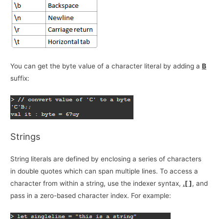
You can get the byte value of a character literal by adding a
B
suffix:
Strings
String literals are defined by enclosing a series of characters
in double quotes which can span multiple lines. To access a
character from within a string, use the indexer syntax,
.[ ]
, and
pass in a zero-based character index. For example: