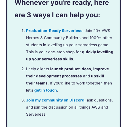
Whenever you’re ready, here
are 3 ways I can help you:
Production-Ready Serverless
: Join 20+ AWS
Heroes & Community Builders and 1000+ other
students in levelling up your serverless game.
This is your one-stop shop for
quickly levelling
up your serverless skills
.
I help clients
launch product ideas
,
improve
their development processes
and
upskill
their teams
. If you’d like to work together, then
let’s
get in touch
.
Join my community on Discord
, ask questions,
and join the discussion on all things AWS and
Serverless.