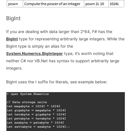
BigInt
If you are dealing with data larger than 2^64, F# has the
BigInt
type for representing arbitrarily large integers. While the
BigInt type is simply an alias for the
System.Numerics.BigInteger
type, it’s worth noting that
neither C# nor VB.Net has syntax to support arbitrarily large
integers.
BigInt uses the I suffix for literals, see example below: