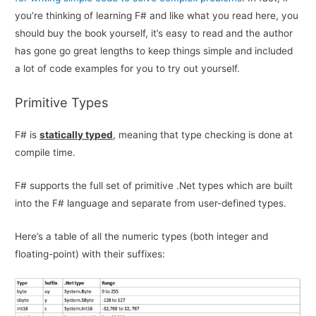
you’re thinking of learning F# and like what you read here, you
should buy the book yourself, it’s easy to read and the author
has gone go great lengths to keep things simple and included
a lot of code examples for you to try out yourself.
Primitive Types
F# is
statically typed
, meaning that type checking is done at
compile time.
F# supports the full set of primitive .Net types which are built
into the F# language and separate from user-defined types.
Here’s a table of all the numeric types (both integer and
floating-point) with their suffixes: