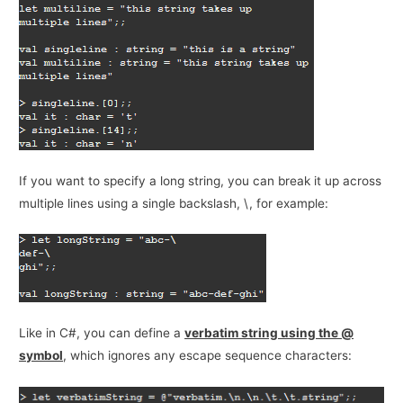
If you want to specify a long string, you can break it up across
multiple lines using a single backslash, \, for example:
Like in C#, you can define a
verbatim string using the @
symbol
, which ignores any escape sequence characters: