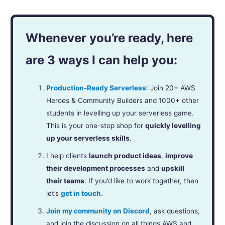
Whenever you’re ready, here
are 3 ways I can help you:
Production-Ready Serverless
: Join 20+ AWS
Heroes & Community Builders and 1000+ other
students in levelling up your serverless game.
This is your one-stop shop for
quickly levelling
up your serverless skills
.
I help clients
launch product ideas
,
improve
their development processes
and
upskill
their teams
. If you’d like to work together, then
let’s
get in touch
.
Join my community on Discord
, ask questions,
and join the discussion on all things AWS and