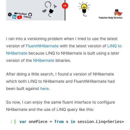
I ran into a versioning problem when I tried to use the latest
version of
FluentNHibernate
with the latest version of
LINQ to
NHibernate
because LINQ to NHibernate is built using a later
version of the
NHibernate
binaries.
After doing a little search, I found a version of NHibernate
which both LINQ to NHibernate and FluentNHibernate had
been built against
here
.
So now, I can enjoy the same fluent interface to configure
NHibernate and the use of LINQ query like this:
1
var
onePiece = 
from
s 
in
session.Linq<Series>()