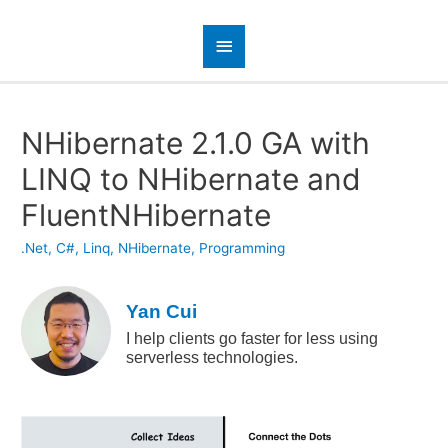
NHibernate 2.1.0 GA with
LINQ to NHibernate and
FluentNHibernate
.Net
,
C#
,
Linq
,
NHibernate
,
Programming
Yan Cui
I help clients go faster for less using
serverless technologies.