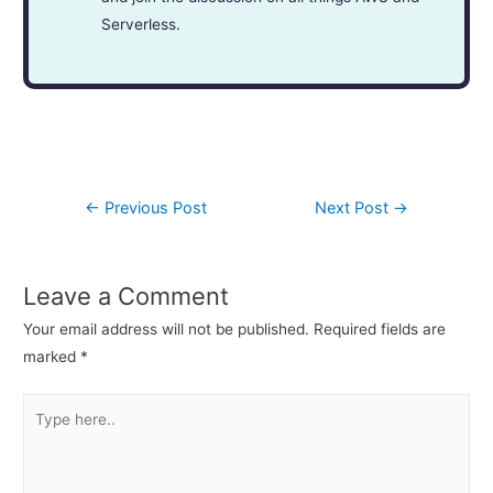
Serverless.
←
Previous Post
Next Post
→
Leave a Comment
Your email address will not be published.
Required fields are
marked
*