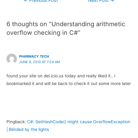
←
Previous Post
Next Post
→
6 thoughts on “Understanding arithmetic
overflow checking in C#”
PHARMACY TECH
JUNE 9, 2010 AT 7:24 AM
found your site on del.icio.us today and really liked it.. i
bookmarked it and will be back to check it out some more later
Pingback:
C#: GetHashCode() might cause OverflowException
| Blinded by the lights