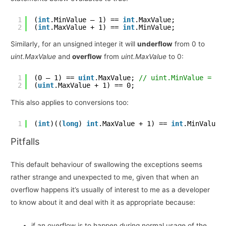
1
(
int
.MinValue – 1) == 
int
.MaxValue;
2
(
int
.MaxValue + 1) == 
int
.MinValue;
Similarly, for an unsigned integer it will
underflow
from 0 to
uint.MaxValue
and
overflow
from
uint.MaxValue
to 0:
1
(0 – 1) == 
uint
.MaxValue; 
// uint.MinValue = 0
2
(
uint
.MaxValue + 1) == 0;
This also applies to conversions too:
1
(
int
)((
long
) 
int
.MaxValue + 1) == 
int
.MinValue;
Pitfalls
This default behaviour of swallowing the exceptions seems
rather strange and unexpected to me, given that when an
overflow happens it’s usually of interest to me as a developer
to know about it and deal with it as appropriate because:
if an overflow is to happen during normal usage of the