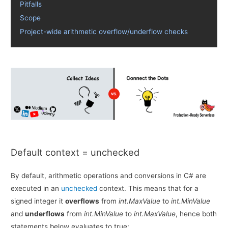
Pitfalls
Scope
Project-wide arithmetic overflow/underflow checks
Default context = unchecked
By default, arithmetic operations and conversions in C# are
executed in an
unchecked
context. This means that for a
signed integer it
overflows
from
int.MaxValue
to
int.MinValue
and
underflows
from
int.MinValue
to
int.MaxValue
, hence both
statements below evaluates to true: