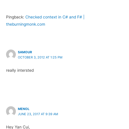
Pingback:
Checked context in C# and F# |
theburningmonk.com
SAMOUR
OCTOBER 3, 2012 AT 1:25 PM
really intersted
MENOL
JUNE 23, 2017 AT 9:39 AM
Hey Yan Cui,