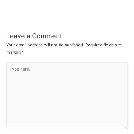
Leave a Comment
Your email address will not be published.
Required fields are
marked
*