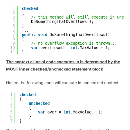
1
checked
2
{
3
// this method will still execute in unche
4
DoSomethingThatOverflows();
5
}
6
...
7
public
void
DoSomethingThatOverflows()
8
{
9
// no overflow exception is thrown...
10
var
overflowed = 
int
.MaxValue + 1;
11
}
The context a line of code executes in is determined by the
MOST inner checked/unchecked statement block
Hence the following code will execute in unchecked context:
1
checked
2
{
3
unchecked
4
{
5
var
over = 
int
.MaxValue + 1;
6
}
7
}