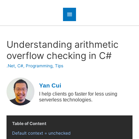
Understanding arithmetic
overflow checking in C#
.Net
,
C#
,
Programming
,
Tips
Yan Cui
I help clients go faster for less using
serverless technologies.
Table of Content
Default context = unchecked