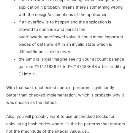
application it probably means there’s something wrong
with the design/assumptions of the applicatoin
if an overflow is to happen and the application is
allowed to continue and persist the
overflowed/underflowed value it could mean important
pieces of data are left in an invalid state which is
difficult/impossible to revert
the jump is large! Imagine seeing your account balance
go from £2147483647 to £–2147483648 after crediting
£1 into it..
With that said, unchecked context performs significantly
better than checked implementation, which is probably why it
was chosen as the default.
Also, you will probably want to use unchecked blocks for
calculating hash codes where it’s the bit patterns that matters
not the magnitude of the integer value, i.e.: