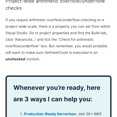
Project-wide arithmetic overflow/underflow
checks
If you require arithmetic overflow/underflow checking on a
project-wide scale, there is a property you can set from within
Visual Studio. Go to project properties and find the Build tab,
click “Advanced…” and tick the “Check for arithmetic
overflow/underflow” box. But remember, you would probably
still want to make sure
GetHashCode
is executed in an
unchecked
context.
Whenever you’re ready, here
are 3 ways I can help you:
Production-Ready Serverless
: Join 20+ AWS