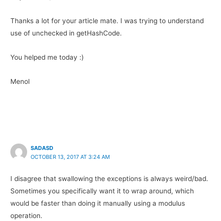
Thanks a lot for your article mate. I was trying to understand
use of unchecked in getHashCode.
You helped me today :)
Menol
SADASD
OCTOBER 13, 2017 AT 3:24 AM
I disagree that swallowing the exceptions is always weird/bad.
Sometimes you specifically want it to wrap around, which
would be faster than doing it manually using a modulus
operation.