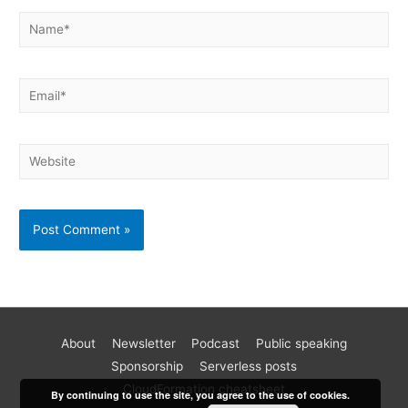
About
Newsletter
Podcast
Public speaking
Become a better AWS developer
Sponsorship
Serverless posts
Join 17k readers and level up your AWS game in just 5 mins
CloudFormation cheatsheet
By continuing to use the site, you agree to the use of cookies.