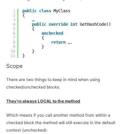
1
public
class
MyClass
2
{
3
…
4
public
override
int
GetHashCode()
5
{
6
unchecked
7
{
8
return
….
9
}
10
}
11
}
Scope
There are two things to keep in mind when using
checked/unchecked blocks:
They’re always LOCAL to the method
Which means if you call another method from within a
checked block the method will still execute in the default
context (unchecked):