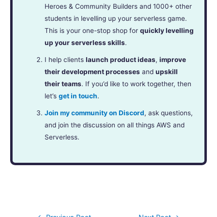
Heroes & Community Builders and 1000+ other
students in levelling up your serverless game.
This is your one-stop shop for
quickly levelling
up your serverless skills
.
I help clients
launch product ideas
,
improve
their development processes
and
upskill
their teams
. If you’d like to work together, then
let’s
get in touch
.
Join my community on Discord
, ask questions,
and join the discussion on all things AWS and
Serverless.