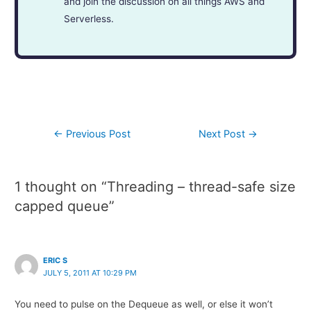
and join the discussion on all things AWS and
Serverless.
←
Previous Post
Next Post
→
1 thought on “Threading – thread-safe size
capped queue”
ERIC S
JULY 5, 2011 AT 10:29 PM
You need to pulse on the Dequeue as well, or else it won’t