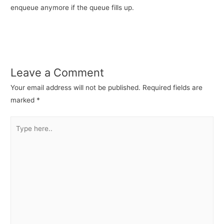
enqueue anymore if the queue fills up.
Leave a Comment
Your email address will not be published.
Required fields are
marked
*