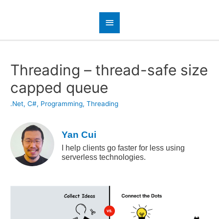
Threading – thread-safe size
capped queue
.Net
,
C#
,
Programming
,
Threading
Yan Cui
I help clients go faster for less using
serverless technologies.