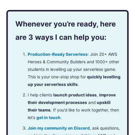
Whenever you’re ready, here
are 3 ways I can help you:
Production-Ready Serverless
: Join 20+ AWS
Heroes & Community Builders and 1000+ other
students in levelling up your serverless game.
This is your one-stop shop for
quickly levelling
up your serverless skills
.
I help clients
launch product ideas
,
improve
their development processes
and
upskill
their teams
. If you’d like to work together, then
let’s
get in touch
.
Join my community on Discord
, ask questions,