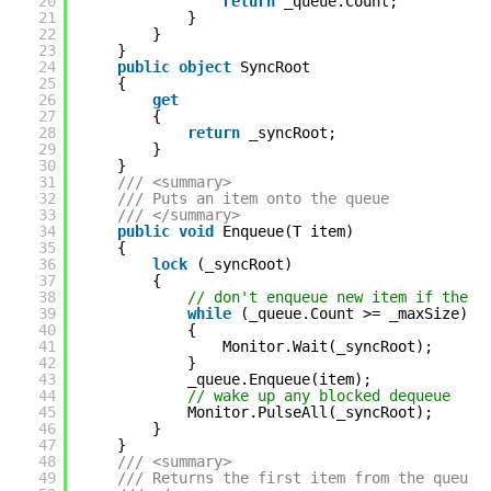
20
return
_queue.Count;
21
}
22
}
23
}
24
public
object
SyncRoot
25
{
26
get
27
{
28
return
_syncRoot;
29
}
30
}
31
/// <summary>
32
/// Puts an item onto the queue
33
/// </summary>
34
public
void
Enqueue(T item)
35
{
36
lock
(_syncRoot)
37
{
38
// don't enqueue new item if the m
39
while
(_queue.Count >= _maxSize)
40
{
41
Monitor.Wait(_syncRoot);
42
}
43
_queue.Enqueue(item);
44
// wake up any blocked dequeue
45
Monitor.PulseAll(_syncRoot);
46
}
47
}
48
/// <summary>
49
/// Returns the first item from the queue