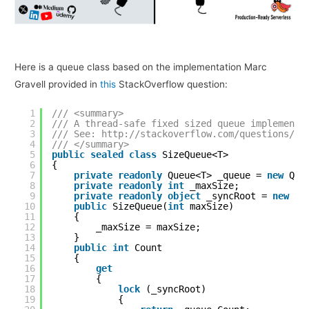
Here is a queue class based on the implementation Marc
Gravell provided in
this
StackOverflow question:
1
/// <summary>
2
/// A thread-safe fixed sized queue implementa
3
/// See: 
http://stackoverflow.com/questions/53
4
/// </summary>
5
public
sealed
class
SizeQueue<T>
6
{
7
private
readonly
Queue<T> _queue = 
new
Que
8
private
readonly
int
_maxSize;
9
private
readonly
object
_syncRoot = 
new
ob
10
public
SizeQueue(
int
maxSize)
11
{
12
_maxSize = maxSize;
13
}
14
public
int
Count
15
{
16
get
17
{
18
lock
(_syncRoot)
19
{