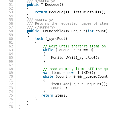
50
/// </summary>
51
public
T Dequeue()
52
{
53
return
Dequeue(1).FirstOrDefault();
54
}
55
/// <summary>
56
/// Returns the requested number of items 
57
/// </summary>
58
public
IEnumerable<T> Dequeue(
int
count)
59
{
60
lock
(_syncRoot)
61
{
62
// wait until there're items on th
63
while
(_queue.Count == 0)
64
{
65
Monitor.Wait(_syncRoot);
66
}
67
68
// read as many items off the queu
69
var
items = 
new
List<T>();
70
while
(count > 0 && _queue.Count >
71
{
72
items.Add(_queue.Dequeue());
73
count--;
74
}
75
return
items;
76
}
77
}
78
}