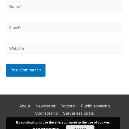
About
Newsletter
Podcast
Public speaking
Become a better AWS developer
Sponsorship
Serverless posts
Join 17k readers and level up your AWS game in just 5 mins
CloudFormation cheatsheet
By continuing to use the site, you agree to the use of cookies.
a week. Every Monday, I share practical tips, tutorials and
Accept
more information