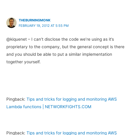
THEBURNINGMONK
FEBRUARY 19, 2012 AT 5:55 PM
@kiquenet – I can’t disclose the code we’re using as it’s
proprietary to the company, but the general concept is there
and you should be able to put a similar implementation
together yourself.
Pingback:
Tips and tricks for logging and monitoring AWS
Lambda functions | NETWORKFIGHTS.COM
Pingback:
Tips and tricks for logging and monitoring AWS