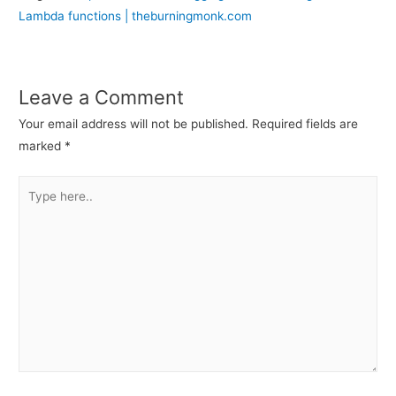
Lambda functions | theburningmonk.com
Leave a Comment
Your email address will not be published.
Required fields are
marked
*