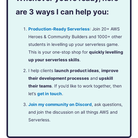
are 3 ways I can help you:
Production-Ready Serverless
: Join 20+ AWS
Heroes & Community Builders and 1000+ other
students in levelling up your serverless game.
This is your one-stop shop for
quickly levelling
up your serverless skills
.
I help clients
launch product ideas
,
improve
their development processes
and
upskill
their teams
. If you’d like to work together, then
let’s
get in touch
.
Join my community on Discord
, ask questions,
and join the discussion on all things AWS and
Serverless.