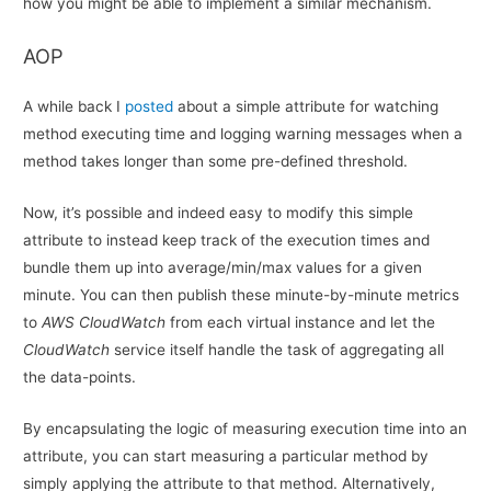
how you might be able to implement a similar mechanism.
AOP
A while back I
posted
about a simple attribute for watching
method executing time and logging warning messages when a
method takes longer than some pre-defined threshold.
Now, it’s possible and indeed easy to modify this simple
attribute to instead keep track of the execution times and
bundle them up into average/min/max values for a given
minute. You can then publish these minute-by-minute metrics
to
AWS CloudWatch
from each virtual instance and let the
CloudWatch
service itself handle the task of aggregating all
the data-points.
By encapsulating the logic of measuring execution time into an
attribute, you can start measuring a particular method by
simply applying the attribute to that method. Alternatively,