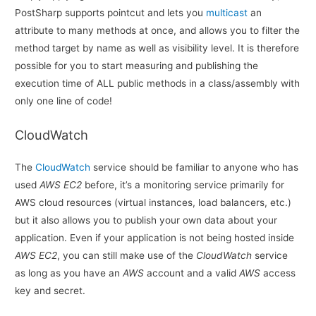
PostSharp supports pointcut and lets you
multicast
an
attribute to many methods at once, and allows you to filter the
method target by name as well as visibility level. It is therefore
possible for you to start measuring and publishing the
execution time of ALL public methods in a class/assembly with
only one line of code!
CloudWatch
The
CloudWatch
service should be familiar to anyone who has
used
AWS EC2
before, it’s a monitoring service primarily for
AWS cloud resources (virtual instances, load balancers, etc.)
but it also allows you to publish your own data about your
application. Even if your application is not being hosted inside
AWS EC2
, you can still make use of the
CloudWatch
service
as long as you have an
AWS
account and a valid
AWS
access
key and secret.