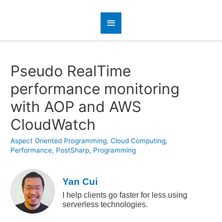
Pseudo RealTime
performance monitoring
with AOP and AWS
CloudWatch
Aspect Oriented Programming
,
Cloud Computing
,
Performance
,
PostSharp
,
Programming
Yan Cui
I help clients go faster for less using
serverless technologies.