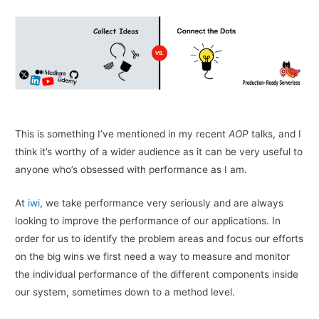
This is something I’ve mentioned in my recent
AOP
talks, and I
think it’s worthy of a wider audience as it can be very useful to
anyone who’s obsessed with performance as I am.
At
iwi
, we take performance very seriously and are always
looking to improve the performance of our applications. In
order for us to identify the problem areas and focus our efforts
on the big wins we first need a way to measure and monitor
the individual performance of the different components inside
our system, sometimes down to a method level.