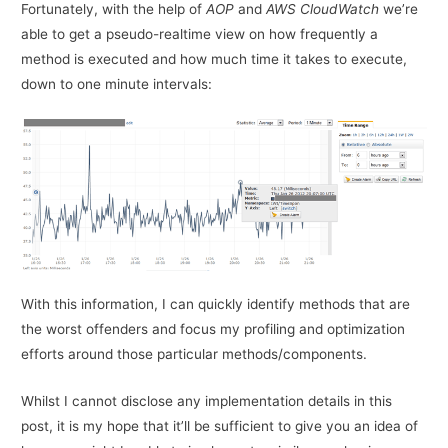
Fortunately, with the help of
AOP
and
AWS CloudWatch
we’re
able to get a pseudo-realtime view on how frequently a
method is executed and how much time it takes to execute,
down to one minute intervals:
With this information, I can quickly identify methods that are
the worst offenders and focus my profiling and optimization
efforts around those particular methods/components.
Whilst I cannot disclose any implementation details in this
post, it is my hope that it’ll be sufficient to give you an idea of