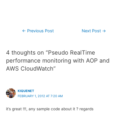
←
Previous Post
Next Post
→
4 thoughts on “Pseudo RealTime
performance monitoring with AOP and
AWS CloudWatch”
KIQUENET
FEBRUARY 1, 2012 AT 7:20 AM
it’s great !!!, any sample code about it ? regards