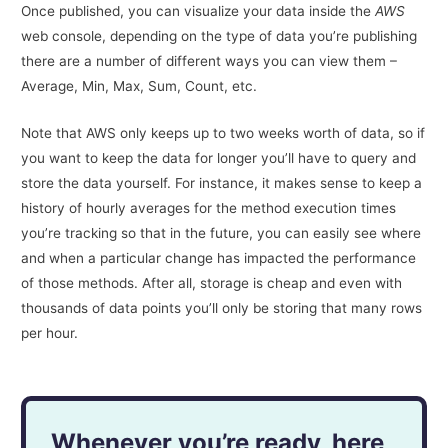
Once published, you can visualize your data inside the
AWS
web console, depending on the type of data you’re publishing
there are a number of different ways you can view them –
Average, Min, Max, Sum, Count, etc.
Note that AWS only keeps up to two weeks worth of data, so if
you want to keep the data for longer you’ll have to query and
store the data yourself. For instance, it makes sense to keep a
history of hourly averages for the method execution times
you’re tracking so that in the future, you can easily see where
and when a particular change has impacted the performance
of those methods. After all, storage is cheap and even with
thousands of data points you’ll only be storing that many rows
per hour.
Whenever you’re ready, here