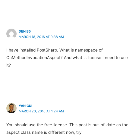
DENI35
MARCH 18, 2016 AT 9:38 AM
I have installed PostSharp. What is namespace of
OnMethodInvocationAspect? And what is license I need to use
it?
YAN CUI
MARCH 20, 2016 AT 1:24 AM
You should use the free license. This post is out-of-date as the
aspect class name is different now, try