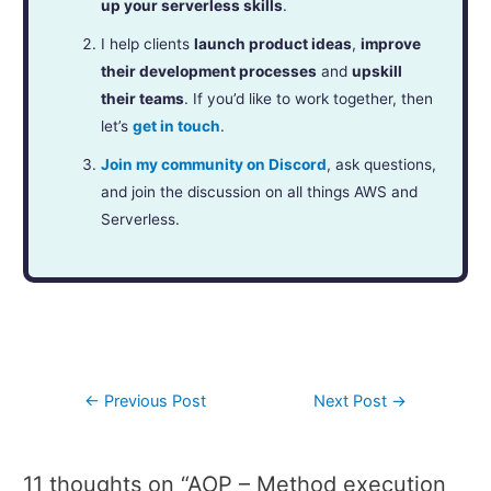
up your serverless skills
.
I help clients
launch product ideas
,
improve
their development processes
and
upskill
their teams
. If you’d like to work together, then
let’s
get in touch
.
Join my community on Discord
, ask questions,
and join the discussion on all things AWS and
Serverless.
←
Previous Post
Next Post
→
11 thoughts on “AOP – Method execution