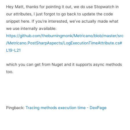
Hey Matt, thanks for pointing it out, we do use Stopwatch in
our attributes, I just forgot to go back to update the code
snippet here. If you’re interested, we’ve actually made what
we use internally available:
https://github.com/theburningmonk/Metricano/blob/master/src
/Metricano.PostSharpAspects/LogExecutionTimeAttribute.cs#
L19-L21
which you can get from Nuget and it supports async methods
too.
Pingback:
Tracing methods execution time - DexPage