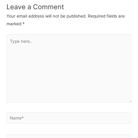
Leave a Comment
Your email address will not be published.
Required fields are
marked
*