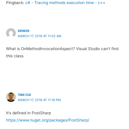
Pingback:
c# - Tracing methods execution time - c++
DENI35
MARCH 17, 2016 AT 11:02 AM
What is OnMethodInvocationAspect? Visual Studio can’t find
this class.
YAN CUI
MARCH 17, 2016 AT 11:18 PM
It’s defined in PostSharp
https://www.nuget.org/packages/PostSharp/