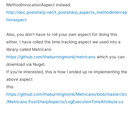
MethodInvocationAspect instead.
http://doc.postsharp.net/t_postsharp_aspects_methodintercep
tionaspect
Also, you don’t have to roll your own aspect for doing this
either, I have rolled the time tracking aspect we used into a
library called Metricano
https://github.com/theburningmonk/metricano
which you can
download via Nuget.
If you’re interested, this is how I ended up re-implementing the
above aspect
this:
https://github.com/theburningmonk/Metricano/blob/master/src
/Metricano.PostSharpAspects/LogExecutionTimeAttribute.cs