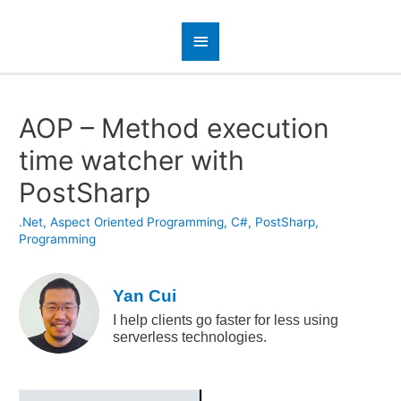
AOP – Method execution
time watcher with
PostSharp
.Net
,
Aspect Oriented Programming
,
C#
,
PostSharp
,
Programming
Yan Cui
I help clients go faster for less using
serverless technologies.