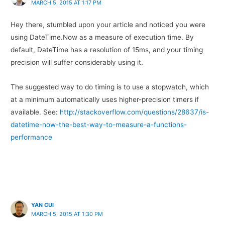
MARCH 5, 2015 AT 1:17 PM
Hey there, stumbled upon your article and noticed you were
using DateTime.Now as a measure of execution time. By
default, DateTime has a resolution of 15ms, and your timing
precision will suffer considerably using it.
The suggested way to do timing is to use a stopwatch, which
at a minimum automatically uses higher-precision timers if
available. See:
http://stackoverflow.com/questions/28637/is-
datetime-now-the-best-way-to-measure-a-functions-
performance
YAN CUI
MARCH 5, 2015 AT 1:30 PM