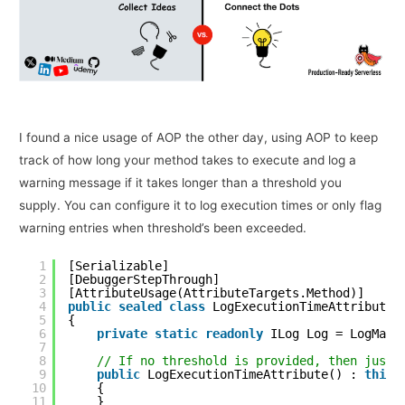
I found a nice usage of AOP the other day, using AOP to keep
track of how long your method takes to execute and log a
warning message if it takes longer than a threshold you
supply. You can configure it to log execution times or only flag
warning entries when threshold’s been exceeded.
1
[Serializable]
2
[DebuggerStepThrough]
3
[AttributeUsage(AttributeTargets.Method)]
4
public
sealed
class
LogExecutionTimeAttribute 
5
{
6
private
static
readonly
ILog Log = LogMana
7
8
// If no threshold is provided, then just 
9
public
LogExecutionTimeAttribute() : 
this
10
{
11
}