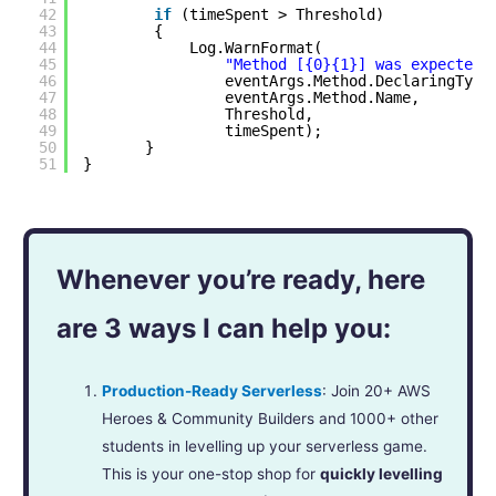
42
if
(timeSpent > Threshold)
43
{
44
Log.WarnFormat(
45
"Method [{0}{1}] was expected 
46
eventArgs.Method.DeclaringType
47
eventArgs.Method.Name,
48
Threshold,
49
timeSpent);
50
}
51
}
Whenever you’re ready, here
are 3 ways I can help you:
Production-Ready Serverless
: Join 20+ AWS
Heroes & Community Builders and 1000+ other
students in levelling up your serverless game.
This is your one-stop shop for
quickly levelling