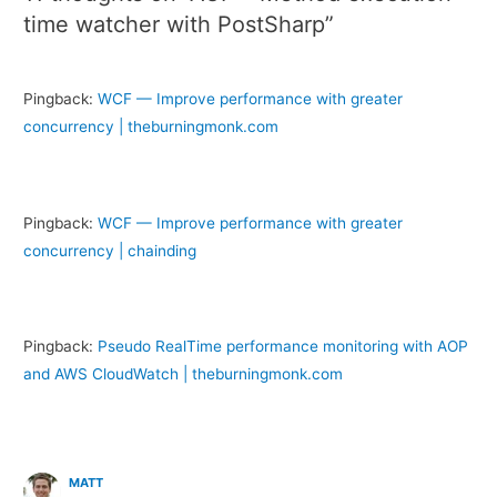
time watcher with PostSharp”
Pingback:
WCF — Improve performance with greater
concurrency | theburningmonk.com
Pingback:
WCF — Improve performance with greater
concurrency | chainding
Pingback:
Pseudo RealTime performance monitoring with AOP
and AWS CloudWatch | theburningmonk.com
MATT