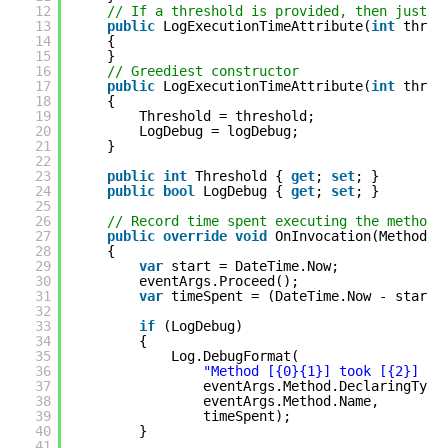
12
// If a threshold is provided, then just f
13
public
LogExecutionTimeAttribute(
int
thres
14
{
15
}
16
// Greediest constructor
17
public
LogExecutionTimeAttribute(
int
thres
18
{
19
Threshold = threshold;
20
LogDebug = logDebug;
21
}
22
23
public
int
Threshold { 
get
; 
set
; }
24
public
bool
LogDebug { 
get
; 
set
; }
25
26
// Record time spent executing the method
27
public
override
void
OnInvocation(MethodIn
28
{
29
var
start = DateTime.Now;
30
eventArgs.Proceed();
31
var
timeSpent = (DateTime.Now - start)
32
33
if
(LogDebug)
34
{
35
Log.DebugFormat(
36
"Method [{0}{1}] took [{2}] mi
37
eventArgs.Method.DeclaringType
38
eventArgs.Method.Name,
39
timeSpent);
40
}
41