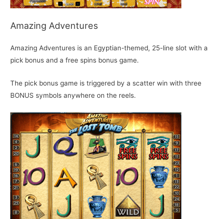
Amazing Adventures
Amazing Adventures is an Egyptian-themed, 25-line slot with a
pick bonus and a free spins bonus game.
The pick bonus game is triggered by a scatter win with three
BONUS symbols anywhere on the reels.