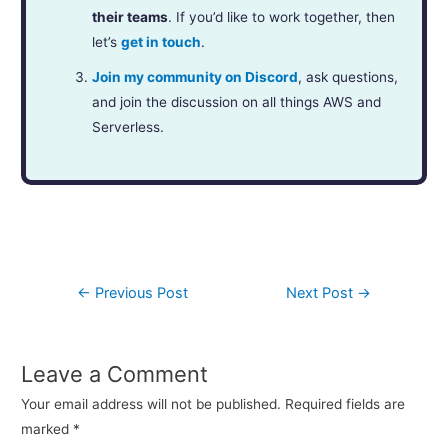
their teams
. If you’d like to work together, then
let’s
get in touch
.
Join my community on Discord
, ask questions,
and join the discussion on all things AWS and
Serverless.
←
Previous Post
Next Post
→
Leave a Comment
Your email address will not be published.
Required fields are
marked
*