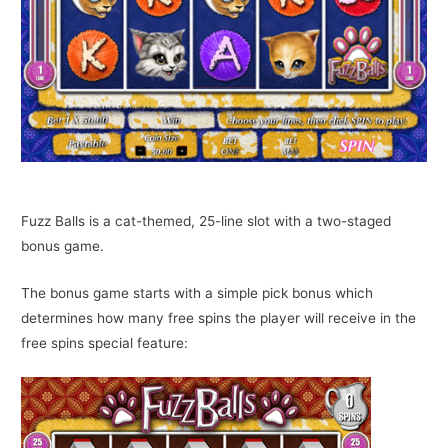
Fuzz Balls is a cat-themed, 25-line slot with a two-staged
bonus game.
The bonus game starts with a simple pick bonus which
determines how many free spins the player will receive in the
free spins special feature: