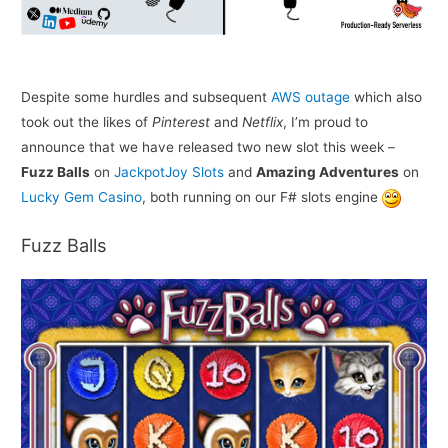
Despite some hurdles and subsequent
AWS outage
which also
took out the likes of
Pinterest
and
Netflix
, I’m proud to
announce that we have released two new slot this week –
Fuzz Balls
on
JackpotJoy Slots
and
Amazing Adventures
on
Lucky Gem Casino
, both running on our F# slots engine
Fuzz Balls