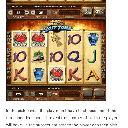
In the pick bonus, the player first have to choose one of the
three locations and it’ll reveal the number of picks the player
will have. In the subsequent screen the player can then pick