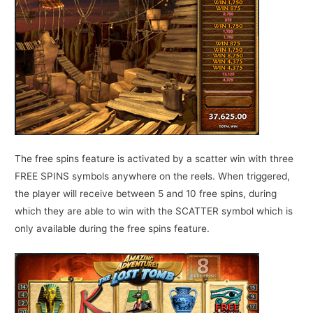
The free spins feature is activated by a scatter win with three
FREE SPINS symbols anywhere on the reels. When triggered,
the player will receive between 5 and 10 free spins, during
which they are able to win with the SCATTER symbol which is
only available during the free spins feature.