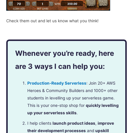
Check them out and let us know what you think!
Whenever you’re ready, here
are 3 ways I can help you:
Production-Ready Serverless
: Join 20+ AWS
Heroes & Community Builders and 1000+ other
students in levelling up your serverless game.
This is your one-stop shop for
quickly levelling
up your serverless skills
.
I help clients
launch product ideas
,
improve
their development processes
and
upskill