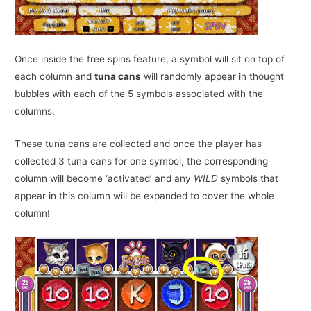
Once inside the free spins feature, a symbol will sit on top of
each column and
tuna cans
will randomly appear in thought
bubbles with each of the 5 symbols associated with the
columns.
These tuna cans are collected and once the player has
collected 3 tuna cans for one symbol, the corresponding
column will become ‘activated’ and any
WILD
symbols that
appear in this column will be expanded to cover the whole
column!