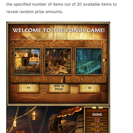
the specified number of items out of 20 available items to
reveal random prize amounts.