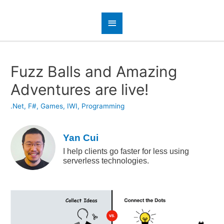
Fuzz Balls and Amazing
Adventures are live!
.Net
,
F#
,
Games
,
IWI
,
Programming
Yan Cui
I help clients go faster for less using
serverless technologies.