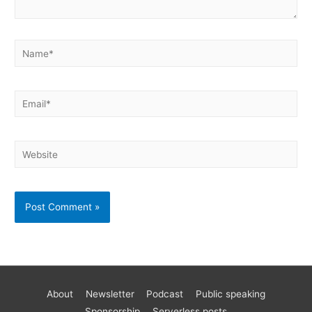
About
Newsletter
Podcast
Public speaking
Become a better AWS developer
Sponsorship
Serverless posts