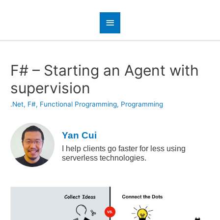
F# – Starting an Agent with
supervision
.Net
,
F#
,
Functional Programming
,
Programming
Yan Cui
I help clients go faster for less using
serverless technologies.