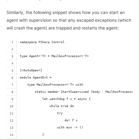
Similarly, the following snippet shows how you can start an
agent with supervision so that any escaped exceptions (which
will crash the agent) are trapped and restarts the agent:
namespace FSharp.Control
type Agent<'T> = MailboxProcessor<'T>
[<AutoOpen>]
module AgentExt =
    type MailboxProcessor<'T> with
        static member StartSupervised (body : MailboxProcessor<
            let watchdog f x = async {
                while true do
                    try
                        do! f x
                    with exn -> ()
            }