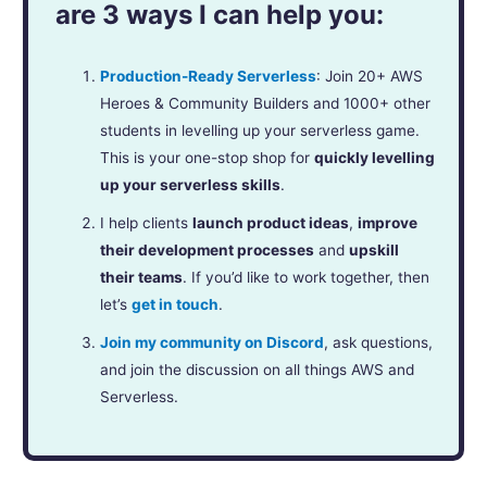
are 3 ways I can help you:
Production-Ready Serverless
: Join 20+ AWS
Heroes & Community Builders and 1000+ other
students in levelling up your serverless game.
This is your one-stop shop for
quickly levelling
up your serverless skills
.
I help clients
launch product ideas
,
improve
their development processes
and
upskill
their teams
. If you’d like to work together, then
let’s
get in touch
.
Join my community on Discord
, ask questions,
and join the discussion on all things AWS and
Serverless.