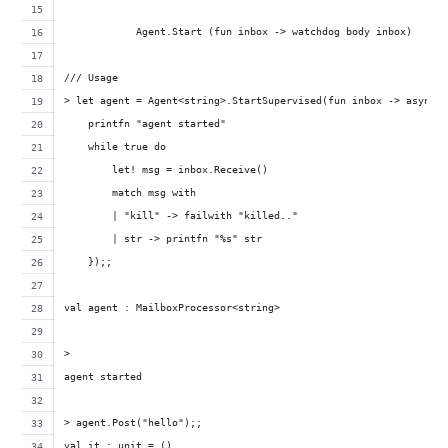
            Agent.Start (fun inbox -> watchdog body inbox)
/// Usage
> let agent = Agent<string>.StartSupervised(fun inbox -> async 
    printfn "agent started"
    while true do
        let! msg = inbox.Receive()
        match msg with
        | "kill" -> failwith "killed.."
        | str -> printfn "%s" str
    });;
val agent : MailboxProcessor<string>
>
agent started
> agent.Post("hello");;
val it : unit = ()