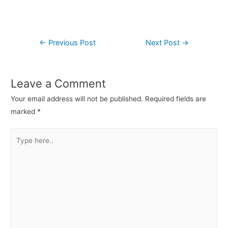
←
Previous Post
Next Post
→
Leave a Comment
Your email address will not be published.
Required fields are
marked
*