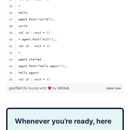
>
hello
agent.Post("world");;
world
val it : unit = ()
> agent.Post("kill");;
val it : unit = ()
>
agent started
agent.Post("hello again!");;
hello again!
val it : unit = ()
gistfile1.fs
hosted with
by
GitHub
view raw
Whenever you’re ready, here