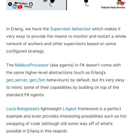
In Erlang, we have the
Supervisor behaviour
which makes it
very easy to provide the means to monitor and restart a whole
network of workers and other supervisors based on some
configured strategy.
The
MailboxProcessor
(aka agents) in F# doesn’t come with
the same higher-level abstractions (such as Erlang’s
gen_server
,
gen_fsm
behaviours) by default, but it’s very easy
to mimic some of their capabilities by building on top of the
standard F# agents.
Luca Bolognese’s
lightweight
LAgent
framework is a perfect
example and even provides interesting possibilities such as hot
swapping of code (although still some way off of what’s
possible in Erlang in this regard).