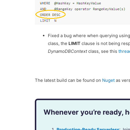
Fixed a bug where when querying using
class, the
LIMIT
clause is not being resp
DynamoDBContext
class, see this
threa
The latest build can be found on
Nuget
as vers
Whenever you’re ready, he
Production-Ready Serverless
: Jo