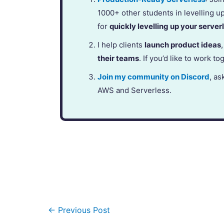
1000+ other students in levelling u
for
quickly levelling up your serverl
I help clients
launch product ideas
their teams
. If you’d like to work to
Join my community on Discord
, as
AWS and Serverless.
←
Previous Post