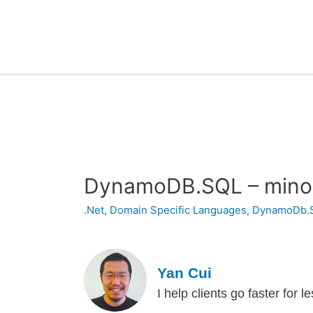
DynamoDB.SQL – mino
.Net
,
Domain Specific Languages
,
DynamoDb.
Yan Cui
I help clients go faster for 