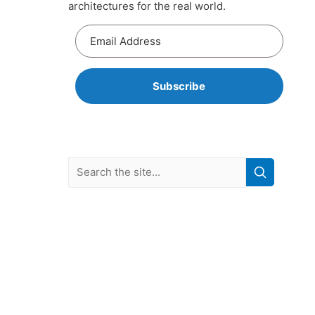
architectures for the real world.
Subscribe