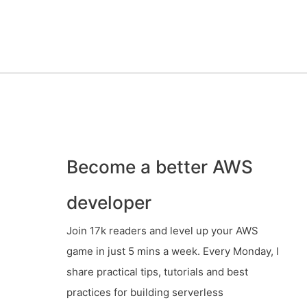
Become a better AWS
developer
Join 17k readers and level up your AWS
game in just 5 mins a week. Every Monday, I
share practical tips, tutorials and best
practices for building serverless