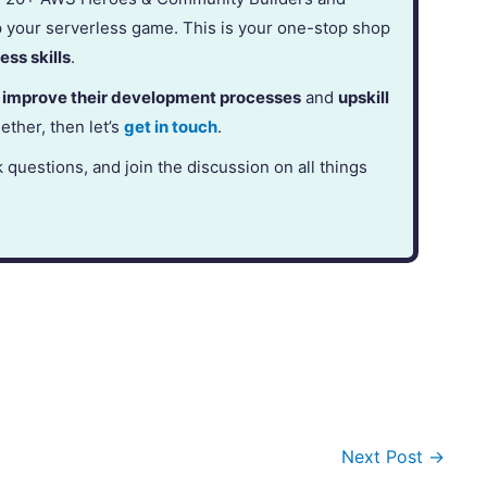
p your serverless game. This is your one-stop shop
ess skills
.
,
improve their development processes
and
upskill
gether, then let’s
get in touch
.
k questions, and join the discussion on all things
Next Post
→