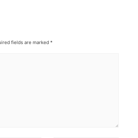
ired fields are marked
*