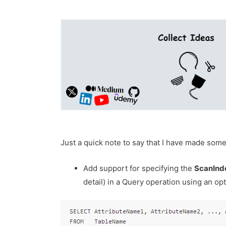
Just a quick note to say that I have made so
Add support for specifying the
ScanInd
detail) in a Query operation using an opt