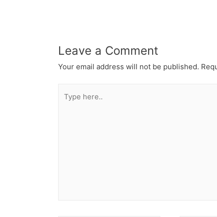
Leave a Comment
Your email address will not be published.
Requ