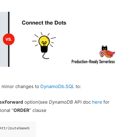
me minor changes to
DynamoDb.SQL
to:
exForward
option(see
DynamoDB
API doc
here
for
ional “
ORDER
” clause