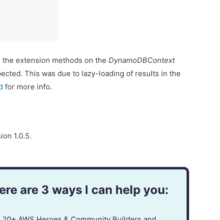
 the extension methods on the
DynamoDBContext
ected. This was due to lazy-loading of results in the
d
for more info.
ion 1.0.5.
re are 3 ways I can help you:
in 20+ AWS Heroes & Community Builders and