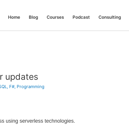
Home
Blog
Courses
Podcast
Consulting
r updates
SQL
,
F#
,
Programming
less using serverless technologies.