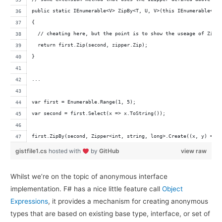
public static IEnumerable<V> ZipBy<T, U, V>(this IEnumerable<T>
{
  // cheating here, but the point is to show the useage of Zipp
  return first.Zip(second, zipper.Zip);
}
...
var first = Enumerable.Range(1, 5);
var second = first.Select(x => x.ToString());
first.ZipBy(second, Zipper<int, string, long>.Create((x, y) => 
gistfile1.cs
hosted with
by
GitHub
view raw
Whilst we’re on the topic of anonymous interface
implementation. F# has a nice little feature call
Object
Expressions
, it provides a mechanism for creating anonymous
types that are based on existing base type, interface, or set of