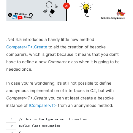
.Net 4.5 introduced a handy little new method
Comparer<T>.Create
to aid the creation of bespoke
comparers, which is great because it means that you don’t
have to define a new
Comparer
class when it is going to be
needed once.
In case you’re wondering, it’s still not possible to define
anonymous implementation of interfaces in C#, but with
Comparer<T>.Create
you can at least create a bespoke
instance of
IComparer<T>
from an anonymous method:
// this is the type we want to sort on
public class Occupation
{