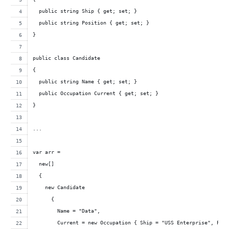
  public string Ship { get; set; }
  public string Position { get; set; }
}
public class Candidate
{
  public string Name { get; set; }
  public Occupation Current { get; set; }
}
...
var arr = 
  new[]
  { 
    new Candidate 
      { 
        Name = "Data",
        Current = new Occupation { Ship = "USS Enterprise", Pos