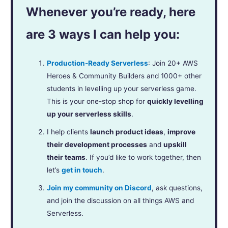
Whenever you’re ready, here
are 3 ways I can help you:
Production-Ready Serverless
: Join 20+ AWS
Heroes & Community Builders and 1000+ other
students in levelling up your serverless game.
This is your one-stop shop for
quickly levelling
up your serverless skills
.
I help clients
launch product ideas
,
improve
their development processes
and
upskill
their teams
. If you’d like to work together, then
let’s
get in touch
.
Join my community on Discord
, ask questions,
and join the discussion on all things AWS and
Serverless.