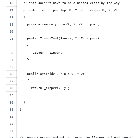
  // this doesn't have to be a nested class by the way
  private class ZipperImpl<X, Y, Z> : Zipper<X, Y, Z>
  {
    private readonly Func<X, Y, Z> _zipper;
    public ZipperImpl(Func<X, Y, Z> zipper)
    {
      _zipper = zipper;
    }
    public override Z Zip(X x, Y y) 
    { 
      return _zipper(x, y); 
    }
  }
}
...
// some extension method that uses the IZipper defined above