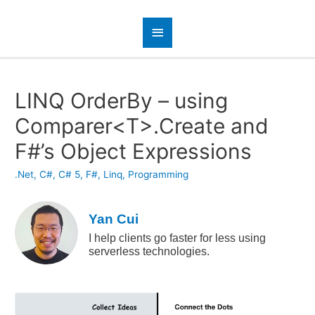
LINQ OrderBy – using
Comparer<T>.Create and
F#’s Object Expressions
.Net
,
C#
,
C# 5
,
F#
,
Linq
,
Programming
Yan Cui
I help clients go faster for less using
serverless technologies.