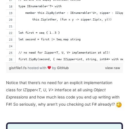
type IEnumerable<'T> with
    member this.ZipBy(other : IEnumerable<'U>, zipper : IZipper
        this.Zip(other, (fun x y -> zipper.Zip(x, y)))
let first = seq { 1..5 }
let second = first |> Seq.map string
// no need for Zipper<T, U, V> implementation at all!
first.ZipBy(second, { new IZipper<int, string, int64> with memb
gistfile1.fs
hosted with
by
GitHub
view raw
Notice that there’s no need for an explicit implementation
class for
IZipper<T, U, V>
interface at all using
Object
Expressions
and how much less code you end up writing with
F#! So seriously, why aren’t you checking out F# already!?