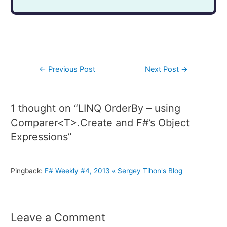
←
Previous Post
Next Post
→
1 thought on “LINQ OrderBy – using
Comparer<T>.Create and F#’s Object
Expressions”
Pingback:
F# Weekly #4, 2013 « Sergey Tihon's Blog
Leave a Comment