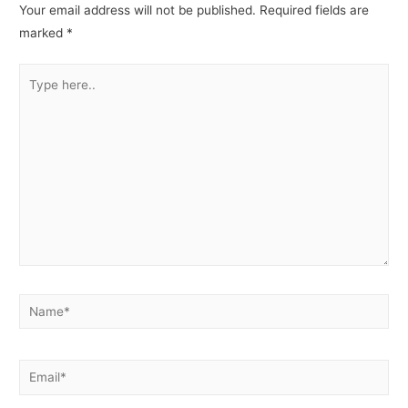
Your email address will not be published.
Required fields are
marked
*