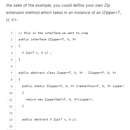
the sake of the example, you could define your own
Zip
extension method which takes in an instance of an
IZipper<T,
U, V>:
// this is the interface we want to wrap
public interface IZipper<T, U, V>
{
  V Zip(T x, U y) ;
}
public abstract class Zipper<T, U, V> : IZipper<T, U, V>
{
  public static IZipper<T, U, V> Create(Func<T, U, V> zipper)
  {
    return new ZipperImpl<T, U, V>(zipper);
  }
  public abstract V Zip(T x, U y);