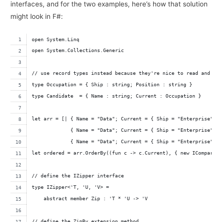
interfaces, and for the two examples, here’s how that solution
might look in F#:
open System.Linq
open System.Collections.Generic
// use record types instead because they're nice to read and wr
type Occupation = { Ship : string; Position : string }
type Candidate  = { Name : string; Current : Occupation }
let arr = [| { Name = "Data"; Current = { Ship = "Enterprise"; 
             { Name = "Data"; Current = { Ship = "Enterprise"; 
             { Name = "Data"; Current = { Ship = "Enterprise"; 
let ordered = arr.OrderBy((fun c -> c.Current), { new IComparer
// define the IZipper interface
type IZipper<'T, 'U, 'V> = 
    abstract member Zip : 'T * 'U -> 'V
// define the ZipBy extension method