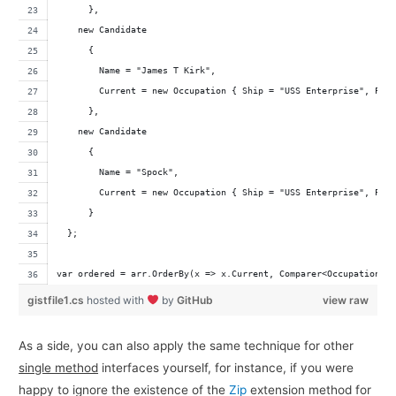
      },
    new Candidate 
      { 
        Name = "James T Kirk", 
        Current = new Occupation { Ship = "USS Enterprise", Pos
      },
    new Candidate 
      {
        Name = "Spock",
        Current = new Occupation { Ship = "USS Enterprise", Pos
      }
  };
var ordered = arr.OrderBy(x => x.Current, Comparer<Occupation>.
gistfile1.cs
hosted with
by
GitHub
view raw
As a side, you can also apply the same technique for other
single method
interfaces yourself, for instance, if you were
happy to ignore the existence of the
Zip
extension method for