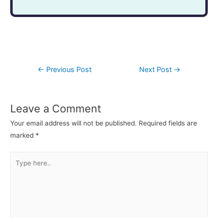
←
Previous Post
Next Post
→
Leave a Comment
Your email address will not be published.
Required fields are
marked
*