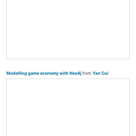
Modelling game economy with Neo4j
from
Yan Cui