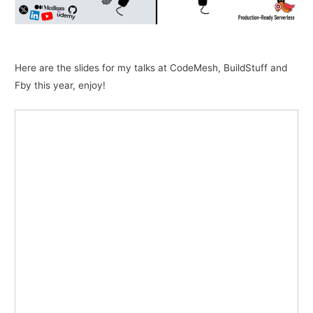
Here are the slides for my talks at CodeMesh, BuildStuff and
Fby this year, enjoy!