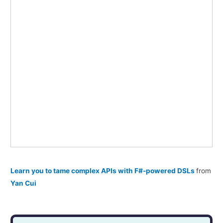
Learn you to tame complex APIs with F#-powered DSLs
from
Yan Cui