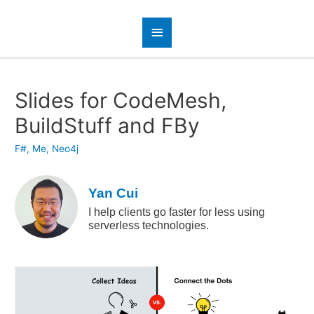
Slides for CodeMesh,
BuildStuff and FBy
F#
,
Me
,
Neo4j
Yan Cui
I help clients go faster for less using
serverless technologies.