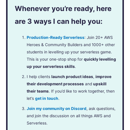
Whenever you’re ready, here
are 3 ways I can help you:
Production-Ready Serverless
: Join 20+ AWS
Heroes & Community Builders and 1000+ other
students in levelling up your serverless game.
This is your one-stop shop for
quickly levelling
up your serverless skills
.
I help clients
launch product ideas
,
improve
their development processes
and
upskill
their teams
. If you’d like to work together, then
let’s
get in touch
.
Join my community on Discord
, ask questions,
and join the discussion on all things AWS and
Serverless.