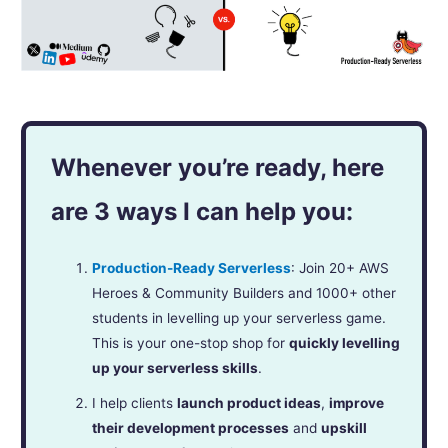
Whenever you’re ready, here
are 3 ways I can help you:
Production-Ready Serverless
: Join 20+ AWS
Heroes & Community Builders and 1000+ other
students in levelling up your serverless game.
This is your one-stop shop for
quickly levelling
up your serverless skills
.
I help clients
launch product ideas
,
improve
their development processes
and
upskill