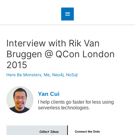
Interview with Rik Van
Bruggen @ QCon London
2015
Here Be Monsters
,
Me
,
Neo4j
,
NoSql
Yan Cui
I help clients go faster for less using
serverless technologies.