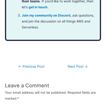
their teams
. If you’d like to work together, then
let’s
get in touch
.
Join my community on Discord
, ask questions,
and join the discussion on all things AWS and
Serverless.
←
Previous Post
Next Post
→
Leave a Comment
Your email address will not be published.
Required fields are
marked
*