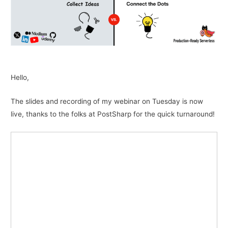
Hello,
The slides and recording of my webinar on Tuesday is now
live, thanks to the folks at PostSharp for the quick turnaround!