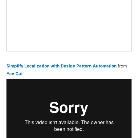
Simplify Localization with Design Pattern Automation
from
Yan Cui