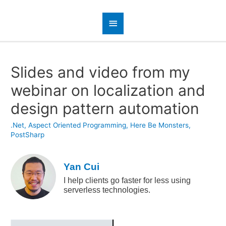
Slides and video from my
webinar on localization and
design pattern automation
.Net
,
Aspect Oriented Programming
,
Here Be Monsters
,
PostSharp
Yan Cui
I help clients go faster for less using
serverless technologies.