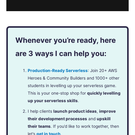
Whenever you’re ready, here
are 3 ways I can help you:
Production-Ready Serverless
: Join 20+ AWS
Heroes & Community Builders and 1000+ other
students in levelling up your serverless game.
This is your one-stop shop for
quickly levelling
up your serverless skills
.
I help clients
launch product ideas
,
improve
their development processes
and
upskill
their teams
. If you’d like to work together, then
let’s
get in touch
.