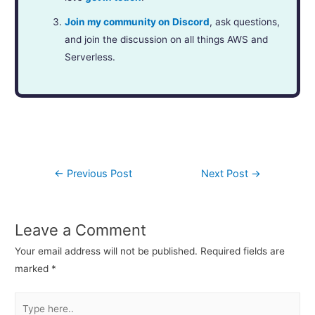
Join my community on Discord
, ask questions,
and join the discussion on all things AWS and
Serverless.
←
Previous Post
Next Post
→
Leave a Comment
Your email address will not be published.
Required fields are
marked
*