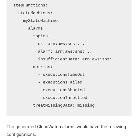
stepFunctions:

  stateMachines:

    myStateMachine:

      alarms:

        topics:

          ok: arn:aws:sns:...

          alarm: arn:aws:sns:...

          insufficientData: arn:aws:sns:...

        metrics:

          - executionsTimeOut

          - executionsFailed

          - executionsAborted

          - executionThrottled

        treatMissingData: missing
The generated CloudWatch alarms would have the following
configurations: