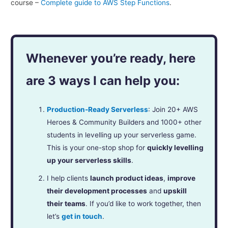
course –
Complete guide to AWS Step Functions
.
Whenever you’re ready, here
are 3 ways I can help you:
Production-Ready Serverless
: Join 20+ AWS
Heroes & Community Builders and 1000+ other
students in levelling up your serverless game.
This is your one-stop shop for
quickly levelling
up your serverless skills
.
I help clients
launch product ideas
,
improve
their development processes
and
upskill
their teams
. If you’d like to work together, then
let’s
get in touch
.