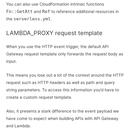
You can also use CloudFormation intrinsic functions
Fn::GetAtt
Ref
and
to reference additional resources in
serverless.yml
the
.
LAMBDA_PROXY request template
When you use the HTTP event trigger, the default API
Gateway request template only forwards the request body as
input.
This means you lose out a lot of the context around the HTTP
request such as HTTP headers as well as path and query
string parameters. To access this information you’d have to
create a custom request template.
Also, it presents a stark difference to the event payload we
have come to expect when building APIs with API Gateway
and Lambda.