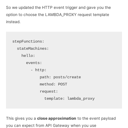
So we updated the HTTP event trigger and gave you the
option to choose the LAMBDA_PROXY request template
instead.
stepFunctions:

  stateMachines:

    hello:

      events:

        - http:

            path: posts/create

            method: POST

            request:

              template: lambda_proxy
This gives you a
close approximation
to the event payload
you can expect from API Gateway when you use