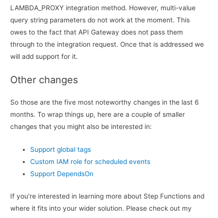
LAMBDA_PROXY integration method. However, multi-value
query string parameters do not work at the moment. This
owes to the fact that API Gateway does not pass them
through to the integration request. Once that is addressed we
will add support for it.
Other changes
So those are the five most noteworthy changes in the last 6
months. To wrap things up, here are a couple of smaller
changes that you might also be interested in:
Support global tags
Custom IAM role for scheduled events
Support DependsOn
If you’re interested in learning more about Step Functions and
where it fits into your wider solution. Please check out my