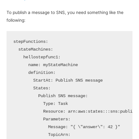
To publish a message to SNS, you need something like the
following:
stepFunctions:

  stateMachines:

    hellostepfunc1:      

      name: myStateMachine

      definition:

        StartAt: Publish SNS message

        States:

          Publish SNS message:

            Type: Task

            Resource: arn:aws:states:::sns:publish

            Parameters:

              Message: "{ \"answer\": 42 }"

              TopicArn:
