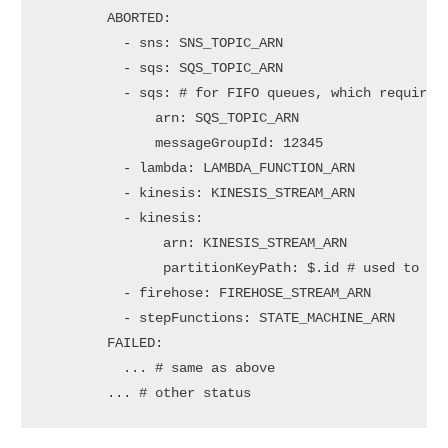
        ABORTED:

          - sns: SNS_TOPIC_ARN

          - sqs: SQS_TOPIC_ARN

          - sqs: # for FIFO queues, which requires 
              arn: SQS_TOPIC_ARN

              messageGroupId: 12345

          - lambda: LAMBDA_FUNCTION_ARN

          - kinesis: KINESIS_STREAM_ARN

          - kinesis:

               arn: KINESIS_STREAM_ARN

               partitionKeyPath: $.id # used to cho
          - firehose: FIREHOSE_STREAM_ARN

          - stepFunctions: STATE_MACHINE_ARN

        FAILED:

          ... # same as above

        ... # other status