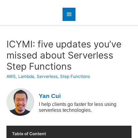
ICYMI: five updates you’ve
missed about Serverless
Step Functions
AWS
,
Lambda
,
Serverless
,
Step Functions
Yan Cui
I help clients go faster for less using
serverless technologies.
Table of Content