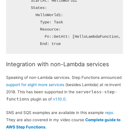
        StartAt: HelloWorld1

        States:

          HelloWorld1:

            Type: Task

            Resource:

              Fn::GetAtt: [HelloLambdaFunction, Arn
            End: true
Integration with non-Lambda services
Speaking of non-Lambda services. Step Functions announced
support for eight more services
(besides Lambda) at re:invent
serverless-step-
2018. This has been supported in the
functions
plugin as of
v1.10.0
.
SNS and SQS examples are available in this example
repo
.
They are also covered in my video course
Complete guide to
AWS Step Functions
.