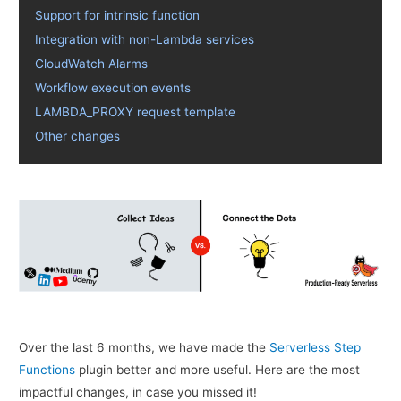
Support for intrinsic function
Integration with non-Lambda services
CloudWatch Alarms
Workflow execution events
LAMBDA_PROXY request template
Other changes
Over the last 6 months, we have made the
Serverless Step
Functions
plugin better and more useful. Here are the most
impactful changes, in case you missed it!