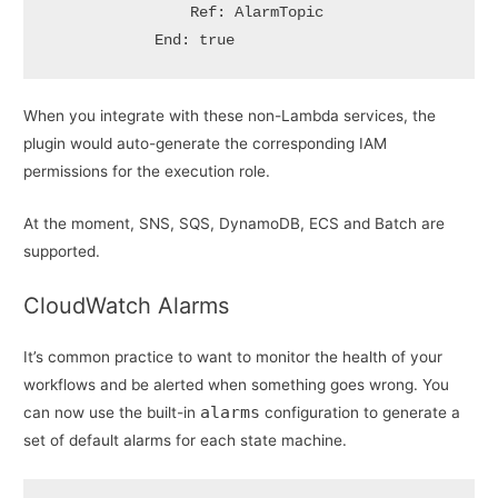
                Ref: AlarmTopic

            End: true
When you integrate with these non-Lambda services, the
plugin would auto-generate the corresponding IAM
permissions for the execution role.
At the moment, SNS, SQS, DynamoDB, ECS and Batch are
supported.
CloudWatch Alarms
It’s common practice to want to monitor the health of your
workflows and be alerted when something goes wrong. You
alarms
can now use the built-in
configuration to generate a
set of default alarms for each state machine.