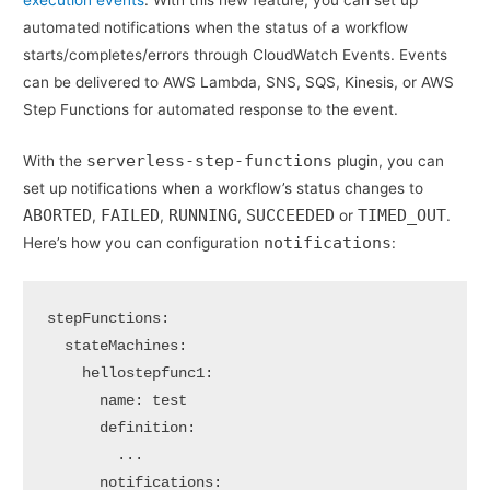
execution events
. With this new feature, you can set up
automated notifications when the status of a workflow
starts/completes/errors through CloudWatch Events. Events
can be delivered to AWS Lambda, SNS, SQS, Kinesis, or AWS
Step Functions for automated response to the event.
serverless-step-functions
With the
plugin, you can
set up notifications when a workflow’s status changes to
ABORTED
FAILED
RUNNING
SUCCEEDED
TIMED_OUT
,
,
,
or
.
notifications
Here’s how you can configuration
:
stepFunctions:

  stateMachines:

    hellostepfunc1:

      name: test

      definition:

        ...

      notifications:
