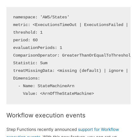
namespace: 'AWS/States'

metric: <ExecutionsTimeOut | ExecutionsFailed | Exe
threshold: 1

period: 60

evaluationPeriods: 1

ComparisonOperator: GreaterThanOrEqualToThreshold

Statistic: Sum

treatMissingData: <missing (default) | ignore | bre
Dimensions:

  - Name: StateMachineArn

    Value: <ArnOfTheStateMachine>
Workflow execution events
Step Functions recently announced
support for Workflow