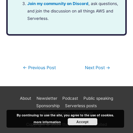
Join my community on Discord
, ask questions,
and join the discussion on all things AWS and
Serverless.
←
Previous Post
Next Post
→
About
Newsletter
Podcast
Public speaking
Become a better AWS developer
Sponsorship
Serverless posts
Join 17k readers and level up your AWS game in just 5 mins
CloudFormation cheatsheet
By continuing to use the site, you agree to the use of cookies.
a week. Every Monday, I share practical tips, tutorials and
Accept
more information
Copyright © 2026 theburningmonk limited
best practices for building serverless architectures for the