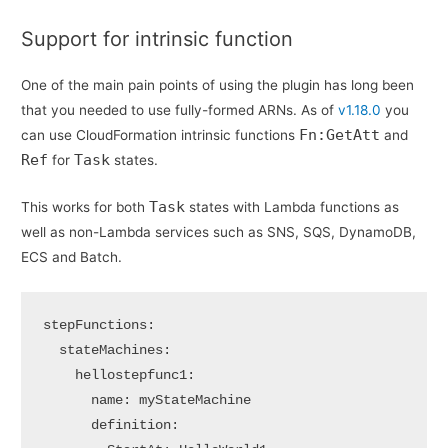
Support for intrinsic function
One of the main pain points of using the plugin has long been
that you needed to use fully-formed ARNs. As of
v1.18.0
you
Fn:GetAtt
can use CloudFormation intrinsic functions
and
Ref
Task
for
states.
Task
This works for both
states with Lambda functions as
well as non-Lambda services such as SNS, SQS, DynamoDB,
ECS and Batch.
stepFunctions:

  stateMachines:

    hellostepfunc1:      

      name: myStateMachine

      definition:
