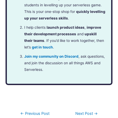
students in levelling up your serverless game.
This is your one-stop shop for
quickly levelling
up your serverless skills
.
I help clients
launch product ideas
,
improve
their development processes
and
upskill
their teams
. If you’d like to work together, then
let’s
get in touch
.
Join my community on Discord
, ask questions,
and join the discussion on all things AWS and
Serverless.
←
Previous Post
Next Post
→