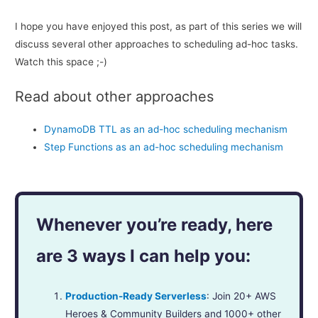
I hope you have enjoyed this post, as part of this series we will
discuss several other approaches to scheduling ad-hoc tasks.
Watch this space ;-)
Read about other approaches
DynamoDB TTL as an ad-hoc scheduling mechanism
Step Functions as an ad-hoc scheduling mechanism
Whenever you’re ready, here
are 3 ways I can help you:
Production-Ready Serverless
: Join 20+ AWS
Heroes & Community Builders and 1000+ other