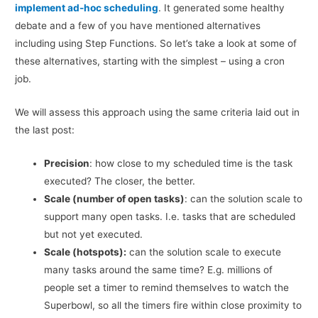
implement ad-hoc scheduling
. It generated some healthy
debate and a few of you have mentioned alternatives
including using Step Functions. So let’s take a look at some of
these alternatives, starting with the simplest – using a cron
job.
We will assess this approach using the same criteria laid out in
the last post:
Precision
: how close to my scheduled time is the task
executed? The closer, the better.
Scale (number of open tasks)
: can the solution scale to
support many open tasks. I.e. tasks that are scheduled
but not yet executed.
Scale (hotspots):
can the solution scale to execute
many tasks around the same time? E.g. millions of
people set a timer to remind themselves to watch the
Superbowl, so all the timers fire within close proximity to