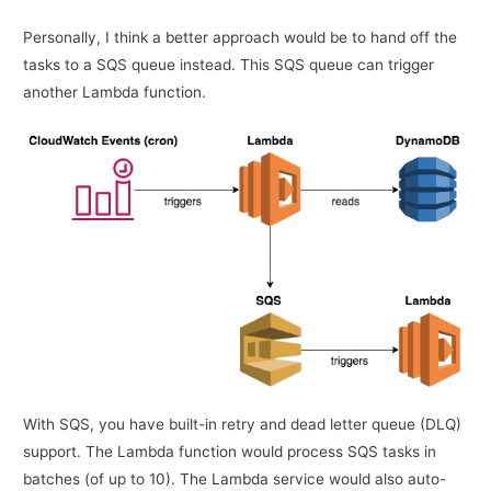
Personally, I think a better approach would be to hand off the
tasks to a SQS queue instead. This SQS queue can trigger
another Lambda function.
With SQS, you have built-in retry and dead letter queue (DLQ)
support. The Lambda function would process SQS tasks in
batches (of up to 10). The Lambda service would also auto-