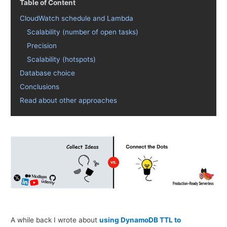
Table of Content
CloudWatch schedule and Lambda
Scalability (number of open tasks)
Precision
Scalability (hotspots)
Database choice
Conclusions
Read about other approaches
A while back I wrote about
using DynamoDB TTL to