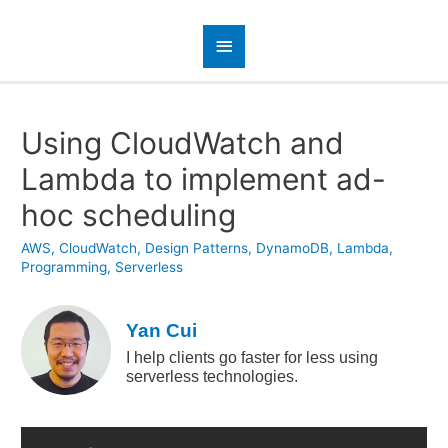
Using CloudWatch and
Lambda to implement ad-
hoc scheduling
AWS
,
CloudWatch
,
Design Patterns
,
DynamoDB
,
Lambda
,
Programming
,
Serverless
Yan Cui
I help clients go faster for less using
serverless technologies.