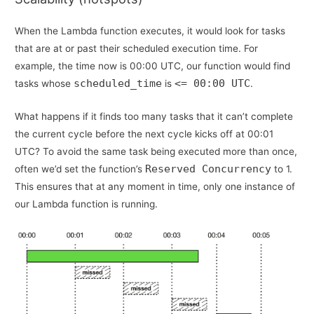
When the Lambda function executes, it would look for tasks
that are at or past their scheduled execution time. For
example, the time now is 00:00 UTC, our function would find
scheduled_time
<= 00:00 UTC
tasks whose
is
.
What happens if it finds too many tasks that it can’t complete
the current cycle before the next cycle kicks off at 00:01
UTC? To avoid the same task being executed more than once,
Reserved Concurrency
often we’d set the function’s
to 1.
This ensures that at any moment in time, only one instance of
our Lambda function is running.