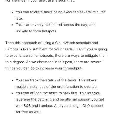
For instance, if your use case is such that:
You can tolerate tasks being executed several minutes
late.
Tasks are evenly distributed across the day, and
unlikely to form hotspots.
Then this approach of using a CloudWatch schedule and
Lambda is likely sufficient for your needs. Even if you’re going
to experience some hotspots, there are ways to mitigate them
to a degree. As we discussed in this post, there are several
things you can do to increase your throughput:
You can track the status of the tasks. This allows
multiple instances of the cron function to overlap.
You can offload the tasks to SQS first. This lets you
leverage the batching and parallelism support you get
with SQS and Lambda. And you also get DLQ support
for free as well.