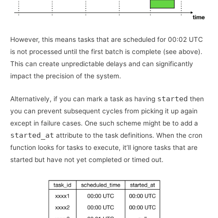
However, this means tasks that are scheduled for 00:02 UTC
is not processed until the first batch is complete (see above).
This can create unpredictable delays and can significantly
impact the precision of the system.
started
Alternatively, if you can mark a task as having
then
you can prevent subsequent cycles from picking it up again
except in failure cases. One such scheme might be to add a
started_at
attribute to the task definitions. When the cron
function looks for tasks to execute, it’ll ignore tasks that are
started but have not yet completed or timed out.