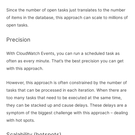
Since the number of open tasks just translates to the number
of items in the database, this approach can scale to millions of
open tasks.
Precision
With CloudWatch Events, you can run a scheduled task as
often as every minute. That’s the best precision you can get
with this approach.
However, this approach is often constrained by the number of
tasks that can be processed in each iteration. When there are
too many tasks that need to be executed at the same time,
they can be stacked up and cause delays. These delays are a
symptom of the biggest challenge with this approach – dealing
with hot spots.
Scalability (hotspots)