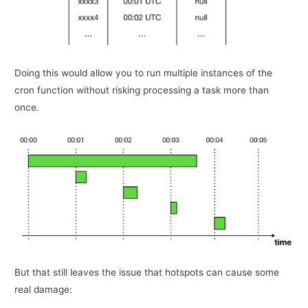
Doing this would allow you to run multiple instances of the
cron function without risking processing a task more than
once.
But that still leaves the issue that hotspots can cause some
real damage: