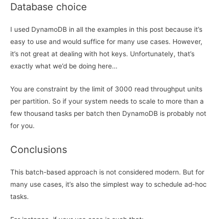
Database choice
I used DynamoDB in all the examples in this post because it’s
easy to use and would suffice for many use cases. However,
it’s not great at dealing with hot keys. Unfortunately, that’s
exactly what we’d be doing here…
You are constraint by the limit of 3000 read throughput units
per partition. So if your system needs to scale to more than a
few thousand tasks per batch then DynamoDB is probably not
for you.
Conclusions
This batch-based approach is not considered modern. But for
many use cases, it’s also the simplest way to schedule ad-hoc
tasks.