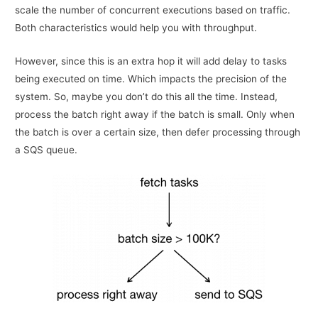
scale the number of concurrent executions based on traffic.
Both characteristics would help you with throughput.
However, since this is an extra hop it will add delay to tasks
being executed on time. Which impacts the precision of the
system. So, maybe you don’t do this all the time. Instead,
process the batch right away if the batch is small. Only when
the batch is over a certain size, then defer processing through
a SQS queue.