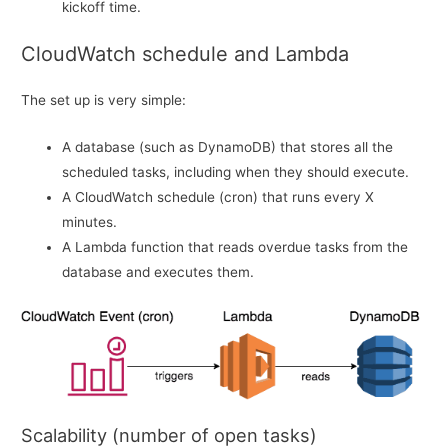
kickoff time.
CloudWatch schedule and Lambda
The set up is very simple:
A database (such as DynamoDB) that stores all the
scheduled tasks, including when they should execute.
A CloudWatch schedule (cron) that runs every X
minutes.
A Lambda function that reads overdue tasks from the
database and executes them.
Scalability (number of open tasks)