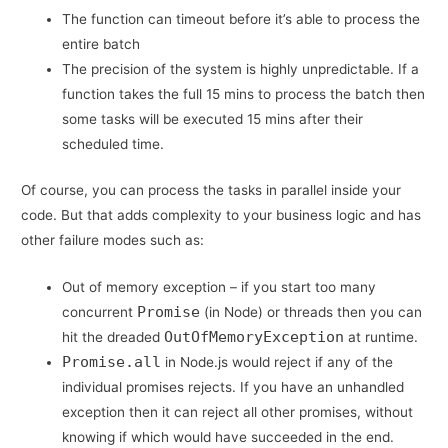
The function can timeout before it’s able to process the
entire batch
The precision of the system is highly unpredictable. If a
function takes the full 15 mins to process the batch then
some tasks will be executed 15 mins after their
scheduled time.
Of course, you can process the tasks in parallel inside your
code. But that adds complexity to your business logic and has
other failure modes such as:
Out of memory exception – if you start too many
Promise
concurrent
(in Node) or threads then you can
OutOfMemoryException
hit the dreaded
at runtime.
Promise.all
in Node.js would reject if any of the
individual promises rejects. If you have an unhandled
exception then it can reject all other promises, without
knowing if which would have succeeded in the end.