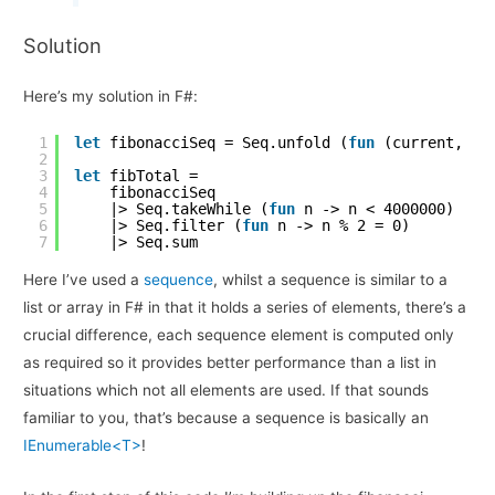
Solution
Here’s my solution in F#:
1
let
fibonacciSeq = Seq.unfold (
fun
(current, ne
2
3
let
fibTotal =
4
fibonacciSeq
5
|> Seq.takeWhile (
fun
n -> n < 4000000)
6
|> Seq.filter (
fun
n -> n % 2 = 0)
7
|> Seq.sum
Here I’ve used a
sequence
, whilst a sequence is similar to a
list or array in F# in that it holds a series of elements, there’s a
crucial difference, each sequence element is computed only
as required so it provides better performance than a list in
situations which not all elements are used. If that sounds
familiar to you, that’s because a sequence is basically an
IEnumerable<T>
!