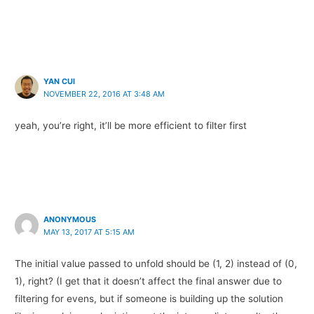
YAN CUI
NOVEMBER 22, 2016 AT 3:48 AM
yeah, you’re right, it’ll be more efficient to filter first
ANONYMOUS
MAY 13, 2017 AT 5:15 AM
The initial value passed to unfold should be (1, 2) instead of (0,
1), right? (I get that it doesn’t affect the final answer due to
filtering for evens, but if someone is building up the solution