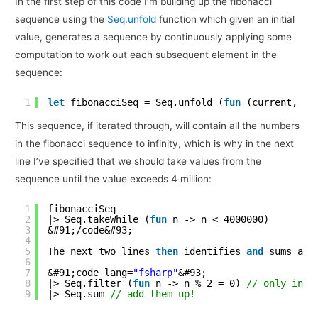
In the first step of this code I’m building up the fibonacci
sequence using the
Seq.unfold
function which given an initial
value, generates a sequence by continuously applying some
computation to work out each subsequent element in the
sequence:
1
let
fibonacciSeq = Seq.unfold (
fun
(current, ne
This sequence, if iterated through, will contain all the numbers
in the fibonacci sequence to infinity, which is why in the next
line I’ve specified that we should take values from the
sequence until the value exceeds 4 million:
1
fibonacciSeq
2
|> Seq.takeWhile (
fun
n -> n < 4000000)
3
&#91;/code&#93;
4
5
The next two lines 
then
identifies 
and
sums all
6
7
&#91;code lang=
"fsharp"
&#93;
8
|> Seq.filter (
fun
n -> n % 2 = 0) 
// only inte
9
|> Seq.sum 
// add them up!