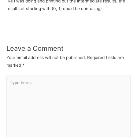
like i was doing and printing out the intermediate results, the
results of starting with (0, 1) could be confusing)
Leave a Comment
Your email address will not be published.
Required fields are
marked
*