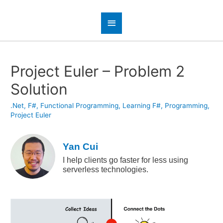
Project Euler – Problem 2
Solution
.Net
,
F#
,
Functional Programming
,
Learning F#
,
Programming
,
Project Euler
Yan Cui
I help clients go faster for less using
serverless technologies.