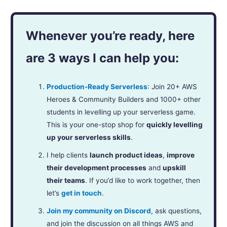
Whenever you’re ready, here
are 3 ways I can help you:
Production-Ready Serverless
: Join 20+ AWS
Heroes & Community Builders and 1000+ other
students in levelling up your serverless game.
This is your one-stop shop for
quickly levelling
up your serverless skills
.
I help clients
launch product ideas
,
improve
their development processes
and
upskill
their teams
. If you’d like to work together, then
let’s
get in touch
.
Join my community on Discord
, ask questions,
and join the discussion on all things AWS and