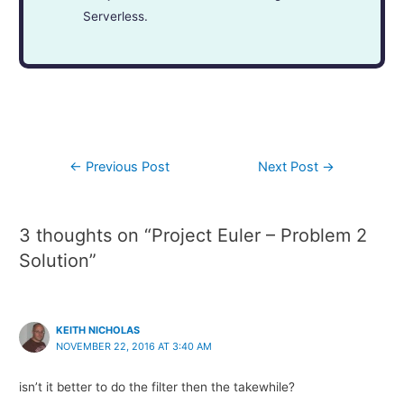
Serverless.
←
Previous Post
Next Post
→
3 thoughts on “Project Euler – Problem 2
Solution”
KEITH NICHOLAS
NOVEMBER 22, 2016 AT 3:40 AM
isn’t it better to do the filter then the takewhile?