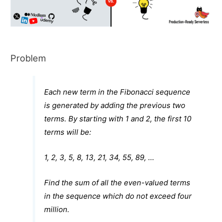
Problem
Each new term in the Fibonacci sequence
is generated by adding the previous two
terms. By starting with 1 and 2, the first 10
terms will be:
1, 2, 3, 5, 8, 13, 21, 34, 55, 89, …
Find the sum of all the even-valued terms
in the sequence which do not exceed four
million.