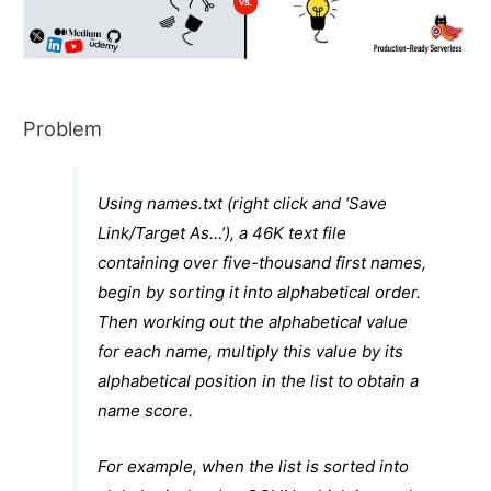
Problem
Using
names.txt
(right click and ‘Save
Link/Target As…’), a 46K text file
containing over five-thousand first names,
begin by sorting it into alphabetical order.
Then working out the alphabetical value
for each name, multiply this value by its
alphabetical position in the list to obtain a
name score.
For example, when the list is sorted into