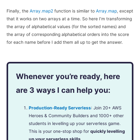
Finally, the
Array.map2
function is similar to
Array.map
, except
that it works on two arrays at a time. So here I’m transforming
the array of alphabetical values (for the sorted names) and
the array of corresponding alphabetical orders into the score
for each name before I add them all up to get the answer.
Whenever you’re ready, here
are 3 ways I can help you:
Production-Ready Serverless
: Join 20+ AWS
Heroes & Community Builders and 1000+ other
students in levelling up your serverless game.
This is your one-stop shop for
quickly levelling
up your serverless skills
.