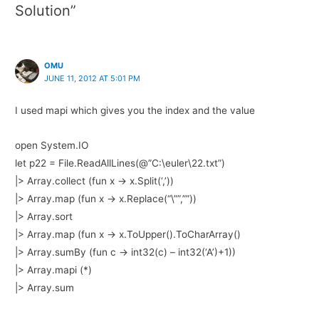
Solution”
OMU
JUNE 11, 2012 AT 5:01 PM
I used mapi which gives you the index and the value
open System.IO
let p22 = File.ReadAllLines(@”C:\euler\22.txt”)
|> Array.collect (fun x -> x.Split(‘,’))
|> Array.map (fun x -> x.Replace(“\””,””))
|> Array.sort
|> Array.map (fun x -> x.ToUpper().ToCharArray()
|> Array.sumBy (fun c -> int32(c) – int32(‘A’)+1))
|> Array.mapi (*)
|> Array.sum