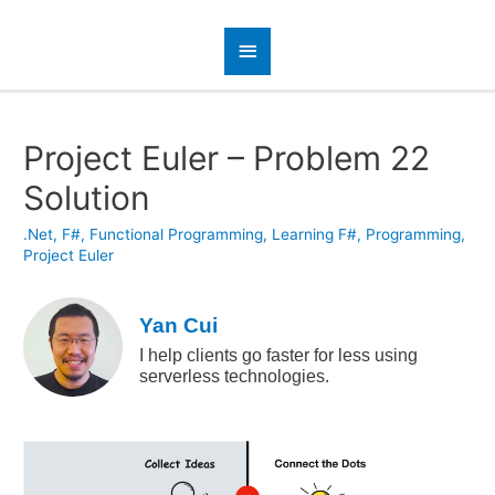
Project Euler – Problem 22
Solution
.Net
,
F#
,
Functional Programming
,
Learning F#
,
Programming
,
Project Euler
Yan Cui
I help clients go faster for less using
serverless technologies.