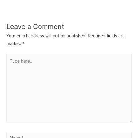
Leave a Comment
Your email address will not be published.
Required fields are
marked
*