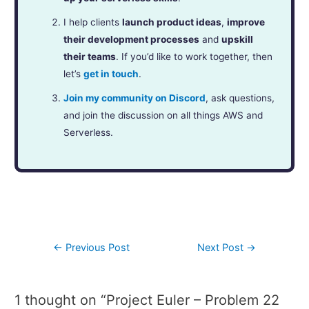
I help clients
launch product ideas
,
improve
their development processes
and
upskill
their teams
. If you’d like to work together, then
let’s
get in touch
.
Join my community on Discord
, ask questions,
and join the discussion on all things AWS and
Serverless.
←
Previous Post
Next Post
→
1 thought on “Project Euler – Problem 22