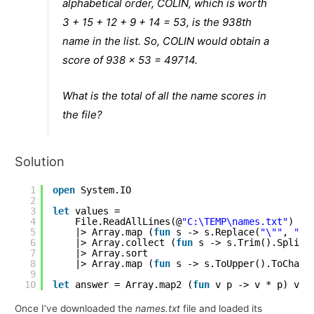
alphabetical order, COLIN, which is worth
3 + 15 + 12 + 9 + 14 = 53, is the 938th
name in the list. So, COLIN would obtain a
score of 938 x 53 = 49714.
What is the total of all the name scores in
the file?
Solution
1
open
System.IO
2
3
let
values =
4
File.ReadAllLines(@
"C:\TEMP\names.txt"
)
5
|> Array.map (
fun
s -> s.Replace(
"\""
, 
""
)
6
|> Array.collect (
fun
s -> s.Trim().Split(
7
|> Array.sort
8
|> Array.map (
fun
s -> s.ToUpper().ToCharA
9
10
let
answer = Array.map2 (
fun
v p -> v * p) val
Once I’ve downloaded the
names.txt
file and loaded its