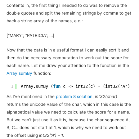
contents in, the first thing I needed to do was to remove the
double quotes and split the remaining strings by comma to get
back a string array of the names, e.g.:
[“MARY”; “PATRICIA”; …]
Now that the data is in a useful format I can easily sort it and
then do the necessary computation to work out the score for
each name. Let me draw your attention to the function in the
Array.sumBy
function:
1
Array.sumBy (
fun
c -> int32(c) - (int32('A') - 
As I’ve mentioned in the
problem 8 solution
,
int32(char)
returns the unicode value of the char, which in this case is the
alphabetical value we need to calculate the score for a name.
But we can’t just use it as it is, because the char sequence A,
B, C… does not start at 1, which is why we need to work out
the offset using
int32(‘A’) – 1
.