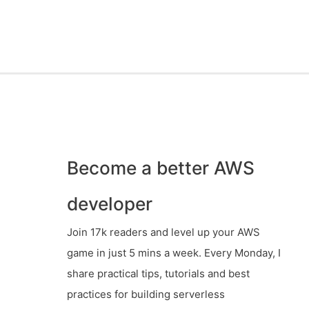
Become a better AWS
developer
Join 17k readers and level up your AWS
game in just 5 mins a week. Every Monday, I
share practical tips, tutorials and best
practices for building serverless