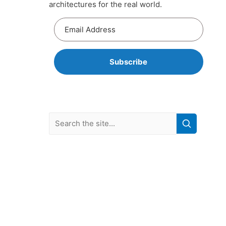
architectures for the real world.
Subscribe