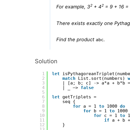
2
2
For example, 3
+ 4
= 9 + 16 =
There exists exactly one Pythag
Find the product
.
abc
Solution
1
let
isPythagoreanTriplet(numb
2
match
List.sort(numbers) 
3
| [a; b; c] -> a*a + b*b 
4
| _ –> 
false
5
6
let
getTriplets =
7
seq {
8
for
a = 1 
to
1000 
do
9
for
b = 1 
to
1000
10
for
c = 1 
to
11
if
a + b 
12
}
13