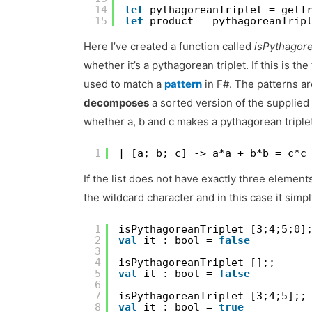
14
let
pythagoreanTriplet = getT
15
let
product = pythagoreanTrip
Here I’ve created a function called
isPythagore
whether it’s a pythagorean triplet. If this is th
used to match a
pattern
in F#. The patterns ar
decomposes
a sorted version of the supplie
whether a, b and c makes a pythagorean triplet
1
| [a; b; c] -> a*a + b*b = c*c
If the list does not have exactly three element
the wildcard character and in this case it simpl
1
isPythagoreanTriplet [3;4;5;0]
2
val
it : bool = 
false
3
4
isPythagoreanTriplet [];;
5
val
it : bool = 
false
6
7
isPythagoreanTriplet [3;4;5];;
8
val
it : bool = 
true