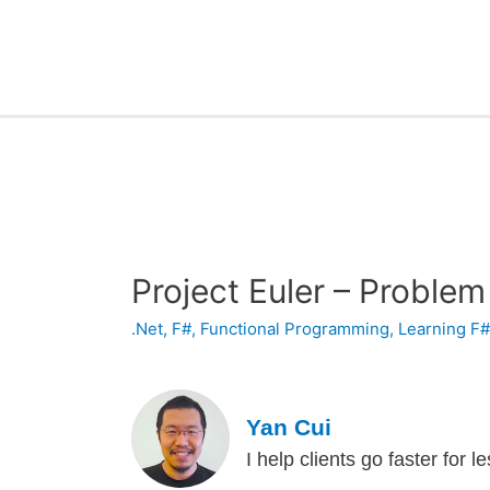
Project Euler – Problem
.Net
,
F#
,
Functional Programming
,
Learning F
Yan Cui
I help clients go faster for 