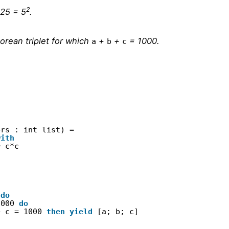
2
 25 = 5
.
orean triplet for which
+
+
= 1000.
a
b
c
ers : int list) =
with
= c*c
 
do
1000 
do
+ c = 1000 
then
yield
[a; b; c]