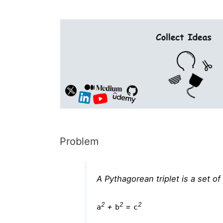
Problem
A Pythagorean triplet is a set o
2
2
2
+
=
a
b
c