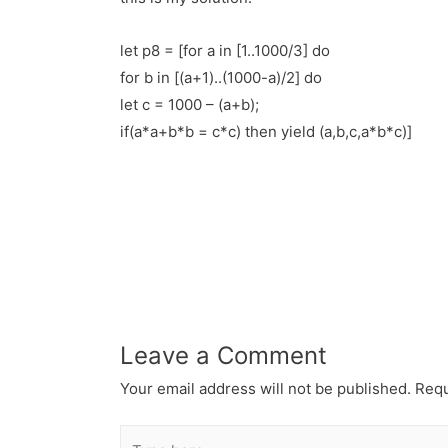
let p8 = [for a in [1..1000/3] do
for b in [(a+1)..(1000-a)/2] do
let c = 1000 – (a+b);
if(a*a+b*b = c*c) then yield (a,b,c,a*b*c)]
Leave a Comment
Your email address will not be published.
Requ