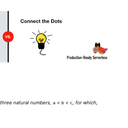
f three natural numbers,
<
<
, for which,
a
b
c