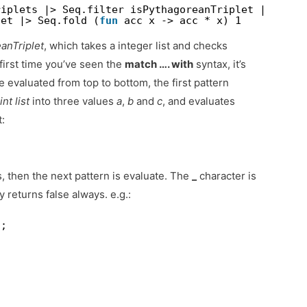
riplets |> Seq.filter isPythagoreanTriplet |> Seq.
let |> Seq.fold (
fun
acc x -> acc * x) 1
anTriplet
, which takes a integer list and checks
e first time you’ve seen the
match …. with
syntax, it’s
e evaluated from top to bottom, the first pattern
d
int list
into three values
a
,
b
and
c
, and evaluates
:
s, then the next pattern is evaluate. The
_
character is
y returns false always. e.g.:
;;