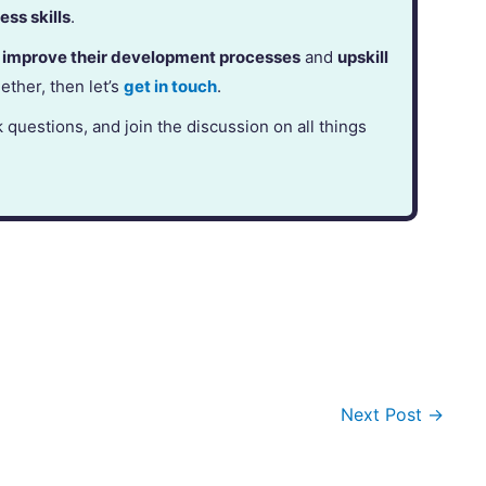
ess skills
.
,
improve their development processes
and
upskill
gether, then let’s
get in touch
.
k questions, and join the discussion on all things
Next Post
→