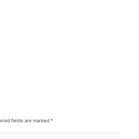
ired fields are marked
*