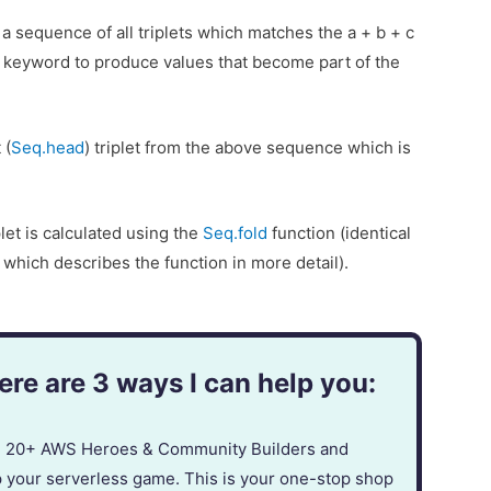
a sequence of all triplets which matches the a + b + c
keyword to produce values that become part of the
 (
Seq.head
) triplet from the above sequence which is
plet is calculated using the
Seq.fold
function (identical
, which describes the function in more detail).
re are 3 ways I can help you:
in 20+ AWS Heroes & Community Builders and
p your serverless game. This is your one-stop shop