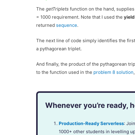
The
getTriplets
function on the hand, supplies 
= 1000 requirement. Note that I used the
yield
returned
sequence
.
The next line of code simply identifies the first
a pythagorean triplet.
And finally, the product of the pythagorean tri
to the function used in the
problem 8 solution
Whenever you’re ready, he
Production-Ready Serverless
: Jo
1000+ other students in levelling u