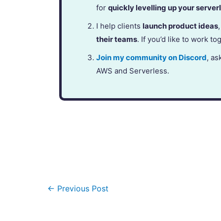
for
quickly levelling up your serverl
I help clients
launch product ideas
their teams
. If you’d like to work to
Join my community on Discord
, as
AWS and Serverless.
←
Previous Post