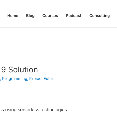
Home
Blog
Courses
Podcast
Consulting
 9 Solution
#
,
Programming
,
Project Euler
less using serverless technologies.