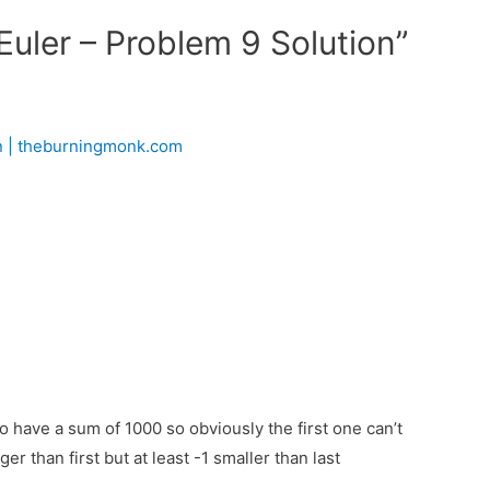
Euler – Problem 9 Solution”
on | theburningmonk.com
o have a sum of 1000 so obviously the first one can’t
 than first but at least -1 smaller than last