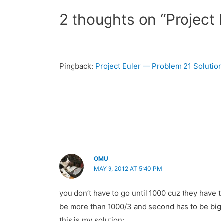
2 thoughts on “Project 
Pingback:
Project Euler — Problem 21 Soluti
OMU
MAY 9, 2012 AT 5:40 PM
you don’t have to go until 1000 cuz they have t
be more than 1000/3 and second has to be bigger
this is my solution: