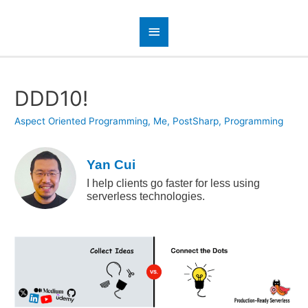
DDD10!
Aspect Oriented Programming
,
Me
,
PostSharp
,
Programming
Yan Cui
I help clients go faster for less using
serverless technologies.