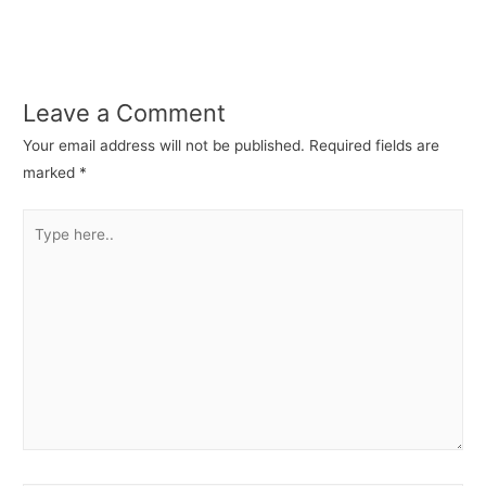
Leave a Comment
Your email address will not be published.
Required fields are
marked
*