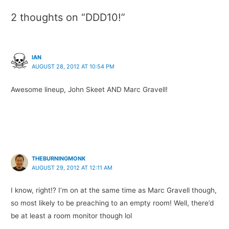
2 thoughts on “DDD10!”
IAN
AUGUST 28, 2012 AT 10:54 PM
Awesome lineup, John Skeet AND Marc Gravell!
THEBURNINGMONK
AUGUST 29, 2012 AT 12:11 AM
I know, right!? I’m on at the same time as Marc Gravell though,
so most likely to be preaching to an empty room! Well, there’d
be at least a room monitor though lol