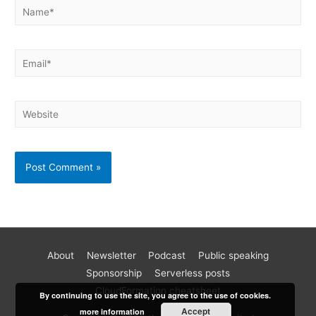
About
Newsletter
Podcast
Public speaking
Become a better AWS developer
Sponsorship
Serverless posts
Join 17k readers and level up your AWS game in just 5 mins
CloudFormation cheatsheet
By continuing to use the site, you agree to the use of cookies.
a week. Every Monday, I share practical tips, tutorials and
Accept
more information