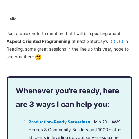
Hello!
Just a quick note to mention that I will be speaking about
Aspect Oriented Programming
at next Saturday’s
DDD10
in
Reading, some great sessions in the line up this year, hope to
see you there
Whenever you’re ready, here
are 3 ways I can help you:
Production-Ready Serverless
: Join 20+ AWS
Heroes & Community Builders and 1000+ other
students in levelling up your serverless game.