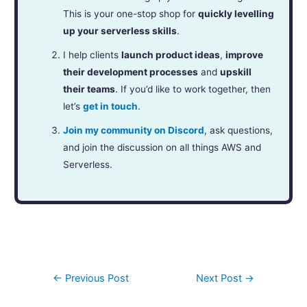
This is your one-stop shop for
quickly levelling
up your serverless skills
.
I help clients
launch product ideas
,
improve
their development processes
and
upskill
their teams
. If you’d like to work together, then
let’s
get in touch
.
Join my community on Discord
, ask questions,
and join the discussion on all things AWS and
Serverless.
←
Previous Post
Next Post
→