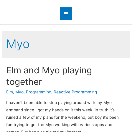
Myo
Elm and Myo playing
together
Elm
,
Myo
,
Programming
,
Reactive Programming
I haven’t been able to stop playing around with my Myo
armband since I got my hands on it this week. In truth it’s
ruined a few of my plans for the weekend, but boy it’s been
fun trying to get the Myo working with various apps and