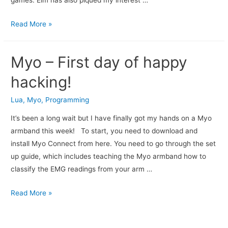
games. Elm has also piqued my interest …
Read More »
Myo – First day of happy
hacking!
Lua
,
Myo
,
Programming
It’s been a long wait but I have finally got my hands on a Myo
armband this week! To start, you need to download and
install Myo Connect from here. You need to go through the set
up guide, which includes teaching the Myo armband how to
classify the EMG readings from your arm …
Read More »