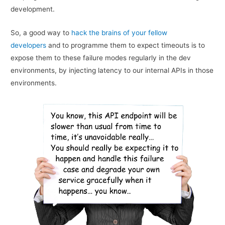
development.
So, a good way to
hack the brains of your fellow
developers
and to programme them to expect timeouts is to
expose them to these failure modes regularly in the dev
environments, by injecting latency to our internal APIs in those
environments.