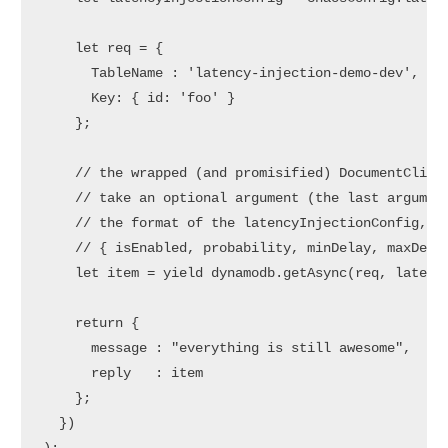
    let req = {

      TableName : 'latency-injection-demo-dev',

      Key: { id: 'foo' }

    };

    // the wrapped (and promisified) DocumentClient
    // take an optional argument (the last argument
    // the format of the latencyInjectionConfig, ie
    // { isEnabled, probability, minDelay, maxDelay
    let item = yield dynamodb.getAsync(req, latency
    return {

      message : "everything is still awesome",

      reply   : item

    };

  })
