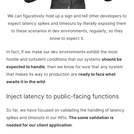
We can figuratively hold up a sign and tell other developers to
expect latency spikes and timeouts by literally exposing them
to these scenarios in dev environments, regularly, so they
know to expect it.
In fact, if we make our dev environments exhibit the most
hostile and turbulent conditions that our systems
should be
expected to handle
, then we know for sure that any system
that makes its way to production are
ready to face what
awaits it in the wild
.
Inject latency to public-facing functions
So far, we have focused on validating the handling of latency
spikes and timeouts in our APIs.
The same validation is
needed for our client application
.