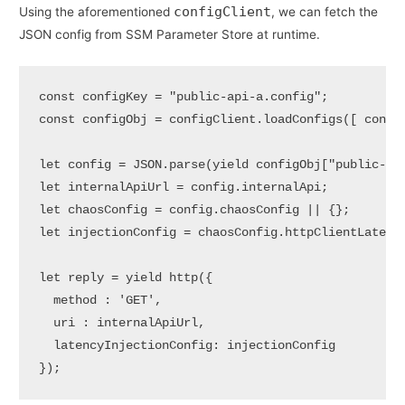
configClient
Using the aforementioned
, we can fetch the
JSON config from SSM Parameter Store at runtime.
const configKey = "public-api-a.config";

const configObj = configClient.loadConfigs([ config
let config = JSON.parse(yield configObj["public-api
let internalApiUrl = config.internalApi;

let chaosConfig = config.chaosConfig || {};

let injectionConfig = chaosConfig.httpClientLatency
let reply = yield http({ 

  method : 'GET', 

  uri : internalApiUrl, 

  latencyInjectionConfig: injectionConfig 

});