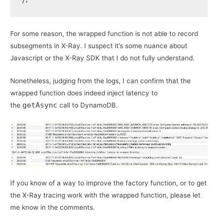
);
For some reason, the wrapped function is not able to record
subsegments in X-Ray. I suspect it’s some nuance about
Javascript or the X-Ray SDK that I do not fully understand.
Nonetheless, judging from the logs, I can confirm that the
wrapped function does indeed inject latency to
getAsync
the
call to DynamoDB.
If you know of a way to improve the factory function, or to get
the X-Ray tracing work with the wrapped function, please let
me know in the comments.