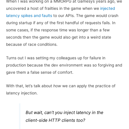
When I was working on a MMORPG at Gamesys years ago, we
uncovered a host of frailties in the game when we
injected
latency spikes and faults
to our APIs. The game would crash
during startup if any of the first handful of requests fails. In
some cases, if the response time was longer than a few
seconds then the game would also get into a weird state
because of race conditions.
Turns out I was setting my colleagues up for failure in
production because the dev environment was so forgiving and
gave them a false sense of comfort.
With that, let’s talk about
how
we can apply the practice of
latency injection.
But wait, can’t you inject latency in the
client-side HTTP clients too?