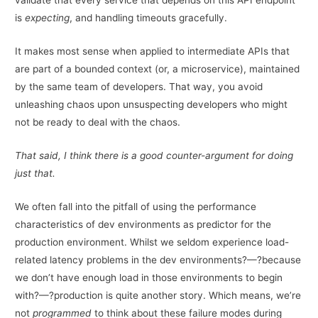
validate that every service that depends on this API endpoint
is
expecting
, and handling timeouts gracefully.
It makes most sense when applied to intermediate APIs that
are part of a bounded context (or, a microservice), maintained
by the same team of developers. That way, you avoid
unleashing chaos upon unsuspecting developers who might
not be ready to deal with the chaos.
That said, I think there is a good counter-argument for doing
just that.
We often fall into the pitfall of using the performance
characteristics of dev environments as predictor for the
production environment. Whilst we seldom experience load-
related latency problems in the dev environments?—?because
we don’t have enough load in those environments to begin
with?—?production is quite another story. Which means, we’re
not
programmed
to think about these failure modes during