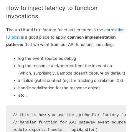
How to inject latency to function
invocations
apiHandler
The
factory function I created in the
correlation
ID post
is a good place to apply
common implementation
patterns
that we want from our API functions, including:
log the event source as debug
log the response and/or error from the invocation
(which, surprisingly, Lambda doesn’t capture by default)
initialize global context (eg. for tracking correlation IDs)
handle serialization for the response object
etc..
// this is how you use the apiHandler factory funct
// handler function for API Gateway event source

module.exports.handler = apiHandler(
