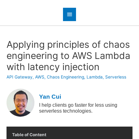
Applying principles of chaos
engineering to AWS Lambda
with latency injection
API Gateway
,
AWS
,
Chaos Engineering
,
Lambda
,
Serverless
Yan Cui
I help clients go faster for less using
serverless technologies.
Table of Content