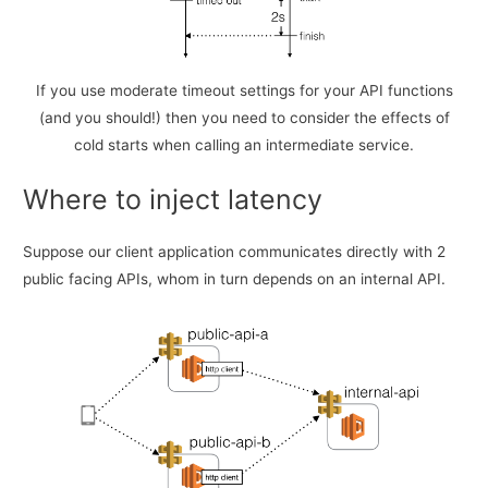
If you use moderate timeout settings for your API functions
(and you should!) then you need to consider the effects of
cold starts when calling an intermediate service.
Where to inject latency
Suppose our client application communicates directly with 2
public facing APIs, whom in turn depends on an internal API.