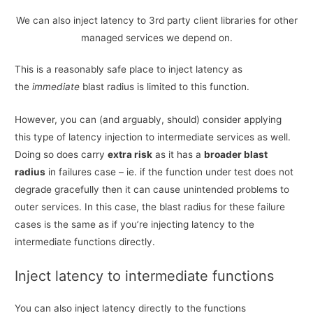
We can also inject latency to 3rd party client libraries for other
managed services we depend on.
This is a reasonably safe place to inject latency as
the
immediate
blast radius is limited to this function.
However, you can (and arguably, should) consider applying
this type of latency injection to intermediate services as well.
Doing so does carry
extra risk
as it has a
broader blast
radius
in failures case – ie. if the function under test does not
degrade gracefully then it can cause unintended problems to
outer services. In this case, the blast radius for these failure
cases is the same as if you’re injecting latency to the
intermediate functions directly.
Inject latency to intermediate functions
You can also inject latency directly to the functions