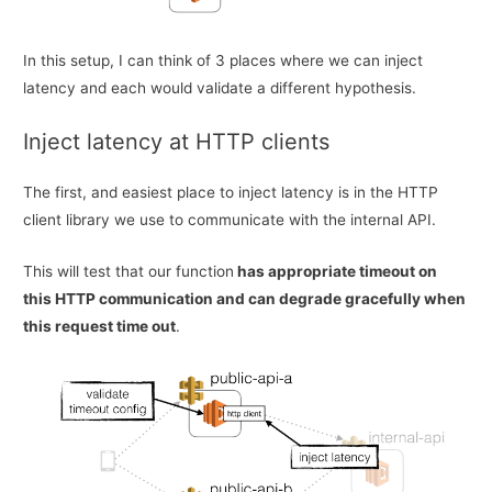
In this setup, I can think of 3 places where we can inject
latency and each would validate a different hypothesis.
Inject latency at HTTP clients
The first, and easiest place to inject latency is in the HTTP
client library we use to communicate with the internal API.
This will test that our function
has appropriate timeout on
this HTTP communication and can degrade gracefully when
this request time out
.