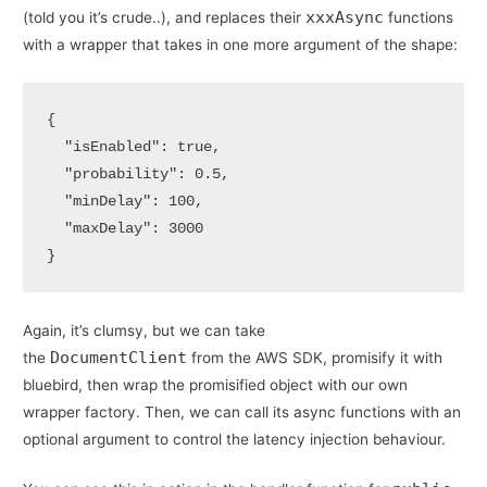
xxxAsync
(told you it’s crude..), and replaces their
functions
with a wrapper that takes in one more argument of the shape:
{

  "isEnabled": true,

  "probability": 0.5,

  "minDelay": 100,

  "maxDelay": 3000

}
Again, it’s clumsy, but we can take
DocumentClient
the
from the AWS SDK, promisify it with
bluebird, then wrap the promisified object with our own
wrapper factory. Then, we can call its async functions with an
optional argument to control the latency injection behaviour.