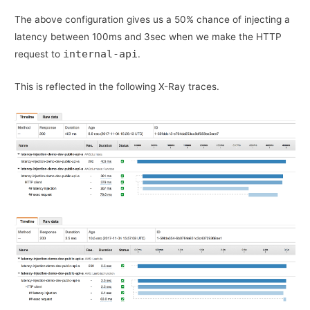
The above configuration gives us a 50% chance of injecting a
latency between 100ms and 3sec when we make the HTTP
internal-api
request to
.
This is reflected in the following X-Ray traces.