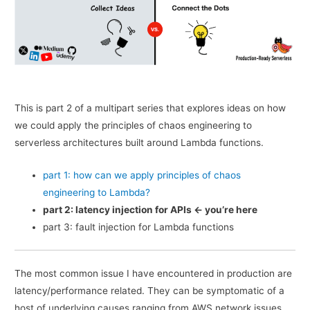
This is part 2 of a multipart series that explores ideas on how
we could apply the principles of chaos engineering to
serverless architectures built around Lambda functions.
part 1: how can we apply principles of chaos
engineering to Lambda?
part 2: latency injection for APIs <- you’re here
part 3: fault injection for Lambda functions
The most common issue I have encountered in production are
latency/performance related. They can be symptomatic of a
host of underlying causes ranging from AWS network issues