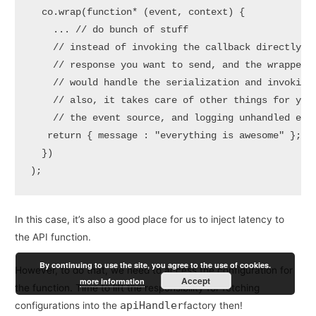
  co.wrap(function* (event, context) {

    ... // do bunch of stuff

    // instead of invoking the callback directly, y
    // response you want to send, and the wrapped h
    // would handle the serialization and invoking 
    // also, it takes care of other things for you,
    // the event source, and logging unhandled exce
   return { message : "everything is awesome" };

  })

);
In this case, it’s also a good place for us to inject latency to
the API function.
By continuing to use the site, you agree to the use of cookies.
However, to do that, we need to access the configuration for
Accept
more information
the function. Time to lift the responsibility for fetching
apiHandler
configurations into the
factory then!