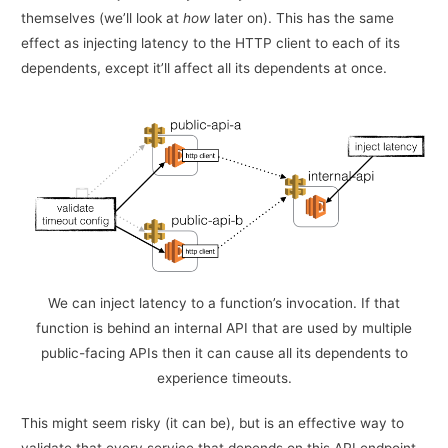
themselves (we’ll look at
how
later on). This has the same
effect as injecting latency to the HTTP client to each of its
dependents, except it’ll affect all its dependents at once.
We can inject latency to a function’s invocation. If that
function is behind an internal API that are used by multiple
public-facing APIs then it can cause all its dependents to
experience timeouts.
This might seem risky (it can be), but is an effective way to