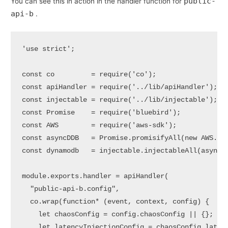
public-
You can see this in action in the handler function for
api-b
.
'use strict';

const co         = require('co');

const apiHandler = require('../lib/apiHandler');

const injectable = require('../lib/injectable');

const Promise    = require('bluebird');

const AWS        = require('aws-sdk');

const asyncDDB   = Promise.promisifyAll(new AWS.Dyn
const dynamodb   = injectable.injectableAll(asyncDD
module.exports.handler = apiHandler(

  "public-api-b.config",

  co.wrap(function* (event, context, config) {    

    let chaosConfig = config.chaosConfig || {};

    let latencyInjectionConfig = chaosConfig.latenc