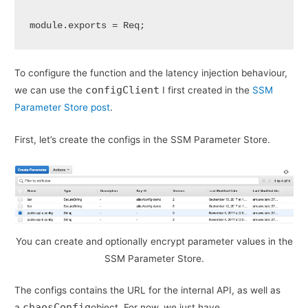
module.exports = Req;
To configure the function and the latency injection behaviour,
configClient
we can use the
I first created in the
SSM
Parameter Store post
.
First, let’s create the configs in the SSM Parameter Store.
You can create and optionally encrypt parameter values in the
SSM Parameter Store.
The configs contains the URL for the internal API, as well as
chaosConfig
a
object. For now, we just have