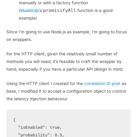
manually or with a factory function
promisifyAll
(
bluebirdjs
’s
function is a good
example)
Since I’m going to use Node.js as example, I’m going to focus
on wrappers.
For the HTTP client, given the relatively small number of
methods you will need, it’s feasible to craft the wrapper by
hand, especially if you have a particular API design in mind.
Using the HTTP client I created for the
correlation ID post
as
base, I modified it to accept a configuration object to control
the latency injection behaviour.
{

  "isEnabled": true,

  "probability": 0.5,
