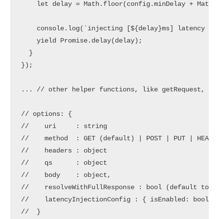
    let delay = Math.floor(config.minDelay + Math.r
    console.log(`injecting [${delay}ms] latency to 
    yield Promise.delay(delay);

  }

});

... // other helper functions, like getRequest, etc
// options: { 

//    uri     : string

//    method  : GET (default) | POST | PUT | HEAD

//    headers : object

//    qs      : object

//    body    : object,

//    resolveWithFullResponse : bool (default to fa
//    latencyInjectionConfig : { isEnabled: bool, p
//  }
