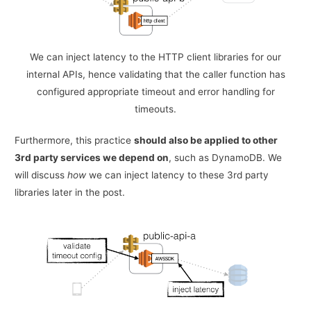
We can inject latency to the HTTP client libraries for our
internal APIs, hence validating that the caller function has
configured appropriate timeout and error handling for
timeouts.
Furthermore, this practice
should also be applied to other
3rd party services we depend on
, such as DynamoDB. We
will discuss
how
we can inject latency to these 3rd party
libraries later in the post.