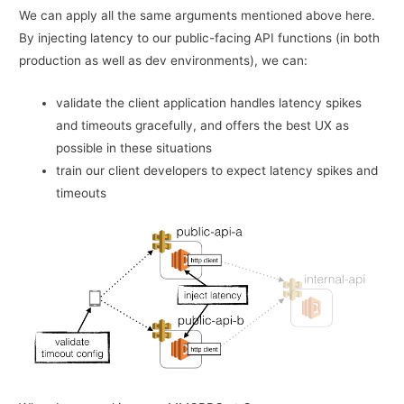
We can apply all the same arguments mentioned above here.
By injecting latency to our public-facing API functions (in both
production as well as dev environments), we can:
validate the client application handles latency spikes
and timeouts gracefully, and offers the best UX as
possible in these situations
train our client developers to expect latency spikes and
timeouts