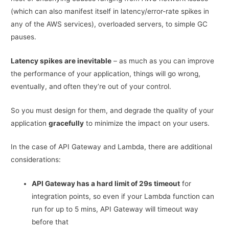
(which can also manifest itself in latency/error-rate spikes in
any of the AWS services), overloaded servers, to simple GC
pauses.
Latency spikes are inevitable
– as much as you can improve
the performance of your application, things will go wrong,
eventually, and often they’re out of your control.
So you must design for them, and degrade the quality of your
application
gracefully
to minimize the impact on your users.
In the case of API Gateway and Lambda, there are additional
considerations:
API Gateway has a hard limit of 29s timeout
for
integration points, so even if your Lambda function can
run for up to 5 mins, API Gateway will timeout way
before that