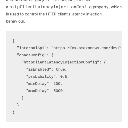
httpClientLatencyInjectionConfig
a
property, which
is used to control the HTTP client’s latency injection
behaviour.
{ 

  "internalApi": "https://xx.amazonaws.com/dev/inte
  "chaosConfig": {

    "httpClientLatencyInjectionConfig": {

      "isEnabled": true,

      "probability": 0.5,

      "minDelay": 100,

      "maxDelay": 5000

    }

  } 

}