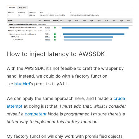
How to inject latency to AWSSDK
With the AWS SDK, it’s not feasible to craft the wrapper by
hand. Instead, we could do with a factory function
promisifyAll
like
bluebird
’s
.
We can apply the same approach here, and I made a
crude
attempt
at doing just that.
I must add that, whilst I consider
myself a
competent
Node.js programmer, I’m sure there’s a
better way to implement this factory function.
My factory function will only work with promisified objects