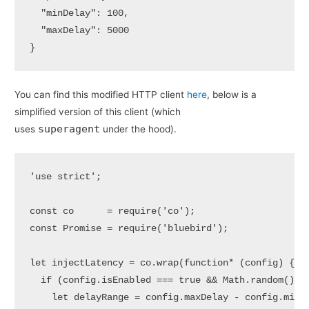
  "minDelay": 100,

  "maxDelay": 5000

}
You can find this modified HTTP client
here
, below is a
simplified version of this client (which
superagent
uses
under the hood).
'use strict';

const co      = require('co');

const Promise = require('bluebird');

let injectLatency = co.wrap(function* (config) {  

  if (config.isEnabled === true && Math.random() < 
    let delayRange = config.maxDelay - config.minDe