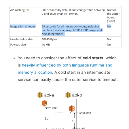
You need to consider the effect of
cold starts
, which
is
heavily influenced by both language runtime and
memory allocation
. A cold start in an intermediate
service can easily cause the outer service to timeout.