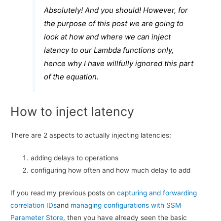
Absolutely! And you should! However, for
the purpose of this post we are going to
look at how and where we can inject
latency to our Lambda functions only,
hence why I have willfully ignored this part
of the equation.
How to inject latency
There are 2 aspects to actually injecting latencies:
adding delays to operations
configuring how often and how much delay to add
If you read my previous posts on
capturing and forwarding
correlation IDs
and
managing configurations with SSM
Parameter Store
, then you have already seen the basic