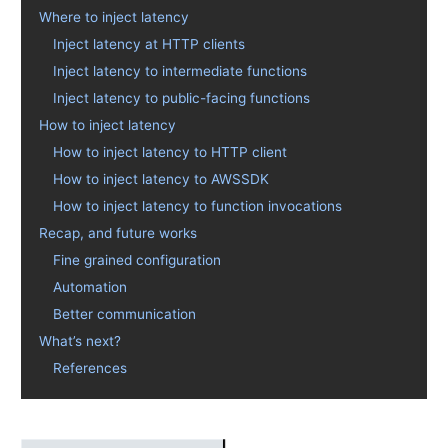
Where to inject latency
Inject latency at HTTP clients
Inject latency to intermediate functions
Inject latency to public-facing functions
How to inject latency
How to inject latency to HTTP client
How to inject latency to AWSSDK
How to inject latency to function invocations
Recap, and future works
Fine grained configuration
Automation
Better communication
What’s next?
References