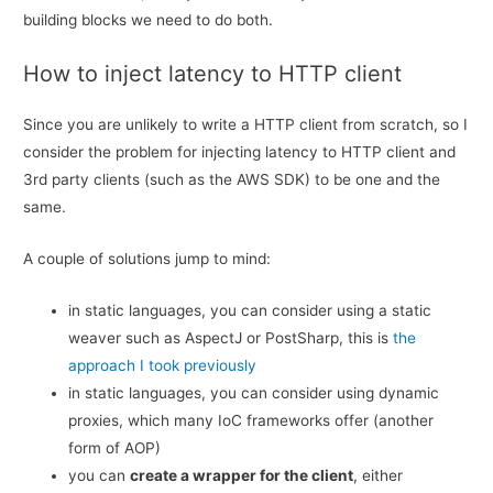
building blocks we need to do both.
How to inject latency to HTTP client
Since you are unlikely to write a HTTP client from scratch, so I
consider the problem for injecting latency to HTTP client and
3rd party clients (such as the AWS SDK) to be one and the
same.
A couple of solutions jump to mind:
in static languages, you can consider using a static
weaver such as AspectJ or PostSharp, this is
the
approach I took previously
in static languages, you can consider using dynamic
proxies, which many IoC frameworks offer (another
form of AOP)
you can
create a wrapper for the client
, either