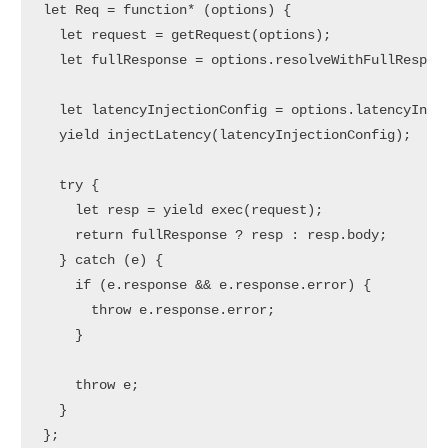
let Req = function* (options) {  

  let request = getRequest(options);  

  let fullResponse = options.resolveWithFullRespons
  let latencyInjectionConfig = options.latencyInjec
  yield injectLatency(latencyInjectionConfig);  // 
  try {

    let resp = yield exec(request);

    return fullResponse ? resp : resp.body;

  } catch (e) {

    if (e.response && e.response.error) {

      throw e.response.error;

    }

    throw e;

  }

};
