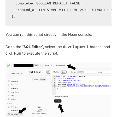
  completed 
BOOLEAN
DEFAULT
FALSE
,

  created_at 
TIMESTAMP
WITH
TIME
 ZONE 
DEFAULT
CURR
); 
You can run this script directly in the Neon console.
development
Go to the “
SQL Editor
”, select the
branch, and
Run
click
to execute the script.