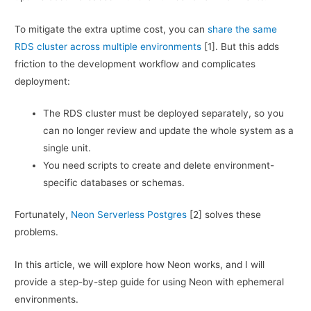
To mitigate the extra uptime cost, you can
share the same
RDS cluster across multiple environments
[1]. But this adds
friction to the development workflow and complicates
deployment:
The RDS cluster must be deployed separately, so you
can no longer review and update the whole system as a
single unit.
You need scripts to create and delete environment-
specific databases or schemas.
Fortunately,
Neon Serverless Postgres
[2] solves these
problems.
In this article, we will explore how Neon works, and I will
provide a step-by-step guide for using Neon with ephemeral
environments.