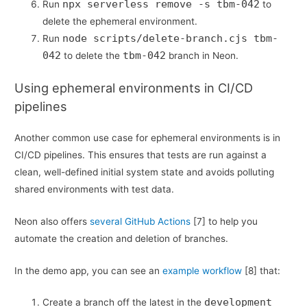
npx serverless remove -s tbm-042
Run
to
delete the ephemeral environment.
node scripts/delete-branch.cjs tbm-
Run
042
tbm-042
to delete the
branch in Neon.
Using ephemeral environments in CI/CD
pipelines
Another common use case for ephemeral environments is in
CI/CD pipelines. This ensures that tests are run against a
clean, well-defined initial system state and avoids polluting
shared environments with test data.
Neon also offers
several GitHub Actions
[7] to help you
automate the creation and deletion of branches.
In the demo app, you can see an
example workflow
[8] that:
development
Create a branch off the latest in the