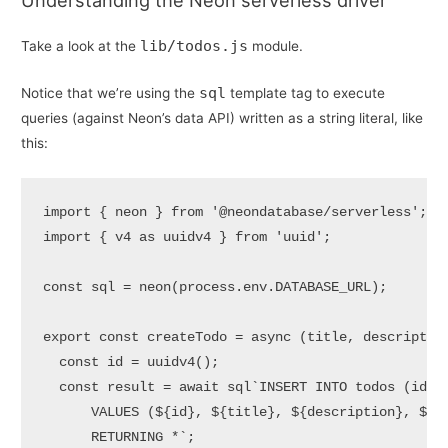
Understanding the Neon serverless driver
lib/todos.js
Take a look at the
module.
sql
Notice that we’re using the
template tag to execute
queries (against Neon’s data API) written as a string literal, like
this:
import
 { neon } 
from
'@neondatabase/serverless'
import
 { v4 
as
 uuidv4 } 
from
'uuid'
;

const
 sql = 
neon
(process.
env
.
DATABASE_URL
);

export
const
createTodo
 = 
async
 (
title, descriptio
const
 id = 
uuidv4
();

const
 result = 
await
 sql
`INSERT INTO todos (id, t
      VALUES (
${id}
, 
${title}
, 
${description}
, 
${
f
      RETURNING *`
;
