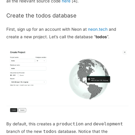
all the relevant source code
here
[4].
Create the todos database
First, sign up for an account with Neon at
neon.tech
and
create a new project. Let’s call the database “
todos
”.
production
development
By default, this creates a
and
todos
branch of the new
database. Notice that the