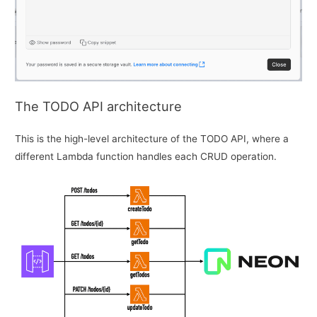
The TODO API architecture
This is the high-level architecture of the TODO API, where a
different Lambda function handles each CRUD operation.