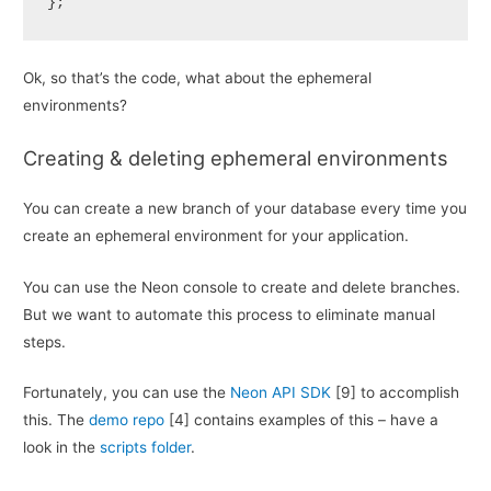
};
Ok, so that’s the code, what about the ephemeral
environments?
Creating & deleting ephemeral environments
You can create a new branch of your database every time you
create an ephemeral environment for your application.
You can use the Neon console to create and delete branches.
But we want to automate this process to eliminate manual
steps.
Fortunately, you can use the
Neon API SDK
[9] to accomplish
this. The
demo repo
[4] contains examples of this – have a
look in the
scripts folder
.