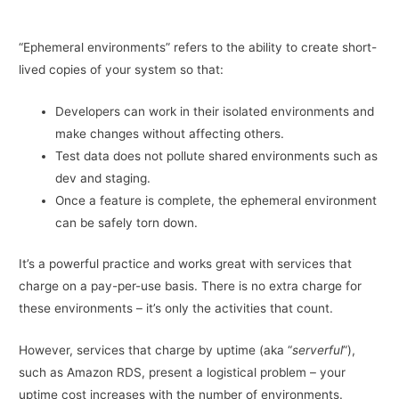
“Ephemeral environments” refers to the ability to create short-
lived copies of your system so that:
Developers can work in their isolated environments and
make changes without affecting others.
Test data does not pollute shared environments such as
dev and staging.
Once a feature is complete, the ephemeral environment
can be safely torn down.
It’s a powerful practice and works great with services that
charge on a pay-per-use basis. There is no extra charge for
these environments – it’s only the activities that count.
However, services that charge by uptime (aka “
serverful
”),
such as Amazon RDS, present a logistical problem – your
uptime cost increases with the number of environments.