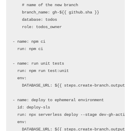
# name of the new branch
branch_name:
gh-${{
github.sha
}}
database:
todos
role:
todos_owner
-
name:
npm
ci
run:
npm
ci
-
name:
run
unit
tests
run:
npm
run
test:unit
env:
DATABASE_URL:
${{
steps.create-branch.outputs.
-
name:
deploy
to
ephemeral
environment
id:
deploy-sls
run:
npx
serverless
deploy
--stage
dev-gh-action
env:
DATABASE_URL:
${{
steps.create-branch.outputs.