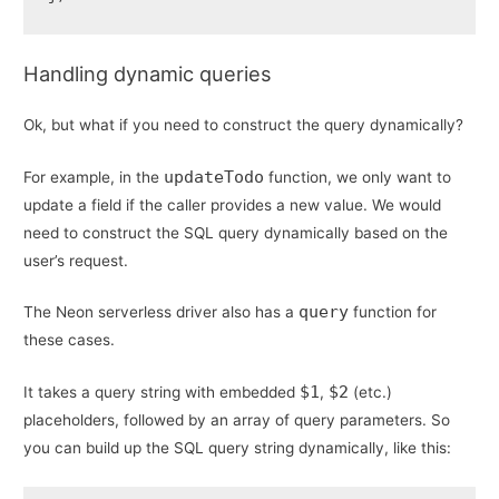
Handling dynamic queries
Ok, but what if you need to construct the query dynamically?
updateTodo
For example, in the
function, we only want to
update a field if the caller provides a new value. We would
need to construct the SQL query dynamically based on the
user’s request.
query
The Neon serverless driver also has a
function for
these cases.
$1
$2
It takes a query string with embedded
,
(etc.)
placeholders, followed by an array of query parameters. So
you can build up the SQL query string dynamically, like this: