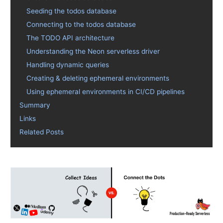
Seeding the todos database
Connecting to the todos database
The TODO API architecture
Understanding the Neon serverless driver
Handling dynamic queries
Creating & deleting ephemeral environments
Using ephemeral environments in CI/CD pipelines
Summary
Links
Related Posts