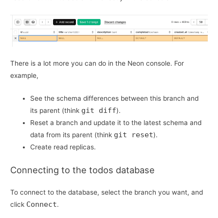
There is a lot more you can do in the Neon console. For
example,
See the schema differences between this branch and
git diff
its parent (think
).
Reset a branch and update it to the latest schema and
git reset
data from its parent (think
).
Create read replicas.
Connecting to the todos database
To connect to the database, select the branch you want, and
Connect
click
.