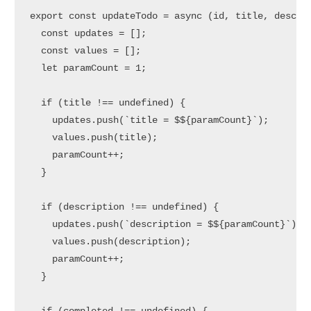
export
const
updateTodo
 = 
async
 (
id, title, descri
const
 updates = [];

const
 values = [];

let
 paramCount = 
1
;

if
 (title !== 
undefined
) {

    updates.
push
(
`title = $
${paramCount}
`
);

    values.
push
(title);

    paramCount++;

  }

if
 (description !== 
undefined
) {

    updates.
push
(
`description = $
${paramCount}
`
);

    values.
push
(description);

    paramCount++;

  }
