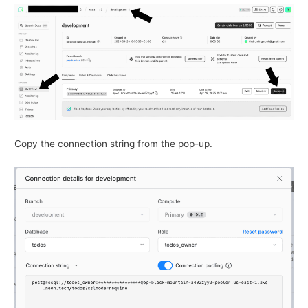
Copy the connection string from the pop-up.