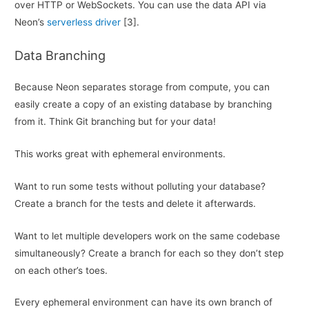
over HTTP or WebSockets. You can use the data API via
Neon’s
serverless driver
[3].
Data Branching
Because Neon separates storage from compute, you can
easily create a copy of an existing database by branching
from it. Think Git branching but for your data!
This works great with ephemeral environments.
Want to run some tests without polluting your database?
Create a branch for the tests and delete it afterwards.
Want to let multiple developers work on the same codebase
simultaneously? Create a branch for each so they don’t step
on each other’s toes.
Every ephemeral environment can have its own branch of