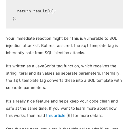
return
 result[
0
];

};
Your immediate reaction might be “This is vulnerable to SQL
sql
injection attacks!”. But rest assured, the
template tag is
inherently safe from SQL injection attacks.
It’s written as a JavaScript tag function, which receives the
string literal and its values as separate parameters. Internally,
sql
the
template tag converts these into a SQL template with
separate parameters.
It’s a really nice feature and helps keep your code clean and
safe at the same time. If you want to learn more about how
this works, then read
this article
[6] for more details.