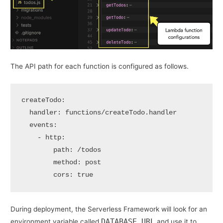
The API path for each function is configured as follows.
createTodo:
handler:
functions/createTodo.handler
events:
-
http:
path:
/todos
method:
post
cors:
true
During deployment, the Serverless Framework will look for an
DATABASE_URL
environment variable called
and use it to