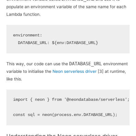
populate an environment variable of the same name for each
Lambda function.
environment:

  DATABASE_URL: ${env:DATABASE_URL}
DATABASE_URL
This way, our code can use the
environment
variable to initialise the
Neon serverless driver
[3] at runtime,
like this.
import
 { neon } 
from
'@neondatabase/serverless'
;

const
 sql = 
neon
(process.
env
.
DATABASE_URL
);