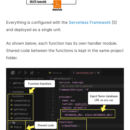
Everything is configured with the
Serverless Framework
[5]
and deployed as a single unit.
As shown below, each function has its own handler module.
Shared code between the functions is kept in the same project
folder.