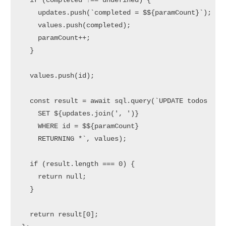
if
 (completed !== 
undefined
) {

    updates.
push
(
`completed = $
${paramCount}
`
);

    values.
push
(completed);

    paramCount++;

  }

  values.
push
(id);

const
 result = 
await
 sql.
query
(
`UPDATE todos 

    SET 
${updates.join(', ')}
    WHERE id = $
${paramCount}
    RETURNING *`
, values);

if
 (result.
length
 === 
0
) {

return
null
;

  }

return
 result[
0
];
