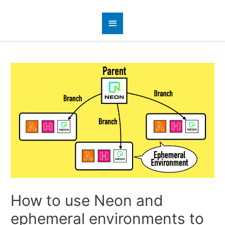
How to use Neon and
ephemeral environments to