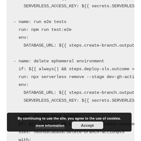
SERVERLESS_ACCESS_KEY:
${{
secrets.SERVERLESS_
-
name:
run
e2e
tests
run:
npm
run
test:e2e
env:
DATABASE_URL:
${{
steps.create-branch.outputs.
-
name:
delete
ephemeral
environment
if:
${{
always()
&&
steps.deploy-sls.outcome
==
run:
npx
serverless
remove
--stage
dev-gh-action
env:
DATABASE_URL:
${{
steps.create-branch.outputs.
SERVERLESS_ACCESS_KEY:
${{
secrets.SERVERLESS_
-
name:
delete
Neon
branch
By continuing to use the site, you agree to the use of cookies.
if:
${{
always()
&&
steps.create-branch.outcome
Accept
more information
uses:
neondatabase/delete-branch-action@v3
with: