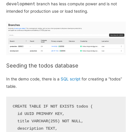
development
branch has less compute power and is not
intended for production use or load testing.
Seeding the todos database
In the demo code, there is a
SQL script
for creating a “todos”
table.
CREATE
TABLE
 IF 
NOT
EXISTS
 todos (

  id UUID 
PRIMARY
 KEY,

  title 
VARCHAR
(
255
) 
NOT
NULL
,

  description TEXT,
