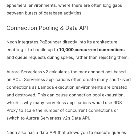
ephemeral environments, where there are often long gaps
between bursts of database activities.
Connection Pooling & Data API
Neon integrates PgBouncer directly into its architecture,
enabling it to handle up to
10,000 concurrent connections
and queue requests during spikes, rather than rejecting them.
Aurora Serverless v2 calculates the max connections based
on ACU. Serverless applications often create many short-lived
connections as Lambda execution environments are created
and destroyed. This can cause connection pool exhaustion,
which is why many serverless applications would use RDS
Proxy to scale the number of concurrent connections or
switch to Aurora Serverless v2’s Data API.
Neon also has a data API that allows you to execute queries