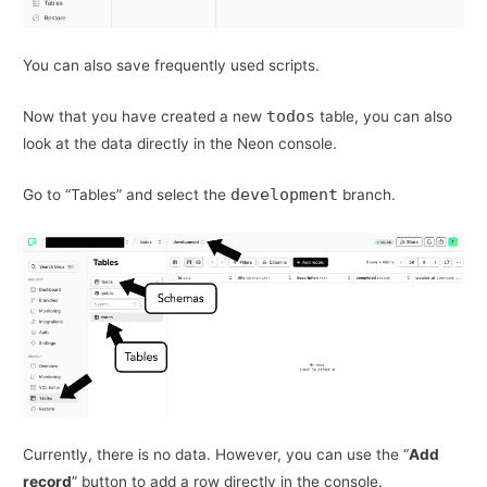
You can also save frequently used scripts.
todos
Now that you have created a new
table, you can also
look at the data directly in the Neon console.
development
Go to “Tables” and select the
branch.
Currently, there is no data. However, you can use the “
Add
record
” button to add a row directly in the console.