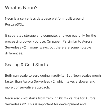
What is Neon?
Neon is a serverless database platform built around
PostgreSQL.
It separates storage and compute, and you pay only for the
processing power you use. On paper, it’s similar to Aurora
Serverless v2 in many ways, but there are some notable
differences.
Scaling & Cold Starts
Both can scale to zero during inactivity. But Neon scales much
faster than Aurora Serverless v2, which takes a slower and
more conservative approach.
Neon also cold starts from zero in 500ms vs. 15s for Aurora
Serverless v2. This is important for development and