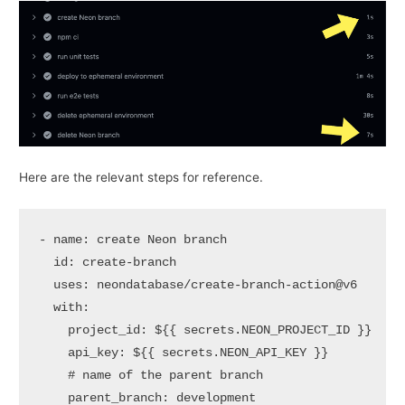
Here are the relevant steps for reference.
-
name:
create
Neon
branch
id:
create-branch
uses:
neondatabase/create-branch-action@v6
with:
project_id:
${{
secrets.NEON_PROJECT_ID
}}
api_key:
${{
secrets.NEON_API_KEY
}}
# name of the parent branch
parent_branch:
development