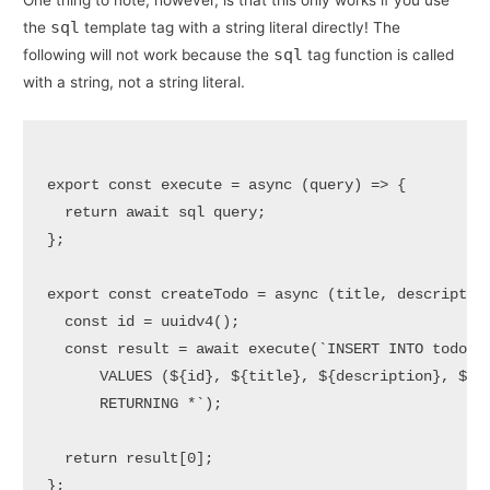
One thing to note, however, is that this only works if you use
sql
the
template tag with a string literal directly! The
sql
following will not work because the
tag function is called
with a string, not a string literal.
export
const
execute
 = 
async
 (
query
) => {

return
await
 sql query;

};

export
const
createTodo
 = 
async
 (
title, descriptio
const
 id = 
uuidv4
();

const
 result = 
await
execute
(
`INSERT INTO todos 
      VALUES (
${id}
, 
${title}
, 
${description}
, 
${
f
      RETURNING *`
);

return
 result[
0
];

};