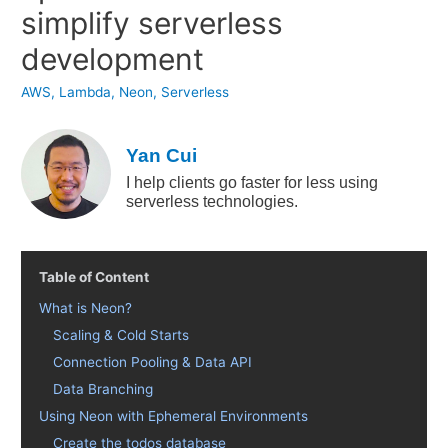
simplify serverless
development
AWS
,
Lambda
,
Neon
,
Serverless
Yan Cui
I help clients go faster for less using
serverless technologies.
Table of Content
What is Neon?
Scaling & Cold Starts
Connection Pooling & Data API
Data Branching
Using Neon with Ephemeral Environments
Create the todos database