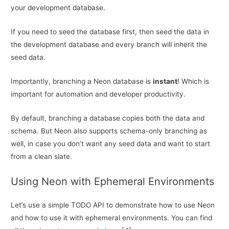
your development database.
If you need to seed the database first, then seed the data in
the development database and every branch will inherit the
seed data.
Importantly, branching a Neon database is
instant
! Which is
important for automation and developer productivity.
By default, branching a database copies both the data and
schema. But Neon also supports schema-only branching as
well, in case you don’t want any seed data and want to start
from a clean slate.
Using Neon with Ephemeral Environments
Let’s use a simple TODO API to demonstrate how to use Neon
and how to use it with ephemeral environments. You can find