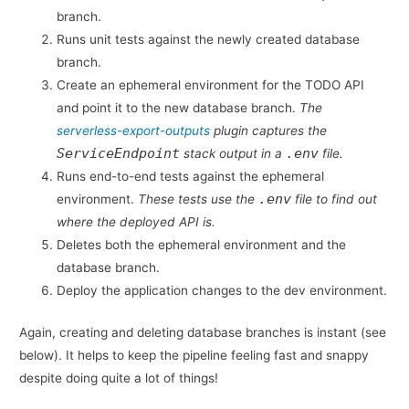
branch.
Runs unit tests against the newly created database
branch.
Create an ephemeral environment for the TODO API
and point it to the new database branch.
The
serverless-export-outputs
plugin captures the
ServiceEndpoint
.env
stack output in a
file.
Runs end-to-end tests against the ephemeral
.env
environment.
These tests use the
file to find out
where the deployed API is.
Deletes both the ephemeral environment and the
database branch.
Deploy the application changes to the dev environment.
Again, creating and deleting database branches is instant (see
below). It helps to keep the pipeline feeling fast and snappy
despite doing quite a lot of things!