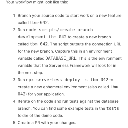
Your workflow might look like this:
Branch your source code to start work on a new feature
tbm-042
called
.
node scripts/create-branch
Run
development tbm-042
to create a new branch
tbm-042
called
. The script outputs the connection URL
for the new branch. Capture this in an environment
DATABASE_URL
variable called
. This is the environment
variable that the Serverless Framework will look for in
the next step.
npx serverless deploy -s tbm-042
Run
to
tbm-
create a new ephemeral environment (also called
042
) for your application.
Iterate on the code and run tests against the database
tests
branch. You can find some example tests in the
folder of the demo code.
Create a PR with your changes.