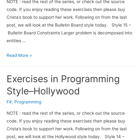
NOTE : read the rest of the series, or check out the source
code. If you enjoy read­ing these exer­cises then please buy
Crista’s book to sup­port her work. Fol­low­ing on from the last
post, we will look at the Bulletin Board style today. Style 15 –
Bulletin Board Constraints Larger problem is decomposed into
entities …
Read More »
Exercises in Programming
Style–Hollywood
F#
,
Programming
NOTE : read the rest of the series, or check out the source
code. If you enjoy read­ing these exer­cises then please buy
Crista’s book to sup­port her work. Fol­low­ing on from the last
post, we will look at the Hollywood style today. Style 14 –