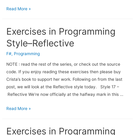
Read More »
Exercises in Programming
Style–Reflective
F#
,
Programming
NOTE : read the rest of the series, or check out the source
code. If you enjoy read­ing these exer­cises then please buy
Crista’s book to sup­port her work. Fol­low­ing on from the last
post, we will look at the Reflective style today. Style 17 –
Reflective We’re now officially at the halfway mark in this …
Read More »
Exercises in Programming