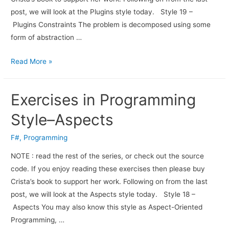
post, we will look at the Plugins style today. Style 19 –
Plugins Constraints The problem is decomposed using some
form of abstraction …
Read More »
Exercises in Programming
Style–Aspects
F#
,
Programming
NOTE : read the rest of the series, or check out the source
code. If you enjoy read­ing these exer­cises then please buy
Crista’s book to sup­port her work. Fol­low­ing on from the last
post, we will look at the Aspects style today. Style 18 –
Aspects You may also know this style as Aspect-Oriented
Programming, …