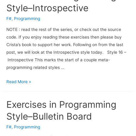
Style–Introspective
F#
,
Programming
NOTE : read the rest of the series, or check out the source
code. If you enjoy read­ing these exer­cises then please buy
Crista’s book to sup­port her work. Fol­low­ing on from the last
post, we will look at the Introspective style today. Style 16 –
Introspective This marks the start of a couple meta-
programming related styles …
Read More »
Exercises in Programming
Style–Bulletin Board
F#
,
Programming