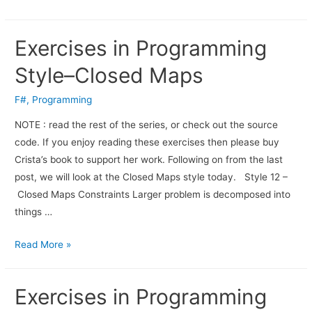
Exercises in Programming
Style–Closed Maps
F#
,
Programming
NOTE : read the rest of the series, or check out the source
code. If you enjoy read­ing these exer­cises then please buy
Crista’s book to sup­port her work. Fol­low­ing on from the last
post, we will look at the Closed Maps style today. Style 12 –
Closed Maps Constraints Larger problem is decomposed into
things …
Read More »
Exercises in Programming