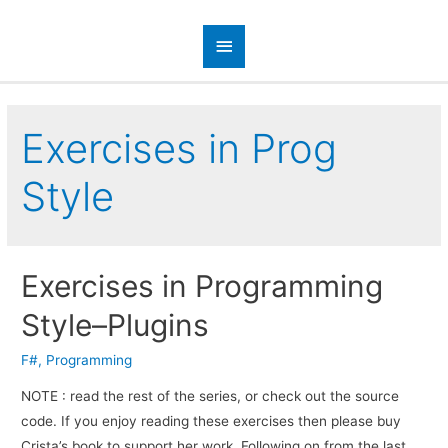
Exercises in Prog
Style
Exercises in Programming
Style–Plugins
F#
,
Programming
NOTE : read the rest of the series, or check out the source
code. If you enjoy read­ing these exer­cises then please buy
Crista’s book to sup­port her work. Fol­low­ing on from the last