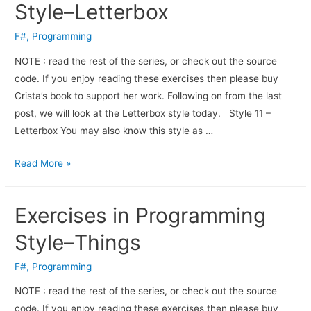
Style–Letterbox
F#
,
Programming
NOTE : read the rest of the series, or check out the source
code. If you enjoy read­ing these exer­cises then please buy
Crista’s book to sup­port her work. Fol­low­ing on from the last
post, we will look at the Letterbox style today. Style 11 –
Letterbox You may also know this style as …
Read More »
Exercises in Programming
Style–Things
F#
,
Programming
NOTE : read the rest of the series, or check out the source
code. If you enjoy read­ing these exer­cises then please buy