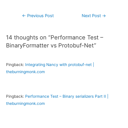
←
Previous Post
Next Post
→
14 thoughts on “Performance Test –
BinaryFormatter vs Protobuf-Net”
Pingback:
Integrating Nancy with protobuf-net |
theburningmonk.com
Pingback:
Performance Test – Binary serializers Part II |
theburningmonk.com