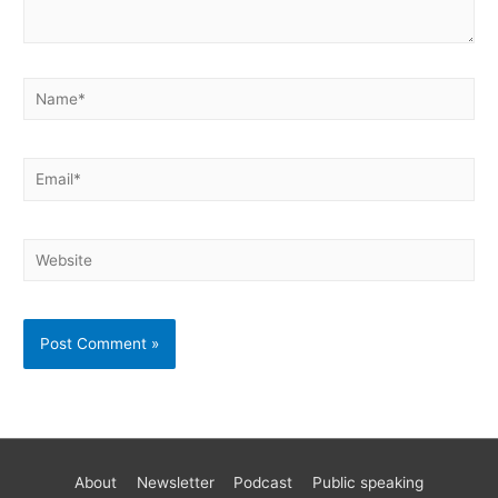
About
Newsletter
Podcast
Public speaking
Become a better AWS developer