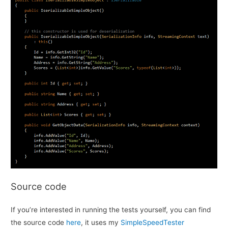
Source code
If you’re interested in running the tests yourself, you can find
the source code
here
, it uses my
SimpleSpeedTester