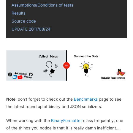
Assumptions/Conditions of tests
Results
Source code
UPDATE 2011/08/24:
Note:
don’t forget to check out the
Benchmarks
page to see
the latest round up of binary and JSON serializers.
When working with the
BinaryFormatter
class frequently, one
of the things you notice is that it is really damn inefficient…