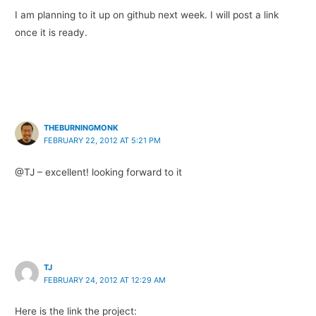
I am planning to it up on github next week. I will post a link
once it is ready.
THEBURNINGMONK
FEBRUARY 22, 2012 AT 5:21 PM
@TJ – excellent! looking forward to it
TJ
FEBRUARY 24, 2012 AT 12:29 AM
Here is the link the project: