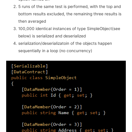
5 runs of the same test is performed, with the top and
bottom results excluded, the remaining three results is
then averaged
100,000 identical instances of type SimpleObject(see
below) is serialized and deserialized
serialization/deserializatoin of the objects happen
sequentially in a loop (no concurrency)