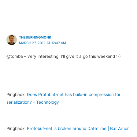
THEBURNINGMONK
MARCH 27, 2012 AT 12:47 AM
@tomba – very interesting, I’ll give it a go this weekend :-)
Pingback:
Does Protobuf-net has build-in compression for
serialization? - Technology
Pingback:
Protobuf-net is broken around DateTime | Bar Arnon