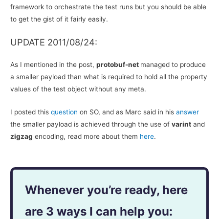
framework to orchestrate the test runs but you should be able
to get the gist of it fairly easily.
UPDATE 2011/08/24:
As I mentioned in the post,
protobuf-net
managed to produce
a smaller payload than what is required to hold all the property
values of the test object without any meta.
I posted this
question
on SO, and as Marc said in his
answer
the smaller payload is achieved through the use of
varint
and
zigzag
encoding, read more about them
here
.
Whenever you’re ready, here
are 3 ways I can help you: