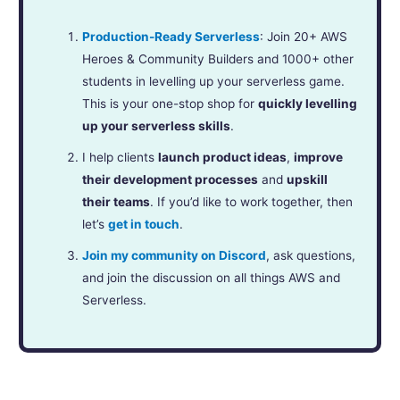
Production-Ready Serverless
: Join 20+ AWS
Heroes & Community Builders and 1000+ other
students in levelling up your serverless game.
This is your one-stop shop for
quickly levelling
up your serverless skills
.
I help clients
launch product ideas
,
improve
their development processes
and
upskill
their teams
. If you’d like to work together, then
let’s
get in touch
.
Join my community on Discord
, ask questions,
and join the discussion on all things AWS and
Serverless.