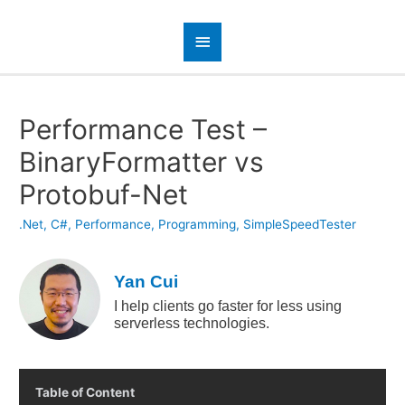
Performance Test –
BinaryFormatter vs
Protobuf-Net
.Net
,
C#
,
Performance
,
Programming
,
SimpleSpeedTester
Yan Cui
I help clients go faster for less using
serverless technologies.
Table of Content