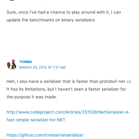
Sure, once I’ve had a chance to play around with it, I can
update the benchmarks on binary serializers
TOMBA
MARCH 26, 2012 AT 7:21 AM
Heh, I also have a serializer that is faster than protobuf-net =).
It has its limitations, but I haven’t seen a faster serializer for
the purpose it was made.
http://www.codeproject.com/Articles/351538/NetSerializer-A-
fast-simple-serializer-for-NET
https://github.com/tomba/netserializer