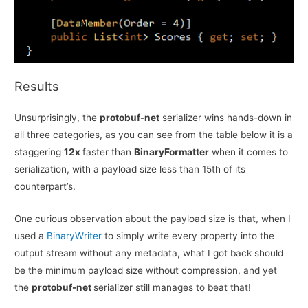
Results
Unsurprisingly, the
protobuf-net
serializer wins hands-down in
all three categories, as you can see from the table below it is a
staggering
12x
faster than
BinaryFormatter
when it comes to
serialization, with a payload size less than 15th of its
counterpart’s.
One curious observation about the payload size is that, when I
used a
BinaryWriter
to simply write every property into the
output stream without any metadata, what I got back should
be the minimum payload size without compression, and yet
the
protobuf-net
serializer still manages to beat that!