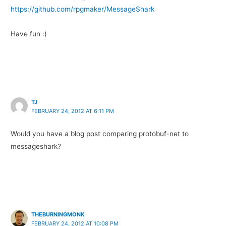
https://github.com/rpgmaker/MessageShark
Have fun :)
TJ
FEBRUARY 24, 2012 AT 6:11 PM
Would you have a blog post comparing protobuf-net to
messageshark?
THEBURNINGMONK
FEBRUARY 24, 2012 AT 10:08 PM