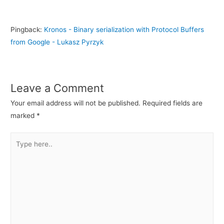
Pingback:
Kronos - Binary serialization with Protocol Buffers
from Google - Lukasz Pyrzyk
Leave a Comment
Your email address will not be published.
Required fields are
marked
*