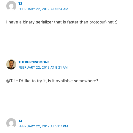
TJ
FEBRUARY 22, 2012 AT 5:24 AM
I have a binary serializer that is faster than protobuf-net :)
THEBURNINGMONK
FEBRUARY 22, 2012 AT 8:21 AM
@TJ – I’d like to try it, is it available somewhere?
TJ
FEBRUARY 22, 2012 AT 5:07 PM