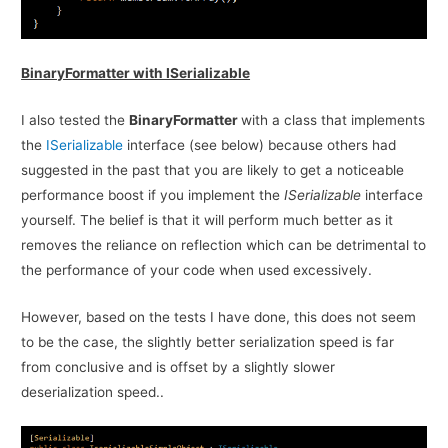
BinaryFormatter with ISerializable
I also tested the
BinaryFormatter
with a class that implements
the
ISerializable
interface (see below) because others had
suggested in the past that you are likely to get a noticeable
performance boost if you implement the
ISerializable
interface
yourself. The belief is that it will perform much better as it
removes the reliance on reflection which can be detrimental to
the performance of your code when used excessively.
However, based on the tests I have done, this does not seem
to be the case, the slightly better serialization speed is far
from conclusive and is offset by a slightly slower
deserialization speed..