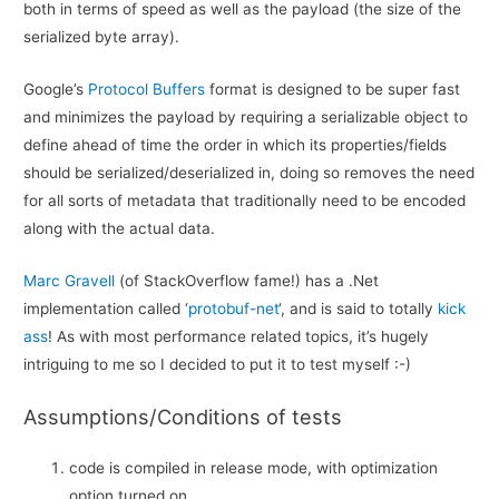
both in terms of speed as well as the payload (the size of the
serialized byte array).
Google’s
Protocol Buffers
format is designed to be super fast
and minimizes the payload by requiring a serializable object to
define ahead of time the order in which its properties/fields
should be serialized/deserialized in, doing so removes the need
for all sorts of metadata that traditionally need to be encoded
along with the actual data.
Marc Gravell
(of StackOverflow fame!) has a .Net
implementation called ‘
protobuf-net
‘, and is said to totally
kick
ass
! As with most performance related topics, it’s hugely
intriguing to me so I decided to put it to test myself :-)
Assumptions/Conditions of tests
code is compiled in release mode, with optimization
option turned on