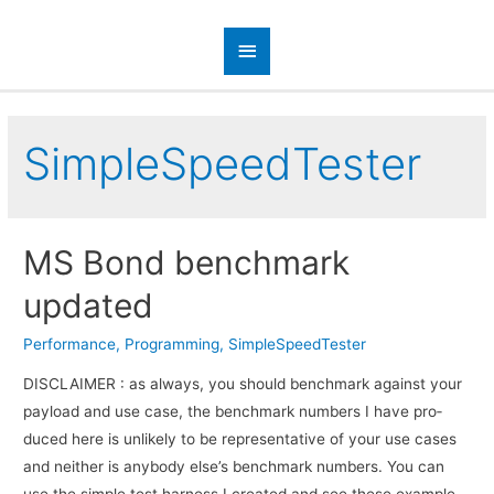
SimpleSpeedTester
MS Bond benchmark
updated
Performance
,
Programming
,
SimpleSpeedTester
DISCLAIMER : as always, you should bench­mark against your
pay­load and use case, the bench­mark num­bers I have pro­
duced here is unlikely to be rep­re­sen­ta­tive of your use cases
and nei­ther is any­body else’s bench­mark numbers. You can