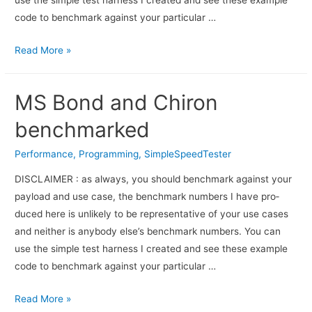
use the sim­ple test har­ness I cre­ated and see these exam­ple
code to bench­mark against your par­tic­u­lar …
Read More »
MS Bond and Chiron
benchmarked
Performance
,
Programming
,
SimpleSpeedTester
DISCLAIMER : as always, you should bench­mark against your
pay­load and use case, the bench­mark num­bers I have pro­
duced here is unlikely to be rep­re­sen­ta­tive of your use cases
and nei­ther is any­body else’s bench­mark numbers. You can
use the sim­ple test har­ness I cre­ated and see these exam­ple
code to bench­mark against your par­tic­u­lar …
Read More »