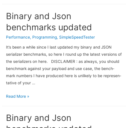
Binary and Json
benchmarks updated
Performance
,
Programming
,
SimpleSpeedTester
It’s been a while since I last updated my binary and JSON
serializer benchmarks, so here I round up the latest versions of
the serializers on here. DISCLAIMER : as always, you should
bench­mark against your pay­load and use case, the bench­
mark num­bers I have pro­duced here is unlikely to be rep­re­sen­
ta­tive of your …
Read More »
Binary and Json