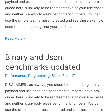
pay­load and use case, the bench­mark num­bers I have pro­
duced here is unlikely to be rep­re­sen­ta­tive of your use cases
and nei­ther is any­body else’s bench­mark numbers. You can
use the sim­ple test har­ness I cre­ated and see these exam­ple
code to bench­mark against your par­tic­u­lar …
Read More »
Binary and Json
benchmarks updated
Performance
,
Programming
,
SimpleSpeedTester
DISCLAIMER : as always, you should bench­mark against your
pay­load and use case, the bench­mark num­bers I have pro­
duced here is unlikely to be rep­re­sen­ta­tive of your use cases
and nei­ther is any­body else’s bench­mark numbers. You can
use the sim­ple test har­ness I cre­ated and see these exam­ple