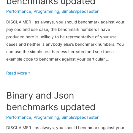
benchmarks updated
Performance
,
Programming
,
SimpleSpeedTester
DISCLAIMER : as always, you should benchmark against your
payload and use case, the benchmark numbers I have
produced here is unlikely to be representative of your use
cases and neither is anybody else’s benchmark numbers. You
can use the simple test harness I created and see these
example code to benchmark against your particular …
Read More »
Binary and Json
benchmarks updated
Performance
,
Programming
,
SimpleSpeedTester
DISCLAIMER : as always, you should bench­mark against your