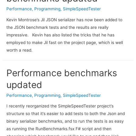
Performance
,
Programming
,
SimpleSpeedTester
Kevin Montrose’s Jil JSON serializer has now been added to
the JSON benchmark tests and the results are really
impressive. Kevin has also listed the tricks that he has
employed to make Jil fast on the project page, which is well
worth a read.
Performance benchmarks
updated
Performance
,
Programming
,
SimpleSpeedTester
I recently reorganized the SimpleSpeedTester project’s
structure so that it’s easier to add tests to both the Json and
binary serializer benchmarks, and to run the tests is as easy
as running the RunBenchmarks.fsx F# script and then