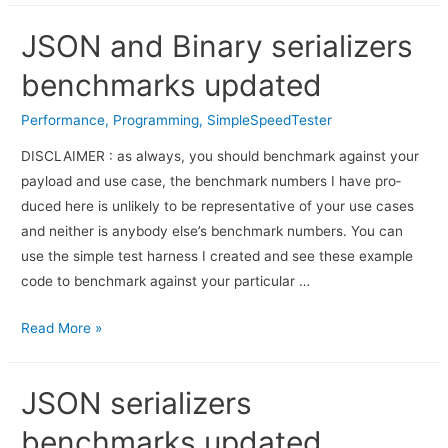
JSON and Binary serializers
benchmarks updated
Performance
,
Programming
,
SimpleSpeedTester
DISCLAIMER : as always, you should bench­mark against your
pay­load and use case, the bench­mark num­bers I have pro­
duced here is unlikely to be rep­re­sen­ta­tive of your use cases
and nei­ther is any­body else’s bench­mark numbers. You can
use the sim­ple test har­ness I cre­ated and see these exam­ple
code to bench­mark against your par­tic­u­lar …
Read More »
JSON serializers
benchmarks updated