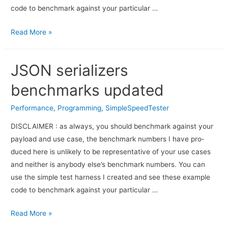
code to bench­mark against your par­tic­u­lar …
Read More »
JSON serializers
benchmarks updated
Performance
,
Programming
,
SimpleSpeedTester
DISCLAIMER : as always, you should bench­mark against your
pay­load and use case, the bench­mark num­bers I have pro­
duced here is unlikely to be rep­re­sen­ta­tive of your use cases
and nei­ther is any­body else’s bench­mark numbers. You can
use the sim­ple test har­ness I cre­ated and see these exam­ple
code to bench­mark against your par­tic­u­lar …
Read More »