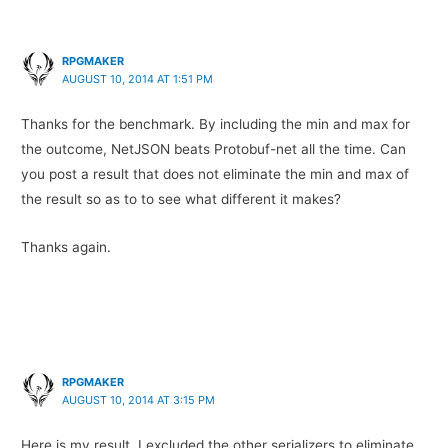
RPGMAKER
AUGUST 10, 2014 AT 1:51 PM
Thanks for the benchmark. By including the min and max for
the outcome, NetJSON beats Protobuf-net all the time. Can
you post a result that does not eliminate the min and max of
the result so as to to see what different it makes?
Thanks again.
RPGMAKER
AUGUST 10, 2014 AT 3:15 PM
Here is my result. I excluded the other serializers to eliminate