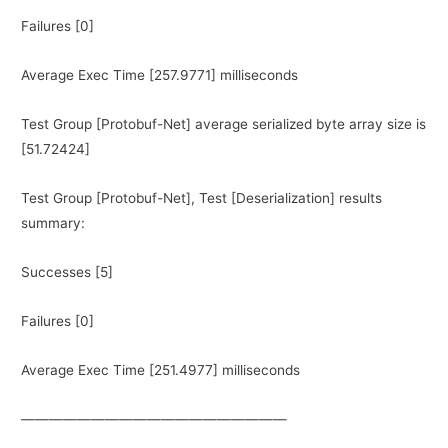
Failures [0]
Average Exec Time [257.9771] milliseconds
Test Group [Protobuf-Net] average serialized byte array size is
[51.72424]
Test Group [Protobuf-Net], Test [Deserialization] results
summary:
Successes [5]
Failures [0]
Average Exec Time [251.4977] milliseconds
———————————————————