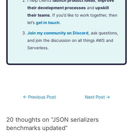
I help clients
launch product ideas
,
improve
their development processes
and
upskill
their teams
. If you’d like to work together, then
let’s
get in touch
.
Join my community on Discord
, ask questions,
and join the discussion on all things AWS and
Serverless.
←
Previous Post
Next Post
→
20 thoughts on “JSON serializers
benchmarks updated”