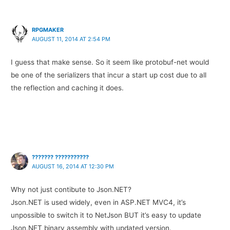
RPGMAKER
AUGUST 11, 2014 AT 2:54 PM
I guess that make sense. So it seem like protobuf-net would
be one of the serializers that incur a start up cost due to all
the reflection and caching it does.
??????? ???????????
AUGUST 16, 2014 AT 12:30 PM
Why not just contibute to Json.NET?
Json.NET is used widely, even in ASP.NET MVC4, it’s
unpossible to switch it to NetJson BUT it’s easy to update
Json.NET binary assembly with updated version.