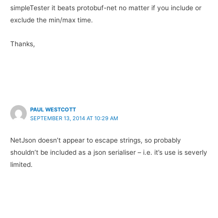
simpleTester it beats protobuf-net no matter if you include or
exclude the min/max time.
Thanks,
PAUL WESTCOTT
SEPTEMBER 13, 2014 AT 10:29 AM
NetJson doesn’t appear to escape strings, so probably
shouldn’t be included as a json serialiser – i.e. it’s use is severly
limited.