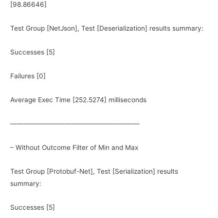
[98.86646]
Test Group [NetJson], Test [Deserialization] results summary:
Successes [5]
Failures [0]
Average Exec Time [252.5274] milliseconds
———————————————————
– Without Outcome Filter of Min and Max
Test Group [Protobuf-Net], Test [Serialization] results
summary:
Successes [5]