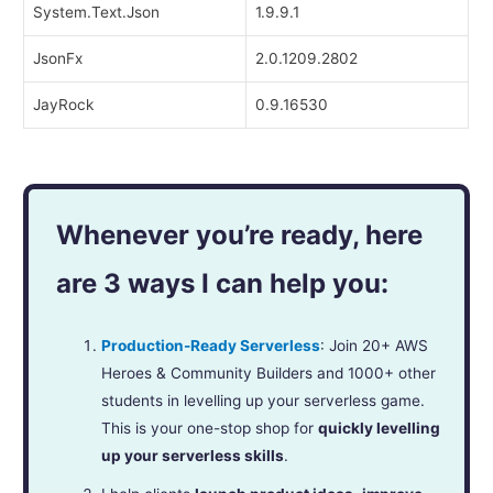
System.Text.Json
1.9.9.1
JsonFx
2.0.1209.2802
JayRock
0.9.16530
Whenever you’re ready, here
are 3 ways I can help you:
Production-Ready Serverless
: Join 20+ AWS
Heroes & Community Builders and 1000+ other
students in levelling up your serverless game.
This is your one-stop shop for
quickly levelling
up your serverless skills
.