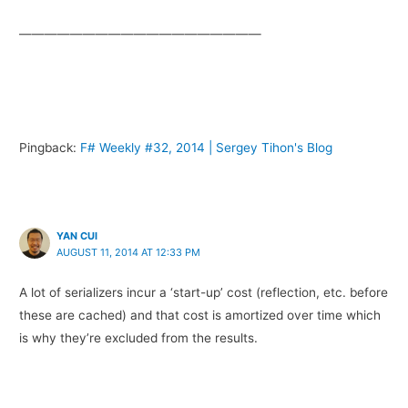
———————————————————
Pingback:
F# Weekly #32, 2014 | Sergey Tihon's Blog
YAN CUI
AUGUST 11, 2014 AT 12:33 PM
A lot of serializers incur a ‘start-up’ cost (reflection, etc. before
these are cached) and that cost is amortized over time which
is why they’re excluded from the results.