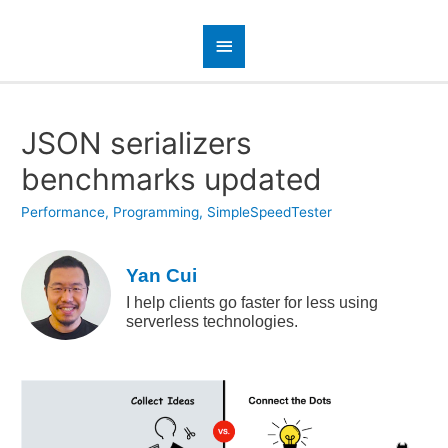
JSON serializers
benchmarks updated
Performance
,
Programming
,
SimpleSpeedTester
Yan Cui
I help clients go faster for less using
serverless technologies.