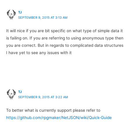
TJ
SEPTEMBER 9, 2015 AT 3:13 AM
It will nice if you are bit specific on what type of simple data it
is failing on. If you are referring to using anonymous type then
you are correct. But in regards to complicated data structures
I have yet to see any issues with it
TJ
SEPTEMBER 9, 2015 AT 3:22 AM
To better what is currently support please refer to
https://github.com/rpgmaker/NetJSON/wiki/Quick-Guide