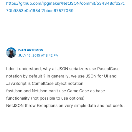
https://github.com/rpgmaker/NetJSON/commit/534348dfd27c
70b9853e0c1684f7bbde67577069
IVAN ARTEMOV
JULY 16, 2015 AT 8:42 PM
I don’t understand, why all JSON serializers use PascalCase
notation by default ? In generally, we use JSON for UI and
JavaScript is CamelCase object notation.
fastJson and NetJson can’t use CamelCase as base
functionality (not possible to use options)
NetJSON throw Exceptions on very simple data and not useful.