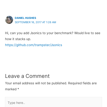
DANIEL HUGHES
SEPTEMBER 16, 2017 AT 1:26 AM
Hi, can you add Jsonics to your benchmark? Would live to see
how it stacks up.
https://github.com/trampster/Jsonics
Leave a Comment
Your email address will not be published.
Required fields are
marked
*