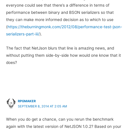
everyone could see that there’s a difference in terms of
performance between binary and BSON serializers so that
they can make more informed decision as to which to use
(
https://theburningmonk.com/2012/08/performance-test-json-
serializers-part-iii/
).
The fact that NetJson blurs that line is amazing news, and
without putting them side-by-side how would one know that it
does?
RPGMAKER
SEPTEMBER 8, 2014 AT 2:05 AM
When you do get a chance, can you rerun the benchmark
again with the latest version of NetJSON 1.0.2? Based on your