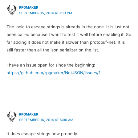
RPGMAKER
SEPTEMBER 15, 2014 AT 1:19 PM
The logic to escape strings is already in the code. It is just not
been called because I want to test it well before enabling it. So
far adding it does not make it slower than protobuf-net. It is
still faster than all the json serializer on the list.
I have an issue open for since the beginning:
https://github.com/rpgmaker/NetJSON/issues/1
RPGMAKER
SEPTEMBER 16, 2014 AT 5:06 AM
It does escape strings now properly.