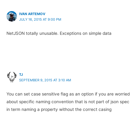
IVAN ARTEMOV
JULY 16, 2015 AT 9:00 PM
NetJSON totally unusable. Exceptions on simple data
TJ
SEPTEMBER 9, 2015 AT 3:10 AM
You can set case sensitive flag as an option if you are worried
about specific naming convention that is not part of json spec
in term naming a property without the correct casing