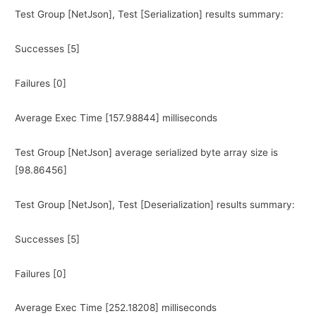
Test Group [NetJson], Test [Serialization] results summary:
Successes [5]
Failures [0]
Average Exec Time [157.98844] milliseconds
Test Group [NetJson] average serialized byte array size is
[98.86456]
Test Group [NetJson], Test [Deserialization] results summary:
Successes [5]
Failures [0]
Average Exec Time [252.18208] milliseconds