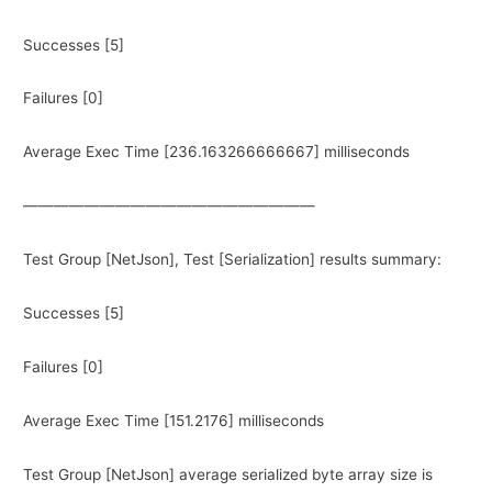
Successes [5]
Failures [0]
Average Exec Time [236.163266666667] milliseconds
———————————————————
Test Group [NetJson], Test [Serialization] results summary:
Successes [5]
Failures [0]
Average Exec Time [151.2176] milliseconds
Test Group [NetJson] average serialized byte array size is