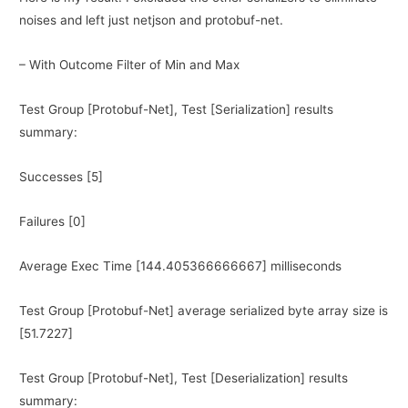
noises and left just netjson and protobuf-net.
– With Outcome Filter of Min and Max
Test Group [Protobuf-Net], Test [Serialization] results
summary:
Successes [5]
Failures [0]
Average Exec Time [144.405366666667] milliseconds
Test Group [Protobuf-Net] average serialized byte array size is
[51.7227]
Test Group [Protobuf-Net], Test [Deserialization] results
summary: