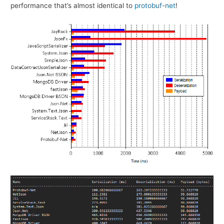
performance that’s almost identical to
protobuf-net
!