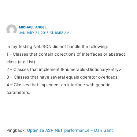
MICHAEL ANGEL
JANUARY 21, 2016 AT 10:53 AM
In my testing NetJSON did not handle the following:
1 – Classes that contain collections of Interfaces or abstract
class (e.g.List)
2 – Classes that implement IEnumerable<DictionaryEntry>
3 – Classes that have several equals operator overloads
4 – Classes that implement an interface with generic
parameters.
Pingback:
Optimize ASP.NET performance – Dan Gant