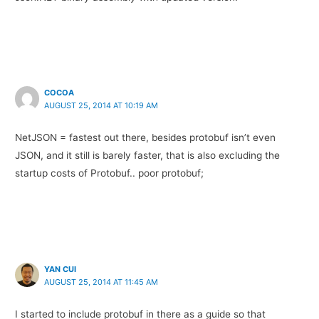
COCOA
AUGUST 25, 2014 AT 10:19 AM
NetJSON = fastest out there, besides protobuf isn’t even
JSON, and it still is barely faster, that is also excluding the
startup costs of Protobuf.. poor protobuf;
YAN CUI
AUGUST 25, 2014 AT 11:45 AM
I started to include protobuf in there as a guide so that