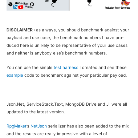
DISCLAIMER :
as always, you should bench­mark against your
pay­load and use case, the bench­mark num­bers I have pro­
duced here is unlikely to be rep­re­sen­ta­tive of your use cases
and nei­ther is any­body else’s bench­mark numbers.
You can use the sim­ple
test har­ness
I cre­ated and see these
exam­ple
code to bench­mark against your par­tic­u­lar payload.
Json.Net, ServiceStack.Text, MongoDB Drive and Jil were all
updated to the latest version.
RpgMaker
’s
NetJson
serializer has also been added to the mix
and the results are really impressive with a level of