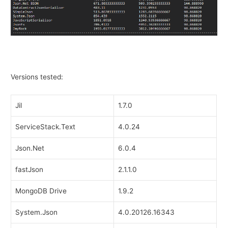
Versions tested:
Jil
1.7.0
ServiceStack.Text
4.0.24
Json.Net
6.0.4
fastJson
2.1.1.0
MongoDB Drive
1.9.2
System.Json
4.0.20126.16343